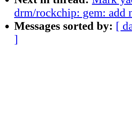
drm/rockchip: gem: add 
Messages sorted by:
[ d
]