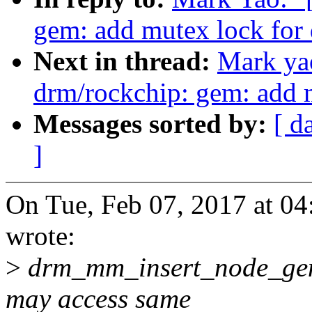
gem: add mutex lock fo
Next in thread:
Mark ya
drm/rockchip: gem: add 
Messages sorted by:
[ d
]
On Tue, Feb 07, 2017 at 0
wrote:
>
drm_mm_insert_node_ge
may access same