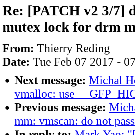
Re: [PATCH v2 3/7] 
mutex lock for drm 
From:
Thierry Reding
Date:
Tue Feb 07 2017 - 0
Next message:
Michal H
vmalloc: use __GFP_HI
Previous message:
Mich
mm: vmscan: do not pass 
In reply to:
Mark Yao: "