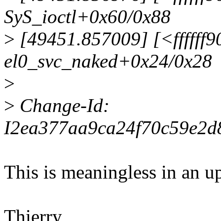
SyS_ioctl+0x60/0x88
>
[49451.857009] [<ffffff
el0_svc_naked+0x24/0x28
>
>
Change-Id:
I2ea377aa9ca24f70c59e2d
This is meaningless in an u
Thierry