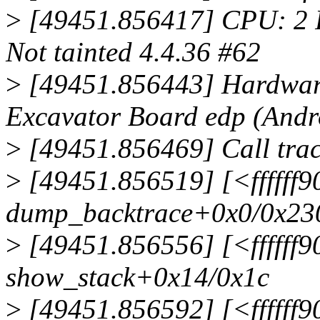
>
[49451.856417] CPU: 2 
Not tainted 4.4.36 #62
>
[49451.856443] Hardwar
Excavator Board edp (Andr
>
[49451.856469] Call trac
>
[49451.856519] [<ffffff
dump_backtrace+0x0/0x23
>
[49451.856556] [<ffffff
show_stack+0x14/0x1c
>
[49451.856592] [<ffffff