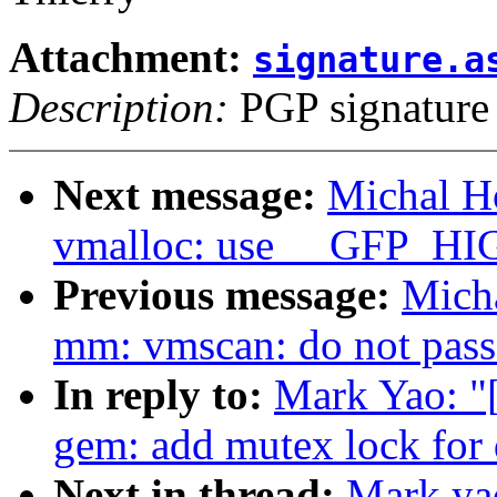
Attachment:
signature.a
Description:
PGP signature
Next message:
Michal H
vmalloc: use __GFP_HI
Previous message:
Mich
mm: vmscan: do not pass 
In reply to:
Mark Yao: "
gem: add mutex lock fo
Next in thread:
Mark ya