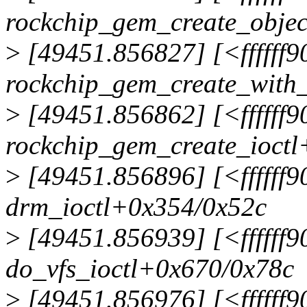
rockchip_gem_create_obje
>
[49451.856827] [<ffffff
rockchip_gem_create_with
>
[49451.856862] [<ffffff
rockchip_gem_create_ioctl
>
[49451.856896] [<ffffff
drm_ioctl+0x354/0x52c
>
[49451.856939] [<ffffff
do_vfs_ioctl+0x670/0x78c
>
[49451.856976] [<ffffff