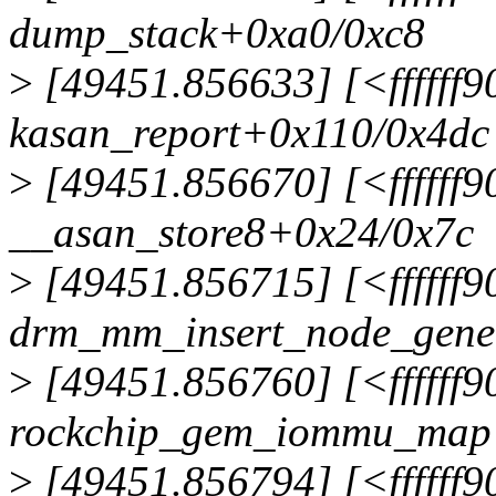
dump_stack+0xa0/0xc8
>
[49451.856633] [<ffffff
kasan_report+0x110/0x4dc
>
[49451.856670] [<ffffff
__asan_store8+0x24/0x7c
>
[49451.856715] [<ffffff
drm_mm_insert_node_gene
>
[49451.856760] [<ffffff
rockchip_gem_iommu_map
>
[49451.856794] [<ffffff