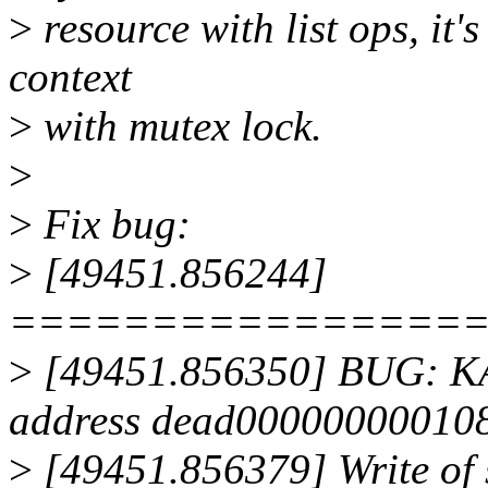
>
resource with list ops, it's
context
>
with mutex lock.
>
>
Fix bug:
>
[49451.856244]
================
>
[49451.856350] BUG: KA
address dead00000000010
>
[49451.856379] Write of 