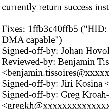
currently return success ins
Fixes: 1ffb3c40ffb5 ("HID: 
DMA capable")
Signed-off-by: Johan Hov
Reviewed-by: Benjamin Tis
<benjamin.tissoires@xxxx
Signed-off-by: Jiri Kosin
Signed-off-by: Greg Kroah
<gregkh@xxxxxxxxxxxxx