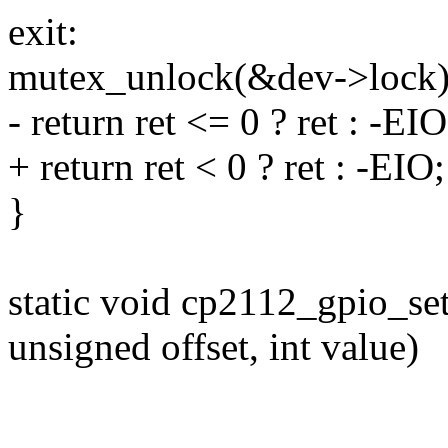
exit:
mutex_unlock(&dev->lock)
- return ret <= 0 ? ret : -EIO
+ return ret < 0 ? ret : -EIO;
}
static void cp2112_gpio_set
unsigned offset, int value)