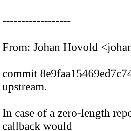
------------------
From: Johan Hovold <joh
commit 8e9faa15469ed7c7
upstream.
In case of a zero-length rep
callback would