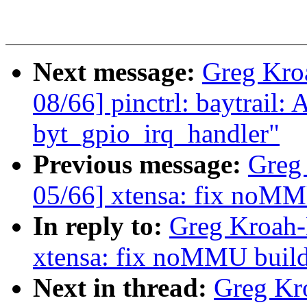
Next message:
Greg Kro
08/66] pinctrl: baytrail:
byt_gpio_irq_handler"
Previous message:
Greg
05/66] xtensa: fix noM
In reply to:
Greg Kroah-
xtensa: fix noMMU buil
Next in thread:
Greg Kr