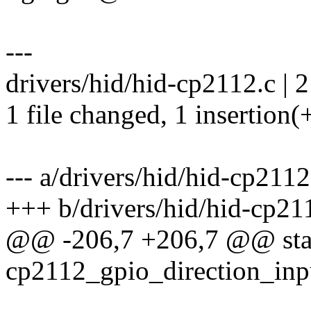
---
drivers/hid/hid-cp2112.c | 2
1 file changed, 1 insertion(+
--- a/drivers/hid/hid-cp2112
+++ b/drivers/hid/hid-cp21
@@ -206,7 +206,7 @@ stat
cp2112_gpio_direction_inp