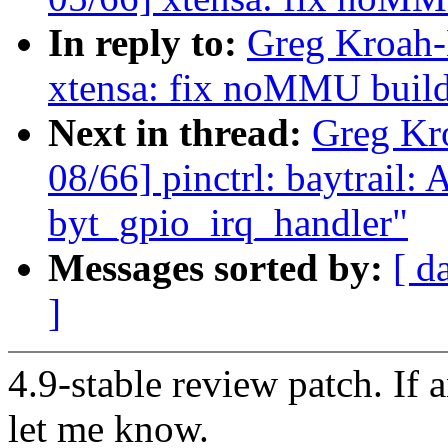
In reply to:
Greg Kroah-
xtensa: fix noMMU buil
Next in thread:
Greg Kr
08/66] pinctrl: baytrail:
byt_gpio_irq_handler"
Messages sorted by:
[ d
]
4.9-stable review patch. If 
let me know.