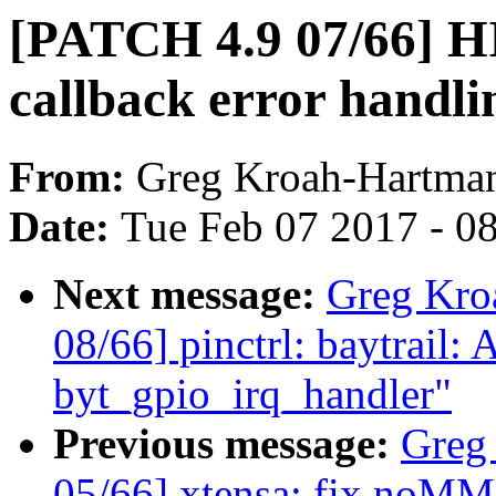
[PATCH 4.9 07/66] HI
callback error handli
From:
Greg Kroah-Hartma
Date:
Tue Feb 07 2017 - 0
Next message:
Greg Kro
08/66] pinctrl: baytrail:
byt_gpio_irq_handler"
Previous message:
Greg
05/66] xtensa: fix noM