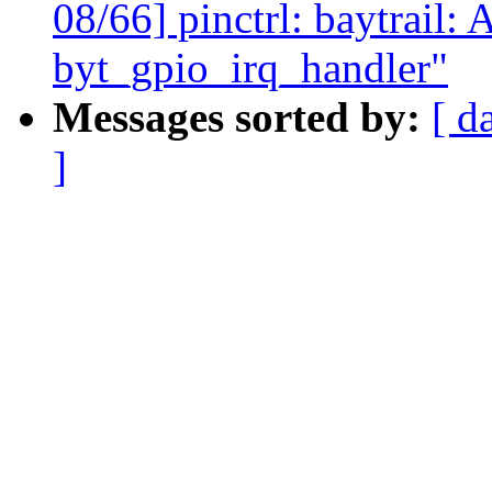
08/66] pinctrl: baytrail:
byt_gpio_irq_handler"
Messages sorted by:
[ d
]