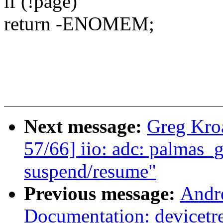
if (!page)
return -ENOMEM;
Next message:
Greg Kro
57/66] iio: adc: palmas_g
suspend/resume"
Previous message:
Andr
Documentation: devicetr