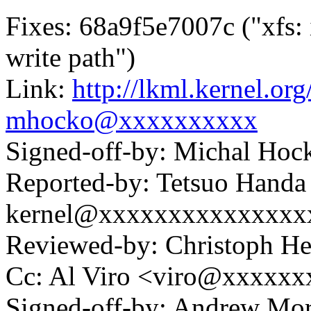
Fixes: 68a9f5e7007c ("xfs:
write path")
Link:
http://lkml.kernel.o
mhocko@xxxxxxxxxx
Signed-off-by: Michal H
Reported-by: Tetsuo Handa
kernel@xxxxxxxxxxxxxxx
Reviewed-by: Christoph 
Cc: Al Viro <viro@xxxxx
Signed-off-by: Andrew Mo