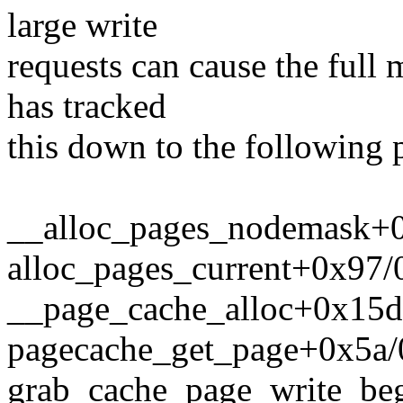
large write
requests can cause the full
has tracked
this down to the following 
__alloc_pages_nodemask+
alloc_pages_current+0x97
__page_cache_alloc+0x15d
pagecache_get_page+0x5a/
grab_cache_page_write_be