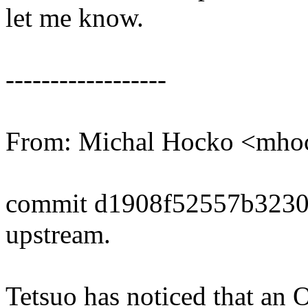
let me know.
------------------
From: Michal Hocko <mh
commit d1908f52557b3230
upstream.
Tetsuo has noticed that an 