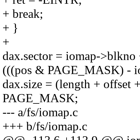
+ break;
+ }
+
dax.sector = iomap->blkno
(((pos & PAGE_MASK) - io
dax.size = (length + offse
PAGE_MASK;
--- a/fs/iomap.c
+++ b/fs/iomap.c