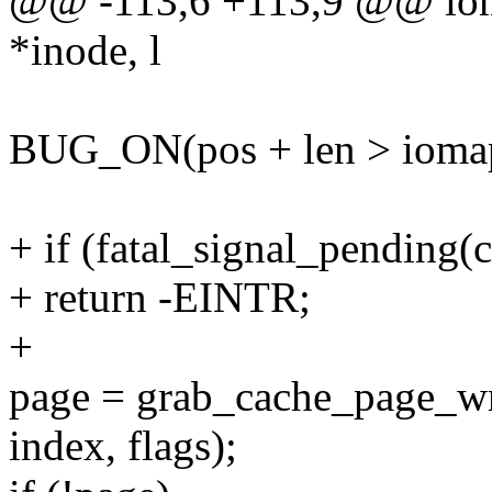
@@ -113,6 +113,9 @@ ioma
*inode, l
BUG_ON(pos + len > iomap-
+ if (fatal_signal_pending(c
+ return -EINTR;
+
page = grab_cache_page_wr
index, flags);