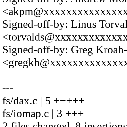
<akpm@xxxxxxxxxxxxxx
Signed-off-by: Linus Torva
<torvalds@xxxxxxxxxxxx
Signed-off-by: Greg Kroah
<gregkh@xxxxxxxxxxxxx
---
fs/dax.c | 5 +++++
fs/iomap.c | 3 +++
2 files changed, 8 insertion