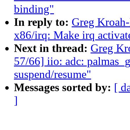
binding"
In reply to:
Greg Kroah-
x86/irq: Make irq activa
Next in thread:
Greg Kr
57/66] iio: adc: palmas_g
suspend/resume"
Messages sorted by:
[ d
]