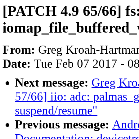
[PATCH 4.9 65/66] fs:
iomap_file_buffered_w
From:
Greg Kroah-Hartma
Date:
Tue Feb 07 2017 - 0
Next message:
Greg Kro
57/66] iio: adc: palmas_g
suspend/resume"
Previous message:
Andr
Documentation: devicetr