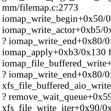
mm/filemap.c:2773
iomap_write_begin+0x50/0
iomap_write_actor+0xb5/0x
? iomap_write_end+0x80/0
iomap_apply+0xb3/0x130 f
iomap_file_buffered_write
? iomap_write_end+0x80/0
xfs_file_buffered_aio_writ
? remove_wait_queue+0x5
xfs_file_write_iter+0x90/0