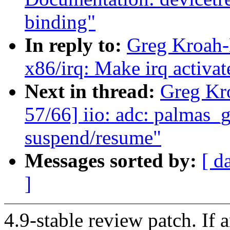
binding"
In reply to:
Greg Kroah-
x86/irq: Make irq activa
Next in thread:
Greg Kr
57/66] iio: adc: palmas_g
suspend/resume"
Messages sorted by:
[ d
]
4.9-stable review patch. If 