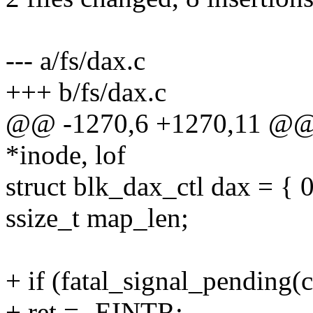
--- a/fs/dax.c
+++ b/fs/dax.c
@@ -1270,6 +1270,11 @@ i
*inode, lof
struct blk_dax_ctl dax = { 0
ssize_t map_len;
+ if (fatal_signal_pending(c
+ ret = -EINTR;