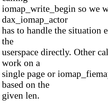
iomap_write_begin so we wil
dax_iomap_actor
has to handle the situation e
the
userspace directly. Other c
work on a
single page or iomap_fiema
based on the
given len.