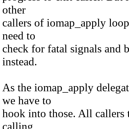
other
callers of iomap_apply loop
need to
check for fatal signals and 
instead.
As the iomap_apply delegate
we have to
hook into those. All callers
calling