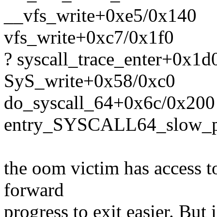
__vfs_write+0xe5/0x140
vfs_write+0xc7/0x1f0
? syscall_trace_enter+0x1
SyS_write+0x58/0xc0
do_syscall_64+0x6c/0x200
entry_SYSCALL64_slow_p
the oom victim has access t
forward
progress to exit easier. Bu