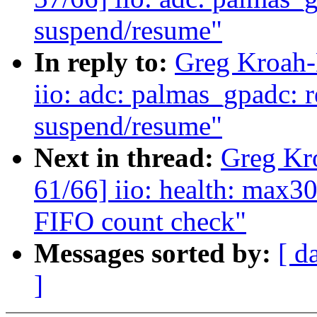
suspend/resume"
In reply to:
Greg Kroah-
iio: adc: palmas_gpadc: r
suspend/resume"
Next in thread:
Greg Kr
61/66] iio: health: max3
FIFO count check"
Messages sorted by:
[ d
]