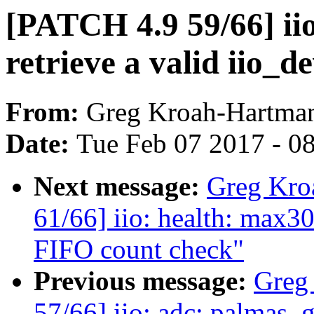
[PATCH 4.9 59/66] iio
retrieve a valid iio_
From:
Greg Kroah-Hartma
Date:
Tue Feb 07 2017 - 0
Next message:
Greg Kro
61/66] iio: health: max3
FIFO count check"
Previous message:
Greg
57/66] iio: adc: palmas_g