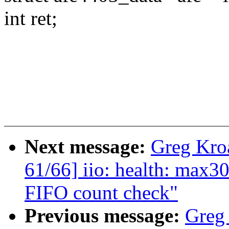
int ret;
Next message:
Greg Kro
61/66] iio: health: max3
FIFO count check"
Previous message:
Greg