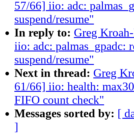
57/66] iio: adc: palmas_g
suspend/resume"
In reply to:
Greg Kroah-
iio: adc: palmas_gpadc: r
suspend/resume"
Next in thread:
Greg Kr
61/66] iio: health: max3
FIFO count check"
Messages sorted by:
[ d
]