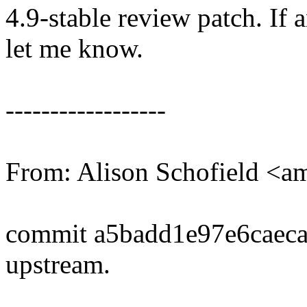
4.9-stable review patch. If 
let me know.
------------------
From: Alison Schofield <
commit a5badd1e97e6caec
upstream.