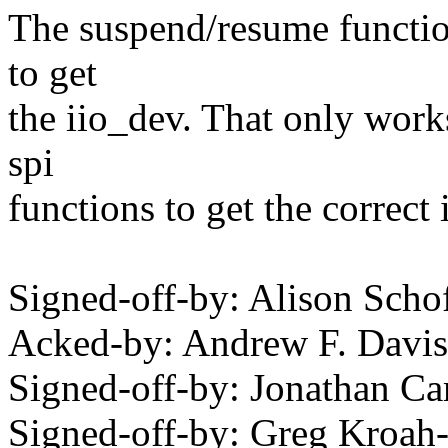
The suspend/resume functio
to get
the iio_dev. That only work
spi
functions to get the correct 
Signed-off-by: Alison Sch
Acked-by: Andrew F. Dav
Signed-off-by: Jonathan 
Signed-off-by: Greg Kroah