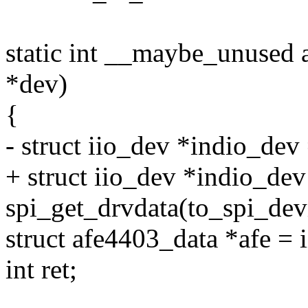
static int __maybe_unused 
*dev)
{
- struct iio_dev *indio_dev
+ struct iio_dev *indio_dev
spi_get_drvdata(to_spi_dev
struct afe4403_data *afe = 
int ret;