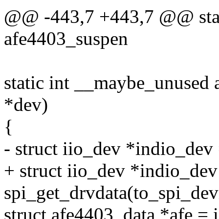
@@ -443,7 +443,7 @@ stat
afe4403_suspen
static int __maybe_unused 
*dev)
{
- struct iio_dev *indio_dev
+ struct iio_dev *indio_dev
spi_get_drvdata(to_spi_dev
struct afe4403_data *afe = 