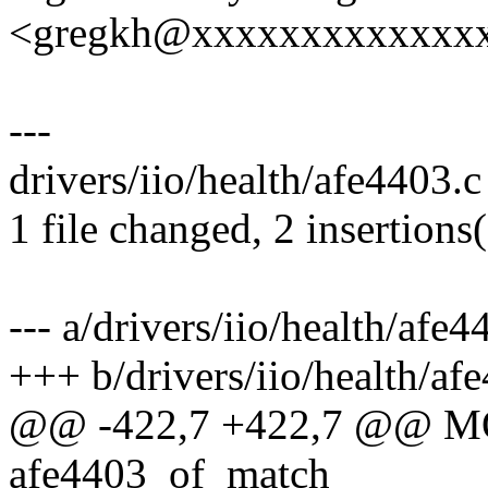
<gregkh@xxxxxxxxxxxxx
---
drivers/iio/health/afe4403.c
1 file changed, 2 insertions(
--- a/drivers/iio/health/afe4
+++ b/drivers/iio/health/af
@@ -422,7 +422,7 @@ 
afe4403_of_match