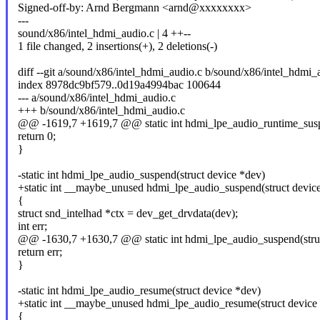
Signed-off-by: Arnd Bergmann <arnd@xxxxxxxx>
---
sound/x86/intel_hdmi_audio.c | 4 ++--
1 file changed, 2 insertions(+), 2 deletions(-)
diff --git a/sound/x86/intel_hdmi_audio.c b/sound/x86/intel_hdmi_
index 8978dc9bf579..0d19a4994bac 100644
--- a/sound/x86/intel_hdmi_audio.c
+++ b/sound/x86/intel_hdmi_audio.c
@@ -1619,7 +1619,7 @@ static int hdmi_lpe_audio_runtime_suspe
return 0;
}
-static int hdmi_lpe_audio_suspend(struct device *dev)
+static int __maybe_unused hdmi_lpe_audio_suspend(struct devic
{
struct snd_intelhad *ctx = dev_get_drvdata(dev);
int err;
@@ -1630,7 +1630,7 @@ static int hdmi_lpe_audio_suspend(struc
return err;
}
-static int hdmi_lpe_audio_resume(struct device *dev)
+static int __maybe_unused hdmi_lpe_audio_resume(struct device
{