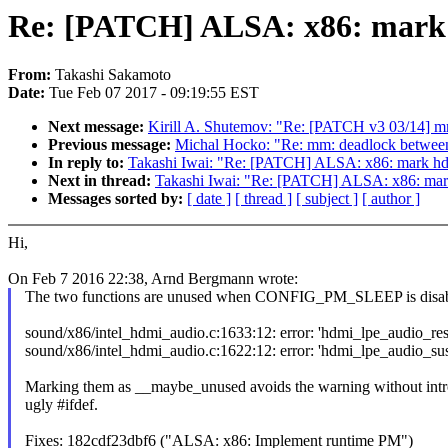
Re: [PATCH] ALSA: x86: mark 
From:
Takashi Sakamoto
Date:
Tue Feb 07 2017 - 09:19:55 EST
Next message:
Kirill A. Shutemov: "Re: [PATCH v3 03/14] mm
Previous message:
Michal Hocko: "Re: mm: deadlock between
In reply to:
Takashi Iwai: "Re: [PATCH] ALSA: x86: mark hd
Next in thread:
Takashi Iwai: "Re: [PATCH] ALSA: x86: mar
Messages sorted by:
[ date ]
[ thread ]
[ subject ]
[ author ]
Hi,
On Feb 7 2016 22:38, Arnd Bergmann wrote:
The two functions are unused when CONFIG_PM_SLEEP is disab
sound/x86/intel_hdmi_audio.c:1633:12: error: 'hdmi_lpe_audio_res
sound/x86/intel_hdmi_audio.c:1622:12: error: 'hdmi_lpe_audio_sus
Marking them as __maybe_unused avoids the warning without int
ugly #ifdef.
Fixes: 182cdf23dbf6 ("ALSA: x86: Implement runtime PM")