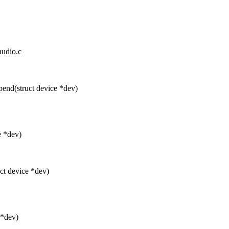
audio.c
nd(struct device *dev)
e *dev)
t device *dev)
 *dev)