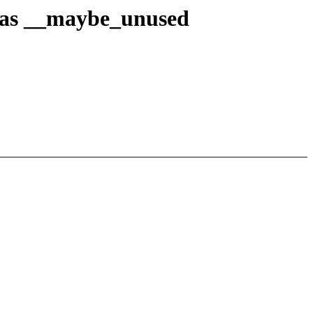
 as __maybe_unused