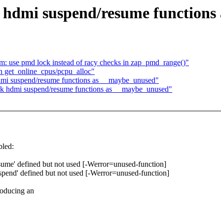
hdmi suspend/resume functions
: use pmd lock instead of racy checks in zap_pmd_range()"
 get_online_cpus/pcpu_alloc"
mi suspend/resume functions as __maybe_unused"
k hdmi suspend/resume functions as __maybe_unused"
led:
ume' defined but not used [-Werror=unused-function]
pend' defined but not used [-Werror=unused-function]
roducing an