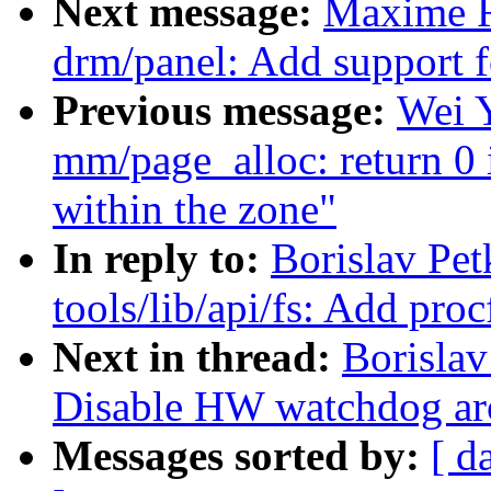
Next message:
Maxime R
drm/panel: Add support 
Previous message:
Wei 
mm/page_alloc: return 0 
within the zone"
In reply to:
Borislav Pe
tools/lib/api/fs: Add proc
Next in thread:
Borislav
Disable HW watchdog arou
Messages sorted by:
[ d