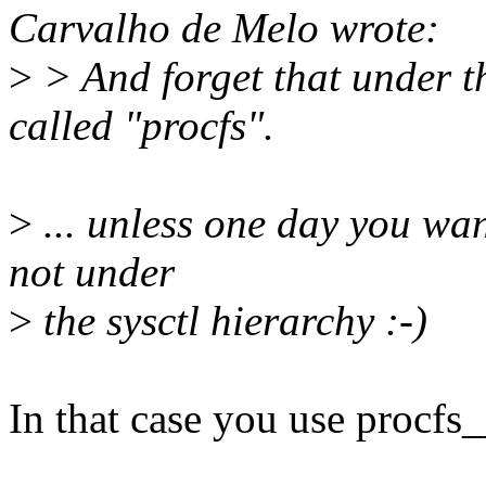
Carvalho de Melo wrote:
>
> And forget that under th
called "procfs".
>
... unless one day you want
not under
>
the sysctl hierarchy :-)
In that case you use procfs