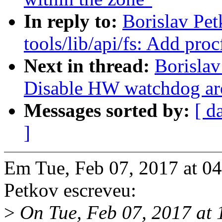
In reply to:
Borislav Pe
tools/lib/api/fs: Add proc
Next in thread:
Borislav
Disable HW watchdog arou
Messages sorted by:
[ d
]
Em Tue, Feb 07, 2017 at 0
Petkov escreveu:
>
On Tue, Feb 07, 2017 at