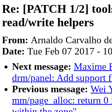
Re: [PATCH 1/2] tools/
read/write helpers
From:
Arnaldo Carvalho d
Date:
Tue Feb 07 2017 - 1
Next message:
Maxime R
drm/panel: Add support 
Previous message:
Wei 
mm/page_alloc: return 0 
within the zone"