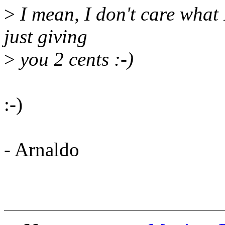
>
I mean, I don't care what 
just giving
>
you 2 cents :-)
:-)
- Arnaldo