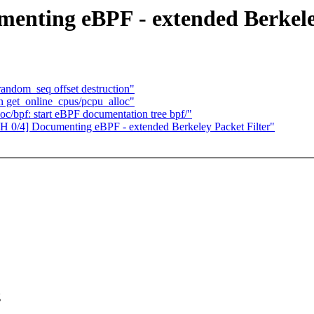
enting eBPF - extended Berkele
andom_seq offset destruction"
 get_online_cpus/pcpu_alloc"
c/bpf: start eBPF documentation tree bpf/"
H 0/4] Documenting eBPF - extended Berkeley Packet Filter"
g