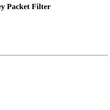
y Packet Filter