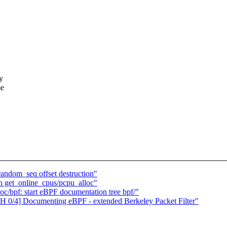
y
me
andom_seq offset destruction"
 get_online_cpus/pcpu_alloc"
c/bpf: start eBPF documentation tree bpf/"
H 0/4] Documenting eBPF - extended Berkeley Packet Filter"