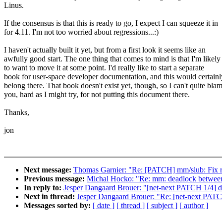
Linus.
If the consensus is that this is ready to go, I expect I can squeeze it in
for 4.11. I'm not too worried about regressions...:)
I haven't actually built it yet, but from a first look it seems like an
awfully good start. The one thing that comes to mind is that I'm likely
to want to move it at some point. I'd really like to start a separate
book for user-space developer documentation, and this would certainl
belong there. That book doesn't exist yet, though, so I can't quite bla
you, hard as I might try, for not putting this document there.
Thanks,
jon
Next message:
Thomas Garnier: "Re: [PATCH] mm/slub: Fix r
Previous message:
Michal Hocko: "Re: mm: deadlock between
In reply to:
Jesper Dangaard Brouer: "[net-next PATCH 1/4] do
Next in thread:
Jesper Dangaard Brouer: "Re: [net-next PATC
Messages sorted by:
[ date ]
[ thread ]
[ subject ]
[ author ]