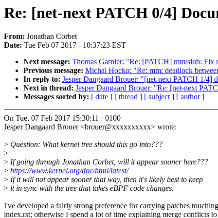
Re: [net-next PATCH 0/4] Docum
From:
Jonathan Corbet
Date:
Tue Feb 07 2017 - 10:37:23 EST
Next message:
Thomas Garnier: "Re: [PATCH] mm/slub: Fix r
Previous message:
Michal Hocko: "Re: mm: deadlock between
In reply to:
Jesper Dangaard Brouer: "[net-next PATCH 1/4] do
Next in thread:
Jesper Dangaard Brouer: "Re: [net-next PATC
Messages sorted by:
[ date ]
[ thread ]
[ subject ]
[ author ]
On Tue, 07 Feb 2017 15:30:11 +0100
Jesper Dangaard Brouer <brouer@xxxxxxxxxx> wrote:
>
Question: What kernel tree should this go into???
>
>
If going through Jonathan Corbet, will it appear sooner here???
>
https://www.kernel.org/doc/html/latest/
>
If it will not appear sooner that way, then it's likely best to keep
>
it in sync with the tree that takes eBPF code changes.
I've developed a fairly strong preference for carrying patches touchin
index.rst; otherwise I spend a lot of time explaining merge conflicts to