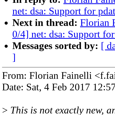
net: dsa: Support for pda
Next in thread:
Florian 
0/4] net: dsa: Support fo
Messages sorted by:
[ d
]
From: Florian Fainelli <f.
Date: Sat, 4 Feb 2017 12:5
>
This is not exactly new, a