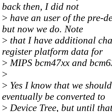
back then, I did not
>
have an user of the pre-
but now we do. Note
>
that I have additional ch
register platform data for
>
MIPS bcm47xx and bcm6
>
>
Yes I know that we should
eventually be converted to
>
Device Tree, but until tha