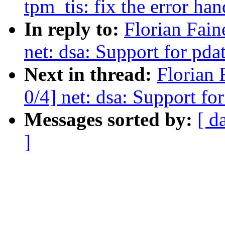
tpm_tis: fix the error hand
In reply to:
Florian Fain
net: dsa: Support for pda
Next in thread:
Florian 
0/4] net: dsa: Support fo
Messages sorted by:
[ d
]