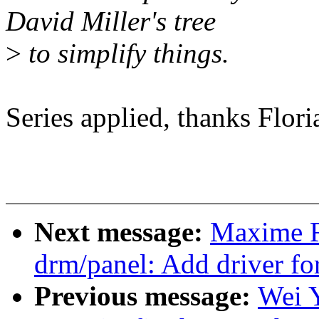
David Miller's tree
>
to simplify things.
Series applied, thanks Flori
Next message:
Maxime R
drm/panel: Add driver fo
Previous message:
Wei 