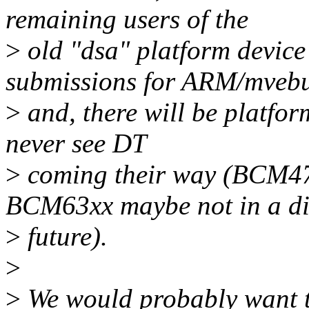
remaining users of the
>
old "dsa" platform device
submissions for ARM/mveb
>
and, there will be platform
never see DT
>
coming their way (BCM47x
BCM63xx maybe not in a di
>
future).
>
>
We would probably want th