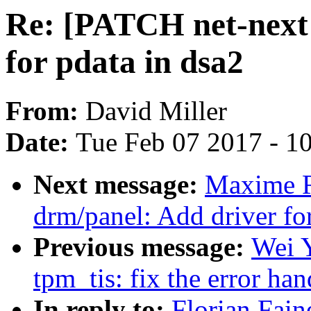
Re: [PATCH net-next 
for pdata in dsa2
From:
David Miller
Date:
Tue Feb 07 2017 - 1
Next message:
Maxime R
drm/panel: Add driver fo
Previous message:
Wei 
tpm_tis: fix the error hand
In reply to:
Florian Fain