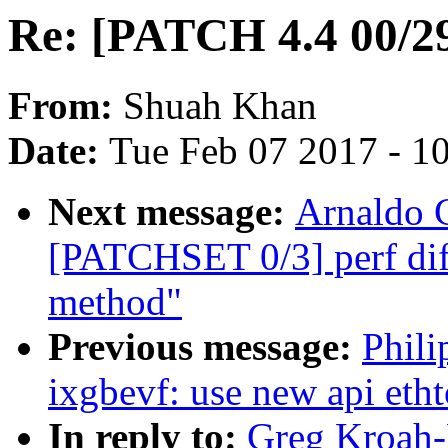
Re: [PATCH 4.4 00/29]
From:
Shuah Khan
Date:
Tue Feb 07 2017 - 1
Next message:
Arnaldo 
[PATCHSET 0/3] perf diff
method"
Previous message:
Phili
ixgbevf: use new api etht
In reply to:
Greg Kroah-