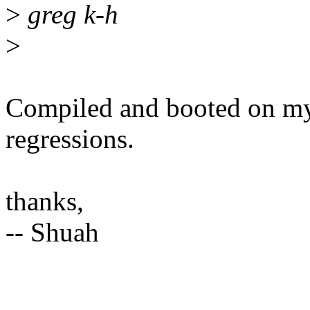
>
greg k-h
>
Compiled and booted on my
regressions.
thanks,
-- Shuah