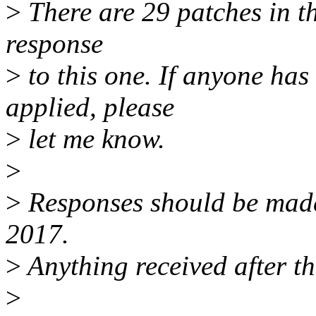
>
There are 29 patches in thi
response
>
to this one. If anyone has
applied, please
>
let me know.
>
>
Responses should be mad
2017.
>
Anything received after th
>