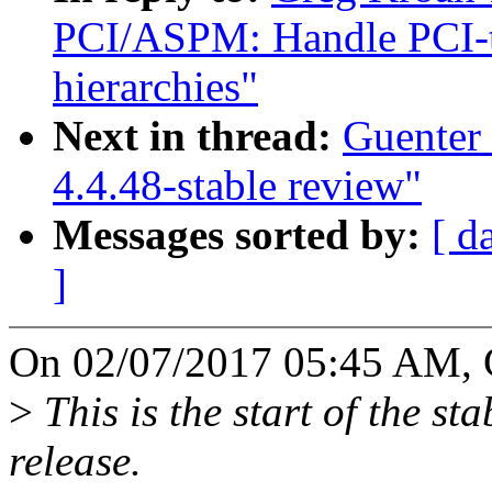
PCI/ASPM: Handle PCI-to
hierarchies"
Next in thread:
Guenter
4.4.48-stable review"
Messages sorted by:
[ d
]
On 02/07/2017 05:45 AM, 
>
This is the start of the st
release.