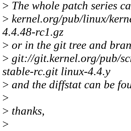
>
The whole patch series ca
>
kernel.org/pub/linux/kerne
4.4.48-rc1.gz
>
or in the git tree and bra
>
git://git.kernel.org/pub/sc
stable-rc.git linux-4.4.y
>
and the diffstat can be fo
>
>
thanks,
>