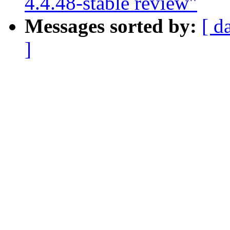
4.4.48-stable review"
Messages sorted by:
[ d
]