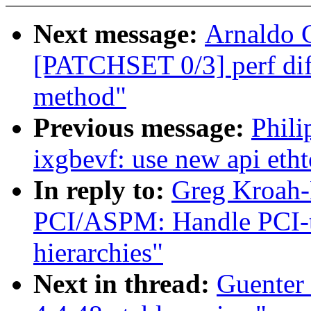
Next message:
Arnaldo 
[PATCHSET 0/3] perf diff
method"
Previous message:
Phili
ixgbevf: use new api etht
In reply to:
Greg Kroah-
PCI/ASPM: Handle PCI-to
hierarchies"
Next in thread:
Guenter