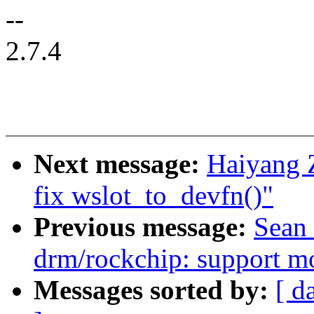
--
2.7.4
Next message:
Haiyang 
fix wslot_to_devfn()"
Previous message:
Sean 
drm/rockchip: support mo
Messages sorted by:
[ d