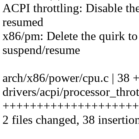
ACPI throttling: Disable th
resumed
x86/pm: Delete the quirk t
suspend/resume
arch/x86/power/cpu.c | 38 +++
drivers/acpi/processor_throt
++++++++++++++++++++
2 files changed, 38 insertio