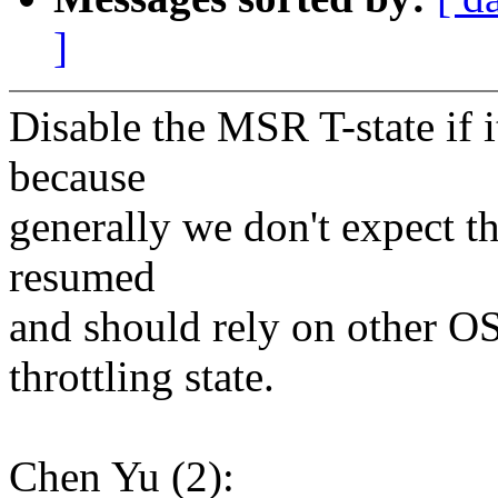
]
Disable the MSR T-state if i
because
generally we don't expect th
resumed
and should rely on other O
throttling state.
Chen Yu (2):