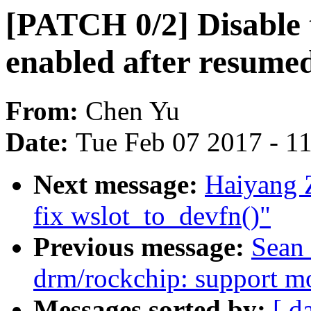
[PATCH 0/2] Disable t
enabled after resume
From:
Chen Yu
Date:
Tue Feb 07 2017 - 1
Next message:
Haiyang 
fix wslot_to_devfn()"
Previous message:
Sean 
drm/rockchip: support mo
Messages sorted by:
[ d