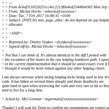
>
> ---
>
> From 8c6af3116520251cc4ec2213f0a4ed2544bb4365 Mon Sep 1
>
> From: Michal Hocko <mhocko@xxxxxxxx>
>
> Date: Tue, 7 Feb 2017 16:08:35 +0100
>
> Subject: [PATCH] mm, page_alloc: do not depend on cpu hotplug
>
> allocator
>
>
>
> <SNIP>
>
>
>
> Reported-by: Dmitry Vyukov <dvyukov@xxxxxxxxxx>
>
> Signed-off-by: Michal Hocko <mhocko@xxxxxxxx>
>
>
Not that I can think of. It's almost identical to the diff I posted with
>
the exception of the mutex in the cpu hotplug teardown path. I agree
>
in the current implementation that it should be unnecessary even if I
>
thought it would be more robust against any other hotplug churn.
I am always nervous when seeing hotplug locks being used in low lev
code. It has bitten us several times already and those deadlocks are
quite hard to spot when reviewing the code and very rare to hit so the
tend to live for a long time.
>
Acked-by: Mel Gorman <mgorman@xxxxxxxxxxxxxxxxxxx>
Thanks! I will wait for Tejun to confirm my assumptions are correct 