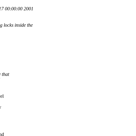
7 00:00:00 2001
 locks inside the
 that
el
y
and