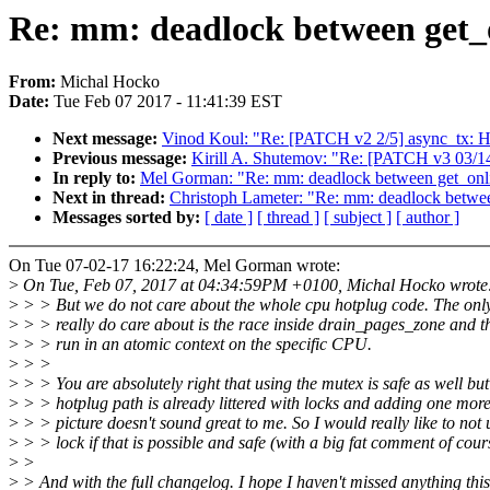
Re: mm: deadlock between get_
From:
Michal Hocko
Date:
Tue Feb 07 2017 - 11:41:39 EST
Next message:
Vinod Koul: "Re: [PATCH v2 2/5] async_tx: Ha
Previous message:
Kirill A. Shutemov: "Re: [PATCH v3 03/14
In reply to:
Mel Gorman: "Re: mm: deadlock between get_onl
Next in thread:
Christoph Lameter: "Re: mm: deadlock betwe
Messages sorted by:
[ date ]
[ thread ]
[ subject ]
[ author ]
On Tue 07-02-17 16:22:24, Mel Gorman wrote:
>
On Tue, Feb 07, 2017 at 04:34:59PM +0100, Michal Hocko wrote
>
> > But we do not care about the whole cpu hotplug code. The onl
>
> > really do care about is the race inside drain_pages_zone and th
>
> > run in an atomic context on the specific CPU.
>
> >
>
> > You are absolutely right that using the mutex is safe as well but
>
> > hotplug path is already littered with locks and adding one more
>
> > picture doesn't sound great to me. So I would really like to not 
>
> > lock if that is possible and safe (with a big fat comment of cour
>
>
>
> And with the full changelog. I hope I haven't missed anything this