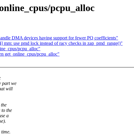
online_cpus/pcpu_alloc
ndle DMA devices having support for fewer PQ coefficients"
] mm: use pmd lock instead of racy checks in zap_pmd_range()"
ine_cpus/pcpu_alloc"
en get_online_cpus/pcpu_alloc"
:
y part we
at will
 the
 to the
use a
se).
 time.