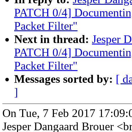
PATCH 0/4] Documenting
Packet Filter"
Next in thread:
Jesper D
PATCH 0/4] Documenting
Packet Filter"
Messages sorted by:
[ d
]
On Tue, 7 Feb 2017 17:09:
Jesper Dangaard Brouer <