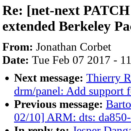
Re: [net-next PATCH
extended Berkeley Pac
From:
Jonathan Corbet
Date:
Tue Feb 07 2017 - 1
Next message:
Thierry 
drm/panel: Add support 
Previous message:
Bart
02/10] ARM: dts: da850-e
In reply to:
Jesper Danga