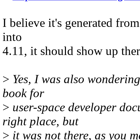
I believe it's generated from 
into
4.11, it should show up the
>
Yes, I was also wondering 
book for
>
user-space developer docu
right place, but
>
it was not there, as you m