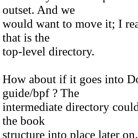
outset. And we
would want to move it; I re
that is the
top-level directory.
How about if it goes into 
guide/bpf ? The
intermediate directory could
the book
structure into place later 