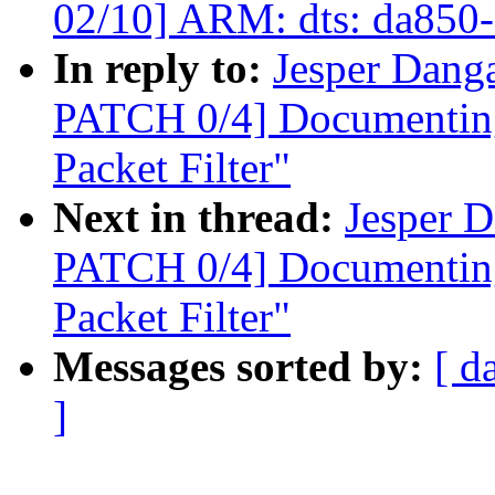
02/10] ARM: dts: da850-e
In reply to:
Jesper Danga
PATCH 0/4] Documenting
Packet Filter"
Next in thread:
Jesper D
PATCH 0/4] Documenting
Packet Filter"
Messages sorted by:
[ d
]