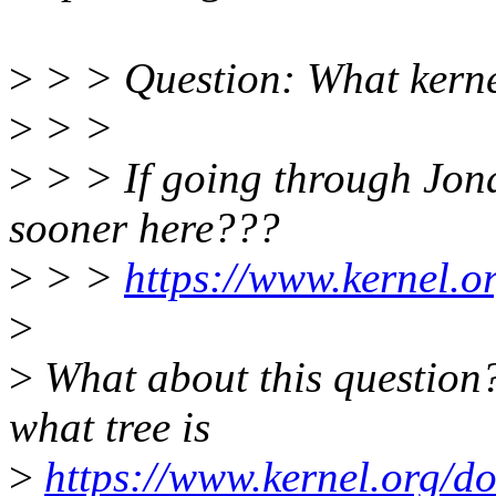
>
> > Question: What kernel
>
> >
>
> > If going through Jona
sooner here???
>
> >
https://www.kernel.or
>
>
What about this question?
what tree is
>
https://www.kernel.org/do