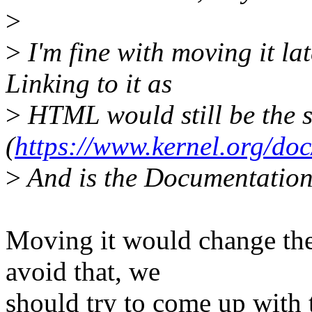
>
>
I'm fine with moving it la
Linking to it as
>
HTML would still be the 
(
https://www.kernel.org/doc
>
And is the Documentation/
Moving it would change the
avoid that, we
should try to come up with 