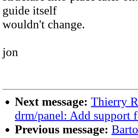
guide itself
wouldn't change.
jon
Next message:
Thierry 
drm/panel: Add support 
Previous message:
Bart