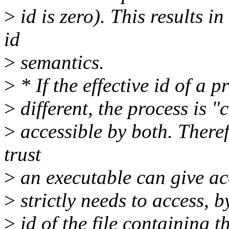
>
id is zero). This results i
id
>
semantics.
>
* If the effective id of a p
>
different, the process is "
>
accessible by both. Theref
trust
>
an executable can give acc
>
strictly needs to access, b
>
id of the file containing 