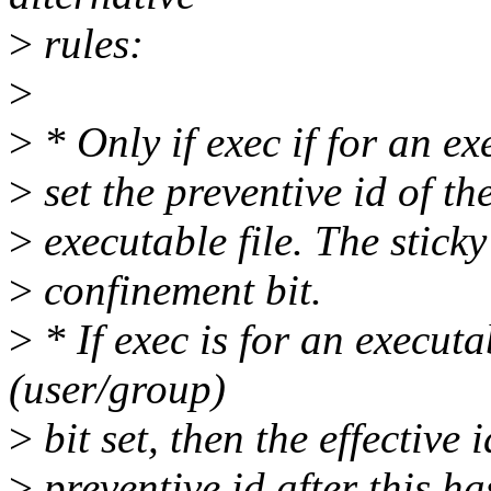
>
rules:
>
>
* Only if exec if for an exe
>
set the preventive id of the
>
executable file. The sticky
>
confinement bit.
>
* If exec is for an executab
(user/group)
>
bit set, then the effective i
>
preventive id after this has