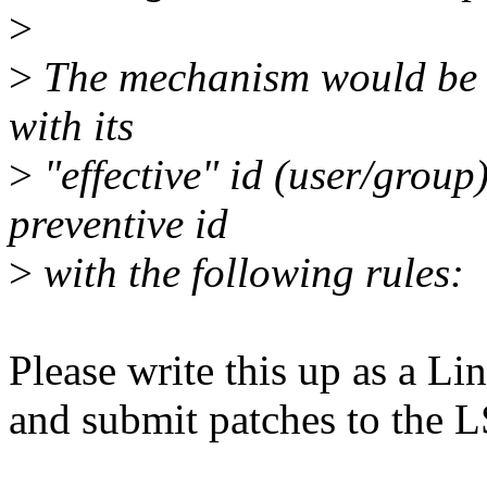
>
>
The mechanism would be t
with its
>
"effective" id (user/group
preventive id
>
with the following rules:
Please write this up as a 
and submit patches to the L