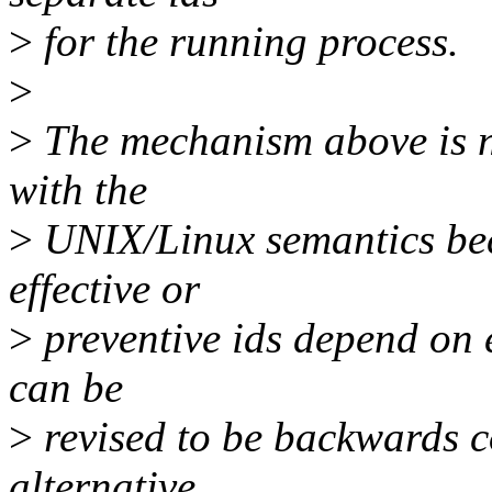
>
for the running process.
>
>
The mechanism above is n
with the
>
UNIX/Linux semantics bec
effective or
>
preventive ids depend on ex
can be
>
revised to be backwards c
alternative