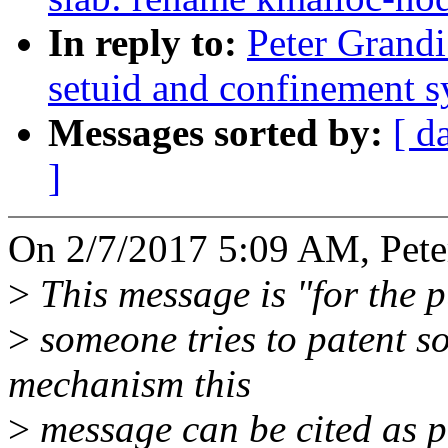
In reply to:
Peter Grandi
setuid and confinement s
Messages sorted by:
[ d
]
On 2/7/2017 5:09 AM, Pete
>
This message is "for the pu
>
someone tries to patent s
mechanism this
>
message can be cited as pr