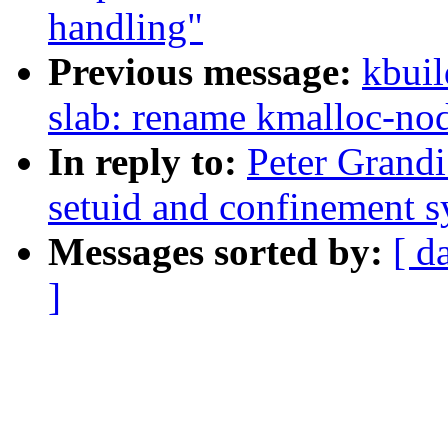
handling"
Previous message:
kbuil
slab: rename kmalloc-nod
In reply to:
Peter Grandi
setuid and confinement s
Messages sorted by:
[ d
]