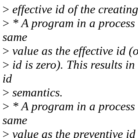
>
effective id of the creatin
>
* A program in a process m
same
>
value as the effective id (
>
id is zero). This results 
id
>
semantics.
>
* A program in a process m
same
>
value as the preventive id 