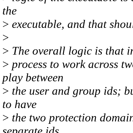
the
>
executable, and that shou
>
>
The overall logic is that 
>
process to work across tw
play between
>
the user and group ids; bu
to have
>
the two protection domains
separate ids