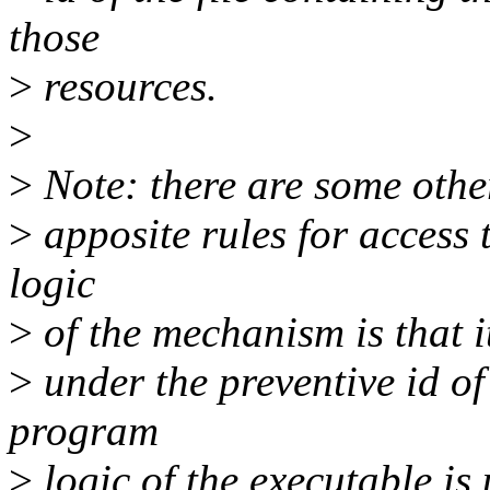
those
>
resources.
>
>
Note: there are some other 
>
apposite rules for access 
logic
>
of the mechanism is that it
>
under the preventive id of
program
>
logic of the executable is