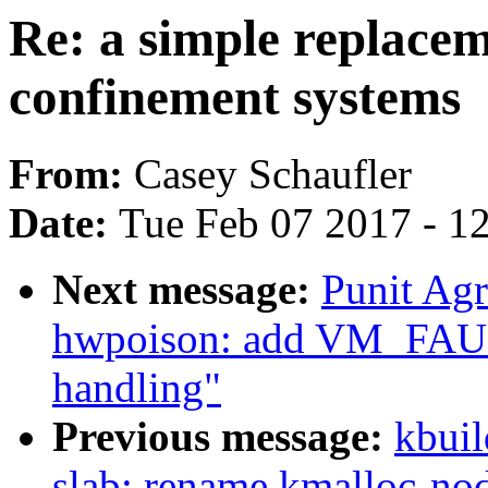
Re: a simple replacem
confinement systems
From:
Casey Schaufler
Date:
Tue Feb 07 2017 - 1
Next message:
Punit Ag
hwpoison: add VM_F
handling"
Previous message:
kbuil
slab: rename kmalloc-nod