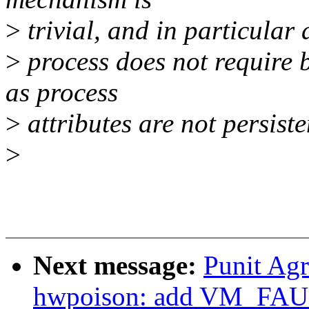
>
trivial, and in particular 
>
process does not require
as process
>
attributes are not persiste
>
Next message:
Punit Ag
hwpoison: add VM_F