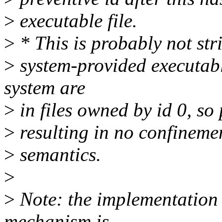
>
executable file.
>
* This is probably not str
>
system-provided executab
system are
>
in files owned by id 0, so
>
resulting in no confinemen
>
semantics.
>
>
Note: the implementation o
mechanism is