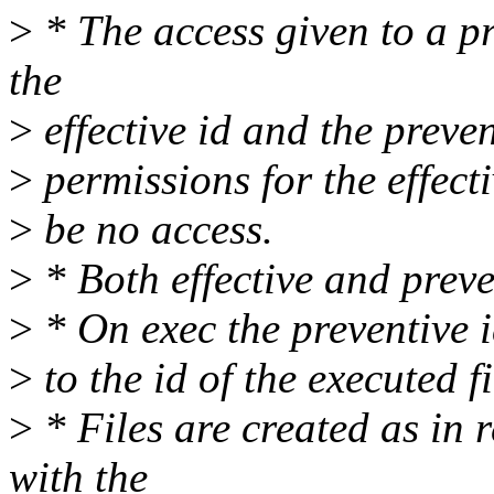
>
* The access given to a p
the
>
effective id and the preven
>
permissions for the effect
>
be no access.
>
* Both effective and preven
>
* On exec the preventive i
>
to the id of the executed fi
>
* Files are created as in
with the