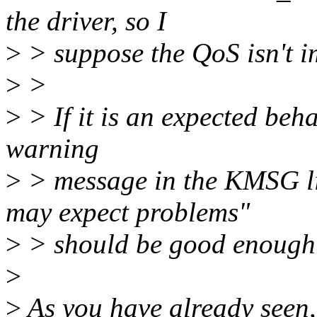
the driver, so I
>
> suppose the QoS isn't i
>
>
>
> If it is an expected beha
warning
>
> message in the KMSG l
may expect problems"
>
> should be good enough 
>
>
As you have already seen, 