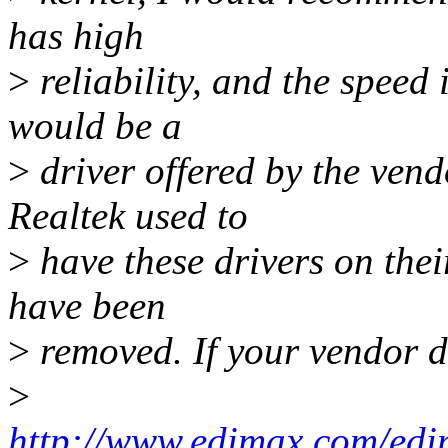
has high
>
reliability, and the speed
would be a
>
driver offered by the vend
Realtek used to
>
have these drivers on thei
have been
>
removed. If your vendor d
>
http://www.edimax.com/edim