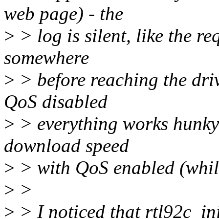
web page) - the
>
> log is silent, like the r
somewhere
>
> before reaching the driv
QoS disabled
>
> everything works hunky-
download speed
>
> with QoS enabled (while
>
>
>
> I noticed that rtl92c_in