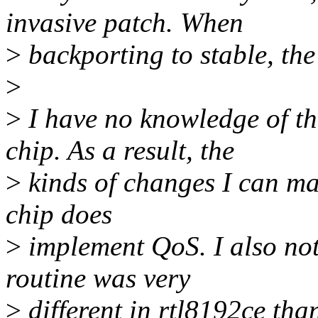
invasive patch. When
>
backporting to stable, the
>
>
I have no knowledge of t
chip. As a result, the
>
kinds of changes I can mak
chip does
>
implement QoS. I also noti
routine was very
>
different in rtl8192ce tha