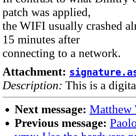
patch was applied,
the WIFI usually crashed al
15 minutes after
connecting to a network.
Attachment:
signature.a
Description:
This is a digit
Next message:
Matthew 
Previous message:
Paol