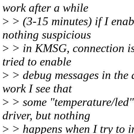
work after a while
>
> (3-15 minutes) if I en
nothing suspicious
>
> in KMSG, connection is 
tried to enable
>
> debug messages in the d
work I see that
>
> some "temperature/led" n
driver, but nothing
>
> happens when I try to in