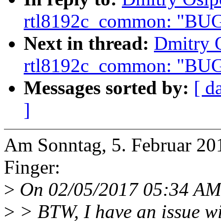
rtl8192c_common: "BUG
Next in thread:
Dmitry O
rtl8192c_common: "BUG
Messages sorted by:
[ d
]
Am Sonntag, 5. Februar 20
Finger:
>
On 02/05/2017 05:34 AM,
>
> BTW, I have an issue wi