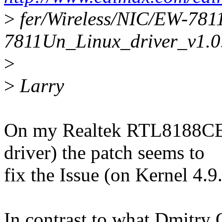
>
fer/Wireless/NIC/EW-78
7811Un_Linux_driver_v1.0.
>
>
Larry
On my Realtek RTL8188CE c
driver) the patch seems to
fix the Issue (on Kernel 4.9.
In contrast to what Dmitry 