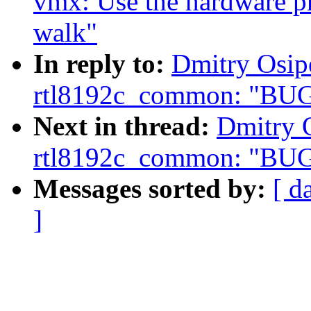
vmx: Use the hardware p
walk"
In reply to:
Dmitry Osipe
rtl8192c_common: "BUG
Next in thread:
Dmitry O
rtl8192c_common: "BUG
Messages sorted by:
[ d
]