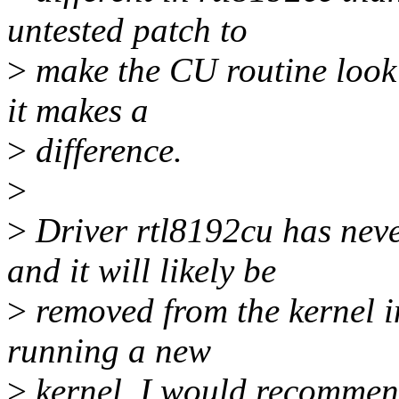
untested patch to
>
make the CU routine look l
it makes a
>
difference.
>
>
Driver rtl8192cu has neve
and it will likely be
>
removed from the kernel in
running a new
>
kernel, I would recommend