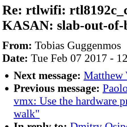
Re: rtlwifi: rtl819
KASAN: slab-out-of-
From:
Tobias Guggenmos
Date:
Tue Feb 07 2017 - 1
Next message:
Matthew 
Previous message:
Paol
vmx: Use the hardware p
walk"
In reply to:
Dmitry Osipe