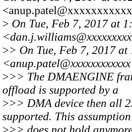
<anup.patel@xxxxxxxxxxx
>
On Tue, Feb 7, 2017 at 1
<dan.j.williams@xxxxxxxxx
>
> On Tue, Feb 7, 2017 at
<anup.patel@xxxxxxxxxxxx
>
>> The DMAENGINE frame
offload is supported by a
>
>> DMA device then all 25
supported. This assumption
>
>> does not hold anymor