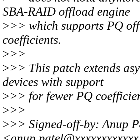
SBA-RAID offload engine
>
>> which supports PQ off
coefficients.
>
>>
>
>> This patch extends as
devices with support
>
>> for fewer PQ coefficien
>
>>
>
>> Signed-off-by: Anup P
<anup.patel@xxxxxxxxxxx