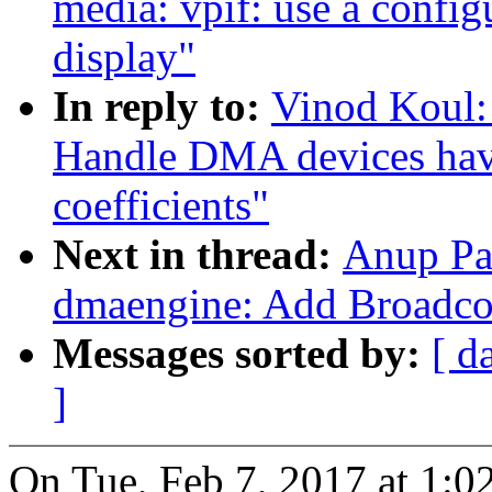
media: vpif: use a config
display"
In reply to:
Vinod Koul:
Handle DMA devices havi
coefficients"
Next in thread:
Anup Pa
dmaengine: Add Broadc
Messages sorted by:
[ d
]
On Tue, Feb 7, 2017 at 1:0