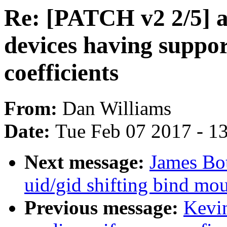
Re: [PATCH v2 2/5] 
devices having suppo
coefficients
From:
Dan Williams
Date:
Tue Feb 07 2017 - 1
Next message:
James Bot
uid/gid shifting bind mo
Previous message:
Kevi