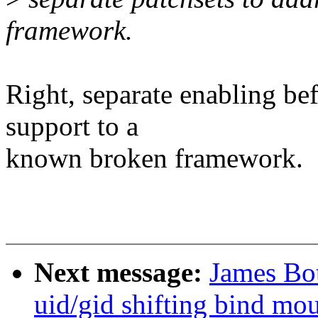
framework.
Right, separate enabling be
support to a
known broken framework.
Next message:
James Bot
uid/gid shifting bind mo