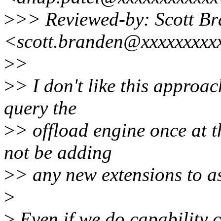
>
>> Reviewed-by: Scott B
<scott.branden@xxxxxxxxx
>
>
>
> I don't like this approac
query the
>
> offload engine once at t
not be adding
>
> any new extensions to a
>
>
Even if we do capability c