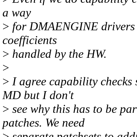
a way
>
for DMAENGINE drivers t
coefficients
>
handled by the HW.
>
>
I agree capability checks
MD but I don't
>
see why this has to be p
patches. We need
>
separate patchsets to addr