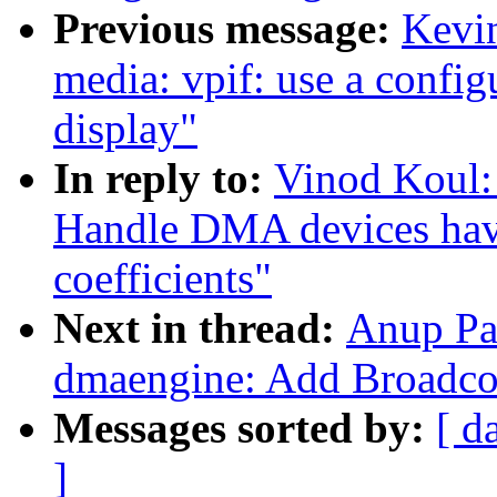
Previous message:
Kevi
media: vpif: use a config
display"
In reply to:
Vinod Koul:
Handle DMA devices havi
coefficients"
Next in thread:
Anup Pa
dmaengine: Add Broadc
Messages sorted by:
[ d
]