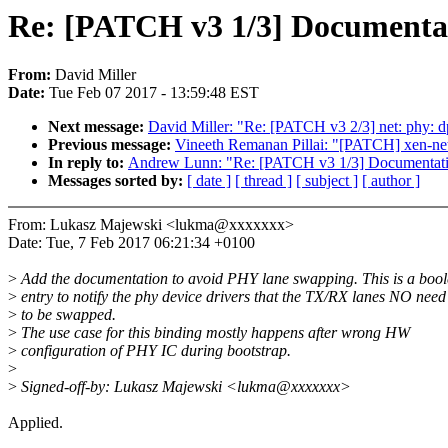
Re: [PATCH v3 1/3] Documentat
From:
David Miller
Date:
Tue Feb 07 2017 - 13:59:48 EST
Next message:
David Miller: "Re: [PATCH v3 2/3] net: phy: 
Previous message:
Vineeth Remanan Pillai: "[PATCH] xen-netf
In reply to:
Andrew Lunn: "Re: [PATCH v3 1/3] Documentatio
Messages sorted by:
[ date ]
[ thread ]
[ subject ]
[ author ]
From: Lukasz Majewski <lukma@xxxxxxx>
Date: Tue, 7 Feb 2017 06:21:34 +0100
>
Add the documentation to avoid PHY lane swapping. This is a boo
>
entry to notify the phy device drivers that the TX/RX lanes NO need
>
to be swapped.
>
The use case for this binding mostly happens after wrong HW
>
configuration of PHY IC during bootstrap.
>
>
Signed-off-by: Lukasz Majewski <lukma@xxxxxxx>
Applied.