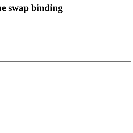
ne swap binding