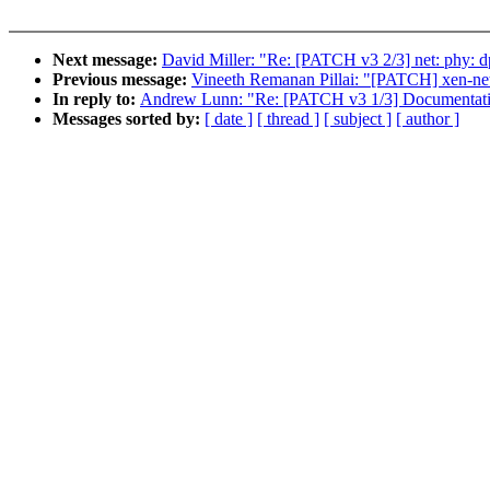
Next message:
David Miller: "Re: [PATCH v3 2/3] net: phy: 
Previous message:
Vineeth Remanan Pillai: "[PATCH] xen-netf
In reply to:
Andrew Lunn: "Re: [PATCH v3 1/3] Documentatio
Messages sorted by:
[ date ]
[ thread ]
[ subject ]
[ author ]