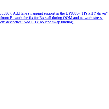
dp83867: Add lane swapping support in the DP83867 TI's PHY driver"
ront: Rework the fix for Rx stall during OOM and network stress"
n: devicetree: Add PHY no lane swap binding"