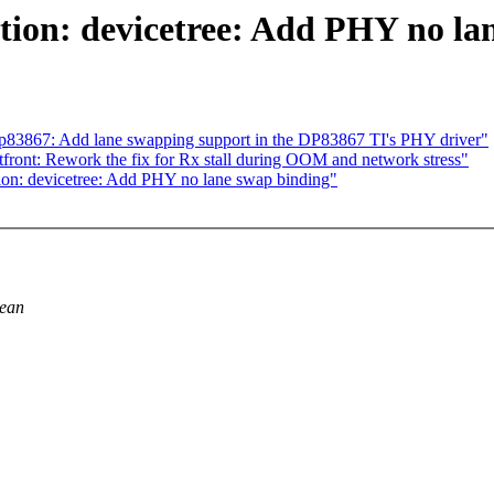
ion: devicetree: Add PHY no la
dp83867: Add lane swapping support in the DP83867 TI's PHY driver"
ront: Rework the fix for Rx stall during OOM and network stress"
n: devicetree: Add PHY no lane swap binding"
lean