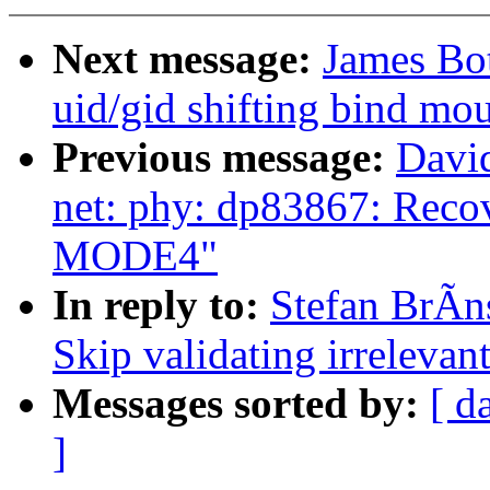
Next message:
James Bot
uid/gid shifting bind mo
Previous message:
David
net: phy: dp83867: Reco
MODE4"
In reply to:
Stefan BrÃns
Skip validating irrelevan
Messages sorted by:
[ d
]