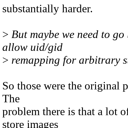
substantially harder.
>
But maybe we need to go b
allow uid/gid
>
remapping for arbitrary s
So those were the original p
The
problem there is that a lot 
store images