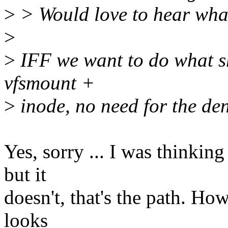
>
> Would love to hear what
>
>
IFF we want to do what sh
vfsmount +
>
inode, no need for the den
Yes, sorry ... I was thinkin
but it
doesn't, that's the path. Ho
looks