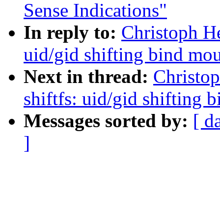
Sense Indications"
In reply to:
Christoph He
uid/gid shifting bind mo
Next in thread:
Christop
shiftfs: uid/gid shifting
Messages sorted by:
[ d
]