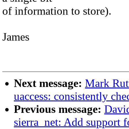
of information to store).
James
Next message:
Mark Rut
uaccess: consistently che
Previous message:
David
sierra_net: Add support 