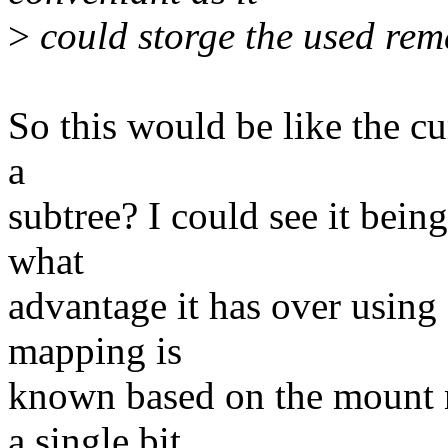
>
could storge the used rem
So this would be like the cu
a
subtree? I could see it bein
what
advantage it has over using f
mapping is
known based on the mount n
a single bit