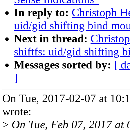
In reply to:
Christoph He
uid/gid shifting bind mo
Next in thread:
Christop
shiftfs: uid/gid shifting
Messages sorted by:
[ d
]
On Tue, 2017-02-07 at 10:1
wrote:
>
On Tue, Feb 07, 2017 at