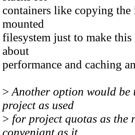
containers like copying the
mounted
filesystem just to make thi
about
performance and caching an
>
Another option would be t
project as used
>
for project quotas as the 
conveniant as it