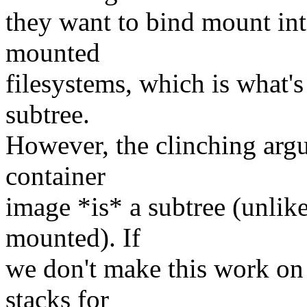
they want to bind mount int
mounted
filesystems, which is what's
subtree.
However, the clinching argu
container
image *is* a subtree (unlik
mounted). If
we don't make this work on 
stacks for