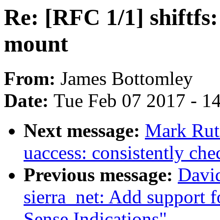
Re: [RFC 1/1] shiftfs:
mount
From:
James Bottomley
Date:
Tue Feb 07 2017 - 1
Next message:
Mark Rut
uaccess: consistently che
Previous message:
David
sierra_net: Add support 
Sense Indications"