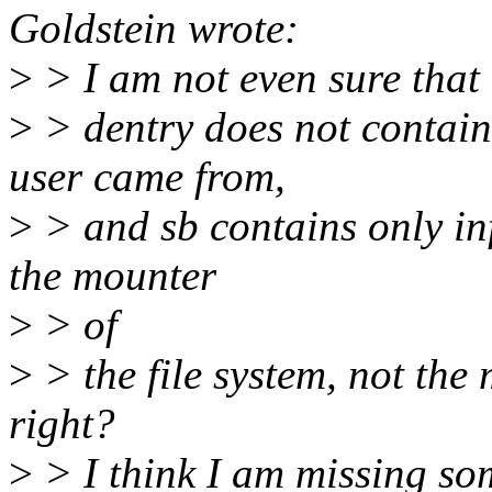
Goldstein wrote:
>
> I am not even sure that
>
> dentry does not contain
user came from,
>
> and sb contains only in
the mounter
>
> of
>
> the file system, not the
right?
>
> I think I am missing som