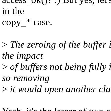
in the
copy_* case.
>
The zeroing of the buffer i
the impact
>
of buffers not being fully
so removing
>
it would open another clas