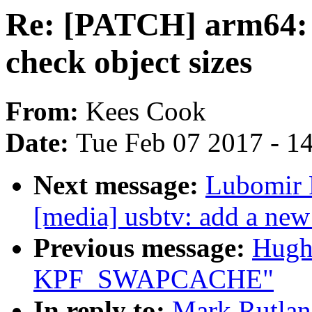
Re: [PATCH] arm64: u
check object sizes
From:
Kees Cook
Date:
Tue Feb 07 2017 - 1
Next message:
Lubomir 
[media] usbtv: add a new
Previous message:
Hugh
KPF_SWAPCACHE"
In reply to:
Mark Rutlan