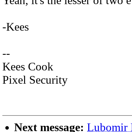
Yeah, it's the lesser of two ev
-Kees
--
Kees Cook
Pixel Security
Next message:
Lubomir 