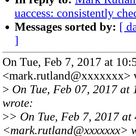
uaccess: consistently che
Messages sorted by:
[ d
]
On Tue, Feb 7, 2017 at 10
<mark.rutland@xxxxxxx> 
>
On Tue, Feb 07, 2017 at
wrote:
>
> On Tue, Feb 7, 2017 at
<mark.rutland@xxxxxxx> w