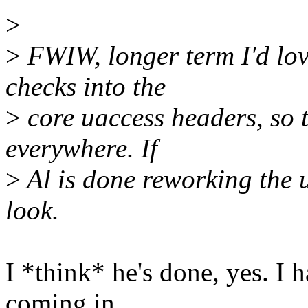
>
>
FWIW, longer term I'd lov
checks into the
>
core uaccess headers, so 
everywhere. If
>
Al is done reworking the 
look.
I *think* he's done, yes. I 
coming in