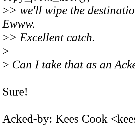
>
> we'll wipe the destinati
Ewww.
>
> Excellent catch.
>
>
Can I take that as an Ack
Sure!
Acked-by: Kees Cook <k