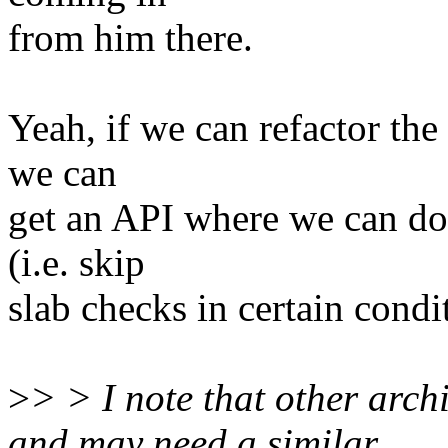
from him there.
Yeah, if we can refactor the
we can
get an API where we can do 
(i.e. skip
slab checks in certain condi
>
> > I note that other arch
and may need a similar