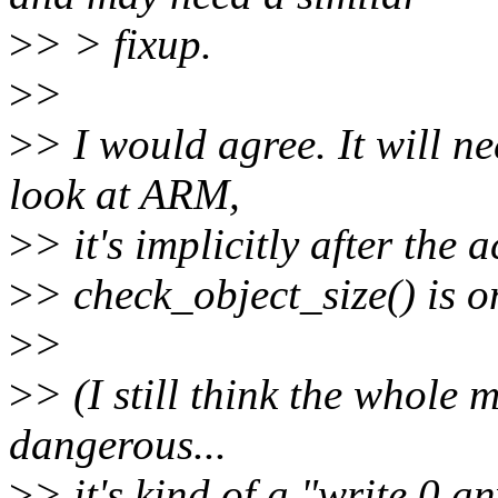
>
> > fixup.
>
>
>
> I would agree. It will n
look at ARM,
>
> it's implicitly after the
>
> check_object_size() is o
>
>
>
> (I still think the whole m
dangerous...
>
> it's kind of a "write 0 a