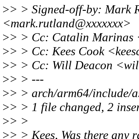
>
> > Signed-off-by: Mark 
<mark.rutland@xxxxxxx>
>
> > Cc: Catalin Marinas
>
> > Cc: Kees Cook <kee
>
> > Cc: Will Deacon <wi
>
> > ---
>
> > arch/arm64/include/a
>
> > 1 file changed, 2 inser
>
> >
>
> > Kees, Was there any ra