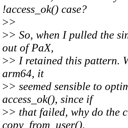
!access_ok() case?
>
>
>
> So, when I pulled the si
out of PaX,
>
> I retained this pattern
arm64, it
>
> seemed sensible to optim
access_ok(), since if
>
> that failed, why do the c
copy_from_user(),