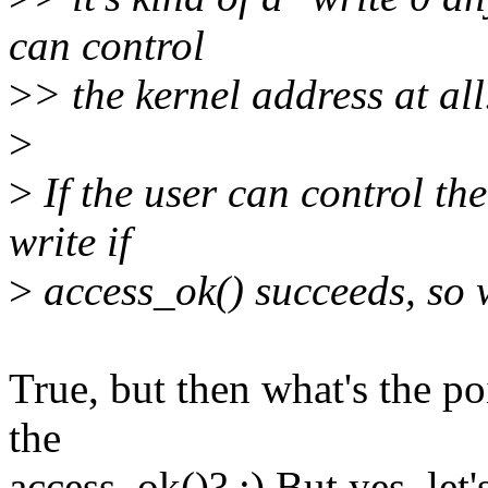
can control
>
> the kernel address at all.
>
>
If the user can control the
write if
>
access_ok() succeeds, so w
True, but then what's the po
the
access_ok()? :) But yes, let