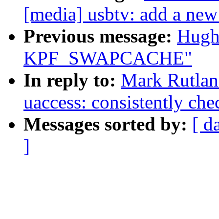
[media] usbtv: add a new
Previous message:
Hugh
KPF_SWAPCACHE"
In reply to:
Mark Rutlan
uaccess: consistently che
Messages sorted by:
[ d
]