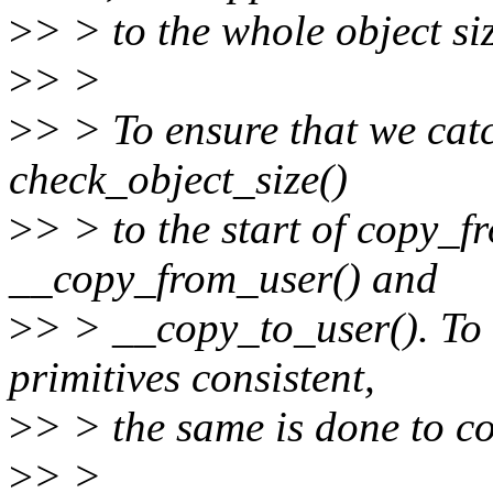
>
> > to the whole object si
>
> >
>
> > To ensure that we catc
check_object_size()
>
> > to the start of copy_
__copy_from_user() and
>
> > __copy_to_user(). To 
primitives consistent,
>
> > the same is done to c
>
> >