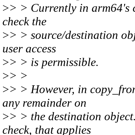
>
> > Currently in arm64's 
check the
>
> > source/destination obje
user access
>
> > is permissible.
>
> >
>
> > However, in copy_from
any remainder on
>
> > the destination object.
check, that applies