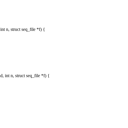
 n, struct seq_file *f) {
nt n, struct seq_file *f) {