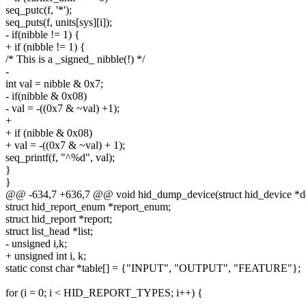
seq_putc(f, '*');
seq_puts(f, units[sys][i]);
- if(nibble != 1) {
+ if (nibble != 1) {
/* This is a _signed_ nibble(!) */
-
int val = nibble & 0x7;
- if(nibble & 0x08)
- val = -((0x7 & ~val) +1);
+
+ if (nibble & 0x08)
+ val = -((0x7 & ~val) + 1);
seq_printf(f, "^%d", val);
}
}
@@ -634,7 +636,7 @@ void hid_dump_device(struct hid_device *devi
struct hid_report_enum *report_enum;
struct hid_report *report;
struct list_head *list;
- unsigned i,k;
+ unsigned int i, k;
static const char *table[] = {"INPUT", "OUTPUT", "FEATURE"};
for (i = 0; i < HID_REPORT_TYPES; i++) {
--