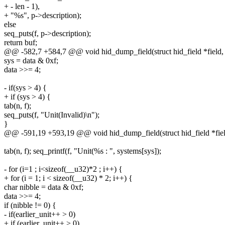
+ - len - 1),
+ "%s", p->description);
else
seq_puts(f, p->description);
return buf;
@@ -582,7 +584,7 @@ void hid_dump_field(struct hid_field *field, int
sys = data & 0xf;
data >>= 4;
- if(sys > 4) {
+ if (sys > 4) {
tab(n, f);
seq_puts(f, "Unit(Invalid)\n");
}
@@ -591,19 +593,19 @@ void hid_dump_field(struct hid_field *field, i
tab(n, f); seq_printf(f, "Unit(%s : ", systems[sys]);
- for (i=1 ; i<sizeof(__u32)*2 ; i++) {
+ for (i = 1; i < sizeof(__u32) * 2; i++) {
char nibble = data & 0xf;
data >>= 4;
if (nibble != 0) {
- if(earlier_unit++ > 0)
+ if (earlier_unit++ > 0)