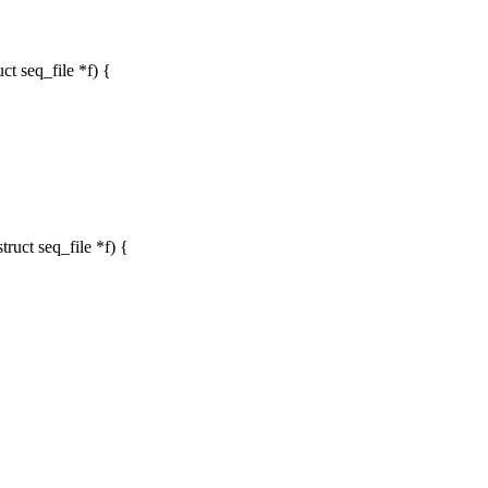
t seq_file *f) {
uct seq_file *f) {