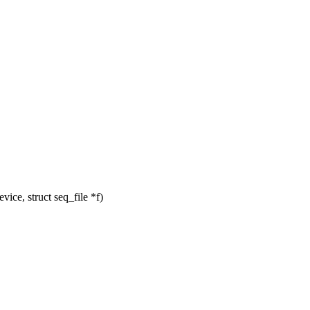
ce, struct seq_file *f)