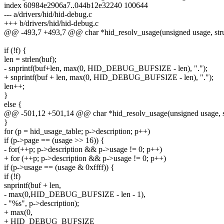
index 60984e2906a7..044b12e32240 100644
--- a/drivers/hid/hid-debug.c
+++ b/drivers/hid/hid-debug.c
@@ -493,7 +493,7 @@ char *hid_resolv_usage(unsigned usage, struc
if (!f) {
len = strlen(buf);
- snprintf(buf+len, max(0, HID_DEBUG_BUFSIZE - len), ".");
+ snprintf(buf + len, max(0, HID_DEBUG_BUFSIZE - len), ".");
len++;
}
else {
@@ -501,12 +501,14 @@ char *hid_resolv_usage(unsigned usage, str
}
for (p = hid_usage_table; p->description; p++)
if (p->page == (usage >> 16)) {
- for(++p; p->description && p->usage != 0; p++)
+ for (++p; p->description && p->usage != 0; p++)
if (p->usage == (usage & 0xffff)) {
if (!f)
snprintf(buf + len,
- max(0,HID_DEBUG_BUFSIZE - len - 1),
- "%s", p->description);
+ max(0,
+ HID_DEBUG_BUFSIZE