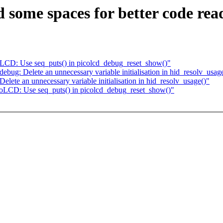
ome spaces for better code read
LCD: Use seq_puts() in picolcd_debug_reset_show()"
ug: Delete an unnecessary variable initialisation in hid_resolv_usag
ete an unnecessary variable initialisation in hid_resolv_usage()"
oLCD: Use seq_puts() in picolcd_debug_reset_show()"