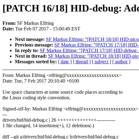
[PATCH 16/18] HID-debug: Add s
From:
SF Markus Elfring
Date:
Tue Feb 07 2017 - 15:00:49 EST
Next message:
SF Markus Elfring: "[PATCH 18/18] HID-pico
Previous message:
SF Markus Elfring: "[PATCH 17/18] HID-deb
In reply to:
SF Markus Elfring: "[PATCH 17/18] HID-debug: Del
Next in thread:
SF Markus Elfring: "[PATCH 18/18] HID-pic
Messages sorted by:
[ date ]
[ thread ]
[ subject ]
[ author ]
From: Markus Elfring <elfring@xxxxxxxxxxxxxxxxxxxxx>
Date: Tue, 7 Feb 2017 20:10:40 +0100
Use space characters at some source code places according to
the Linux coding style convention.
Signed-off-by: Markus Elfring <elfring@xxxxxxxxxxxxxxxxxxxxx>
---
drivers/hid/hid-debug.c | 26 ++++++++++++++------------
1 file changed, 14 insertions(+), 12 deletions(-)
diff --git a/drivers/hid/hid-debug.c b/drivers/hid/hid-debug.c