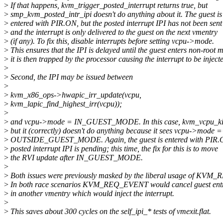
>
If that happens, kvm_trigger_posted_interrupt returns true, but
>
smp_kvm_posted_intr_ipi doesn't do anything about it. The guest is
>
entered with PIR.ON, but the posted interrupt IPI has not been sent
>
and the interrupt is only delivered to the guest on the next vmentry
>
(if any). To fix this, disable interrupts before setting vcpu->mode.
>
This ensures that the IPI is delayed until the guest enters non-root 
>
it is then trapped by the processor causing the interrupt to be inject
>
>
Second, the IPI may be issued between
>
>
kvm_x86_ops->hwapic_irr_update(vcpu,
>
kvm_lapic_find_highest_irr(vcpu));
>
>
and vcpu->mode = IN_GUEST_MODE. In this case, kvm_vcpu_kick
>
but it (correctly) doesn't do anything because it sees vcpu->mode 
>
OUTSIDE_GUEST_MODE. Again, the guest is entered with PIR.
>
posted interrupt IPI is pending; this time, the fix for this is to move
>
the RVI update after IN_GUEST_MODE.
>
>
Both issues were previously masked by the liberal usage of KV
>
In both race scenarios KVM_REQ_EVENT would cancel guest entry
>
in another vmentry which would inject the interrupt.
>
>
This saves about 300 cycles on the self_ipi_* tests of vmexit.flat.