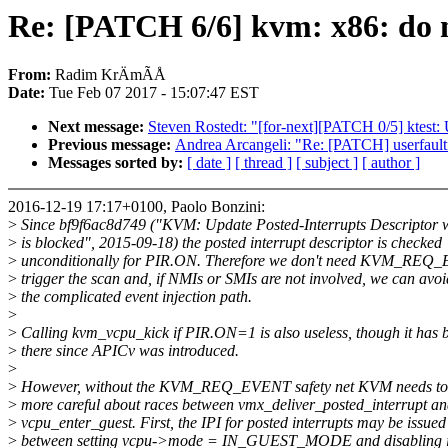
Re: [PATCH 6/6] kvm: x86: do
From:
Radim KrÄmÃÅ
Date:
Tue Feb 07 2017 - 15:07:47 EST
Next message:
Steven Rostedt: "[for-next][PATCH 0/5] ktest: 
Previous message:
Andrea Arcangeli: "Re: [PATCH] userfaul
Messages sorted by:
[ date ]
[ thread ]
[ subject ]
[ author ]
2016-12-19 17:17+0100, Paolo Bonzini:
>
Since bf9f6ac8d749 ("KVM: Update Posted-Interrupts Descripto
>
is blocked", 2015-09-18) the posted interrupt descriptor is checked
>
unconditionally for PIR.ON. Therefore we don't need KVM_REQ
>
trigger the scan and, if NMIs or SMIs are not involved, we can avoi
>
the complicated event injection path.
>
>
Calling kvm_vcpu_kick if PIR.ON=1 is also useless, though it has 
>
there since APICv was introduced.
>
>
However, without the KVM_REQ_EVENT safety net KVM needs to
>
more careful about races between vmx_deliver_posted_interrupt a
>
vcpu_enter_guest. First, the IPI for posted interrupts may be issued
>
between setting vcpu->mode = IN_GUEST_MODE and disabling in