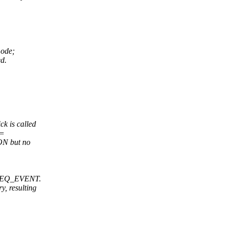
mode;
ed.
 is called
==
ON but no
M_REQ_EVENT.
, resulting