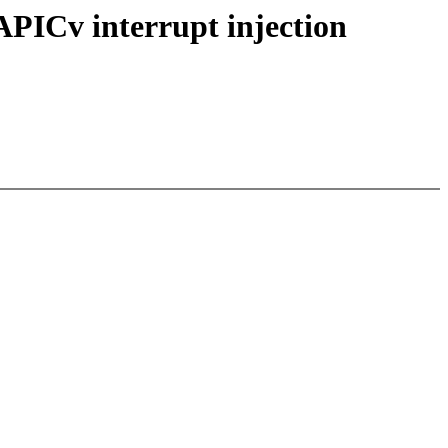
ICv interrupt injection