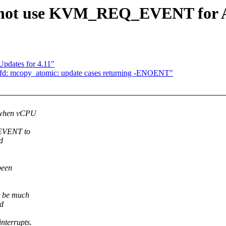
 not use KVM_REQ_EVENT for AP
Updates for 4.11"
tfd: mcopy_atomic: update cases returning -ENOENT"
r when vCPU
_EVENT to
d
been
 be much
nd
terrupts.