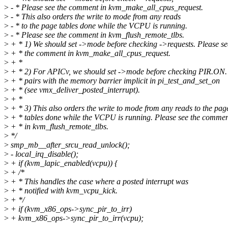
>
- * Please see the comment in kvm_make_all_cpus_request.
>
- * This also orders the write to mode from any reads
>
- * to the page tables done while the VCPU is running.
>
- * Please see the comment in kvm_flush_remote_tlbs.
>
+ * 1) We should set ->mode before checking ->requests. Please se
>
+ * the comment in kvm_make_all_cpus_request.
>
+ *
>
+ * 2) For APICv, we should set ->mode before checking PIR.ON.
>
+ * pairs with the memory barrier implicit in pi_test_and_set_on
>
+ * (see vmx_deliver_posted_interrupt).
>
+ *
>
+ * 3) This also orders the write to mode from any reads to the pag
>
+ * tables done while the VCPU is running. Please see the comme
>
+ * in kvm_flush_remote_tlbs.
>
*/
>
smp_mb__after_srcu_read_unlock();
>
- local_irq_disable();
>
+ if (kvm_lapic_enabled(vcpu)) {
>
+ /*
>
+ * This handles the case where a posted interrupt was
>
+ * notified with kvm_vcpu_kick.
>
+ */
>
+ if (kvm_x86_ops->sync_pir_to_irr)
>
+ kvm_x86_ops->sync_pir_to_irr(vcpu);