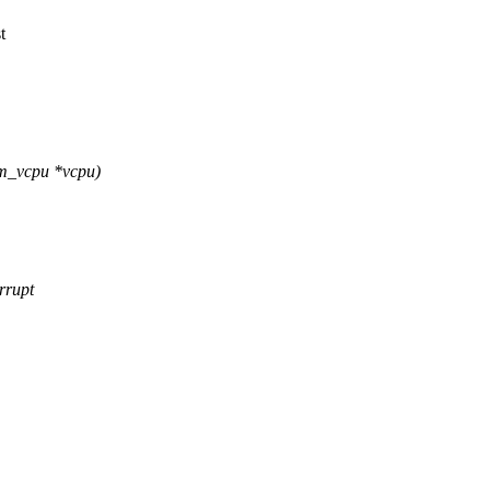
t
vm_vcpu *vcpu)
rrupt