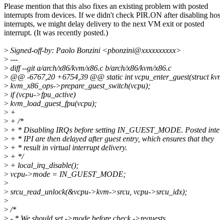
Please mention that this also fixes an existing problem with posted
interrupts from devices. If we didn't check PIR.ON after disabling hos
interrupts, we might delay delivery to the next VM exit or posted
interrupt. (It was recently posted.)
>
Signed-off-by: Paolo Bonzini <pbonzini@xxxxxxxxxx>
>
---
>
diff --git a/arch/x86/kvm/x86.c b/arch/x86/kvm/x86.c
>
@@ -6767,20 +6754,39 @@ static int vcpu_enter_guest(struct k
>
kvm_x86_ops->prepare_guest_switch(vcpu);
>
if (vcpu->fpu_active)
>
kvm_load_guest_fpu(vcpu);
>
+
>
+ /*
>
+ * Disabling IRQs before setting IN_GUEST_MODE. Posted inte
>
+ * IPI are then delayed after guest entry, which ensures that they
>
+ * result in virtual interrupt delivery.
>
+ */
>
+ local_irq_disable();
>
vcpu->mode = IN_GUEST_MODE;
>
>
srcu_read_unlock(&vcpu->kvm->srcu, vcpu->srcu_idx);
>
>
/*
>
- * We should set ->mode before check ->requests,