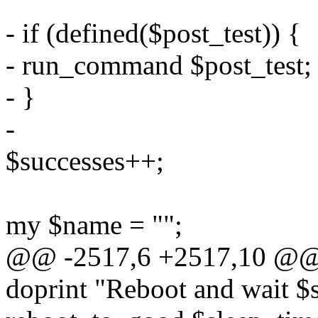
- if (defined($post_test)) {
- run_command $post_test;
- }
-
$successes++;
my $name = "";
@@ -2517,6 +2517,10 @@ 
doprint "Reboot and wait $