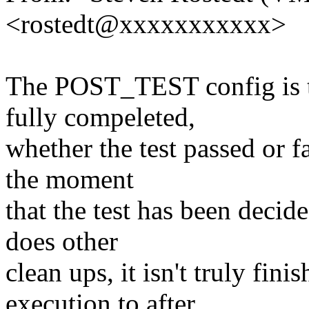
<rostedt@xxxxxxxxxxx>
The POST_TEST config is to
fully compeleted,
whether the test passed or fa
the moment
that the test has been decided
does other
clean ups, it isn't truly f
execution to after