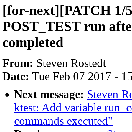
[for-next][PATCH 1/5
POST_TEST run after 
completed
From:
Steven Rostedt
Date:
Tue Feb 07 2017 - 1
Next message:
Steven Ro
ktest: Add variable run_
commands executed"