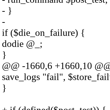
- }
-
if ($die_on_failure) {
dodie @_;
}
@@ -1660,6 +1660,10 @@ s
save_logs "fail", $store_fail
}
+ if (defined($post_test)) {