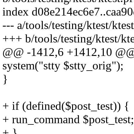
index d08e214ec6e7..caa9
--- a/tools/testing/ktest/ktest
+++ b/tools/testing/ktest/kte
@@ -1412,6 +1412,10 @@ 
system("stty $stty_orig");
}
+ if (defined($post_test)) {
+ run_command $post_test;
+ }