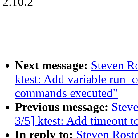
2.10.2
Next message:
Steven Ro
ktest: Add variable run_
commands executed"
Previous message:
Steve
3/5] ktest: Add timeout 
In reply to:
Steven Roste