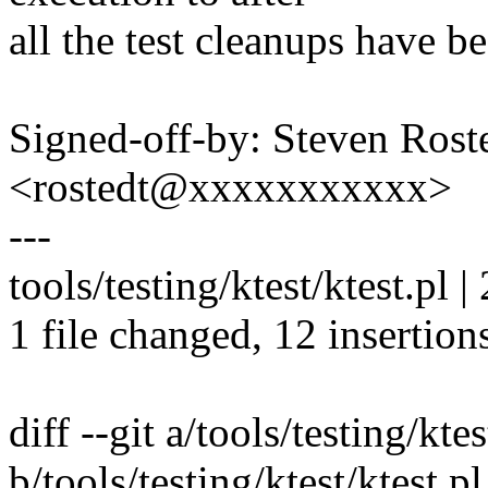
all the test cleanups have b
Signed-off-by: Steven Ros
<rostedt@xxxxxxxxxxx>
---
tools/testing/ktest/ktest.p
1 file changed, 12 insertions
diff --git a/tools/testing/ktes
b/tools/testing/ktest/ktest.pl