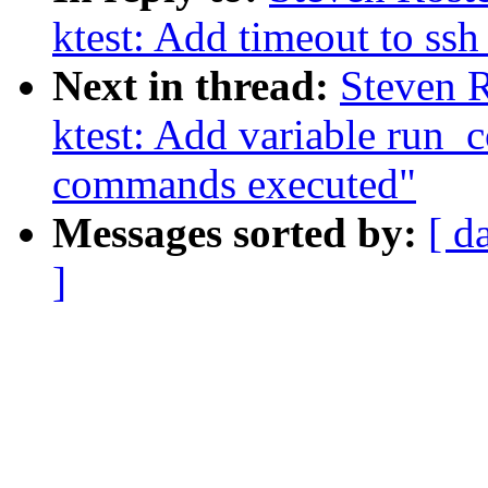
ktest: Add timeout to s
Next in thread:
Steven R
ktest: Add variable run_
commands executed"
Messages sorted by:
[ d
]