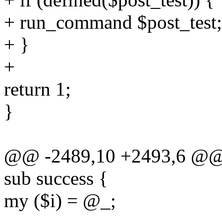
+ run_command $post_test;
+ }
+
return 1;
}
@@ -2489,10 +2493,6 @@ 
sub success {
my ($i) = @_;