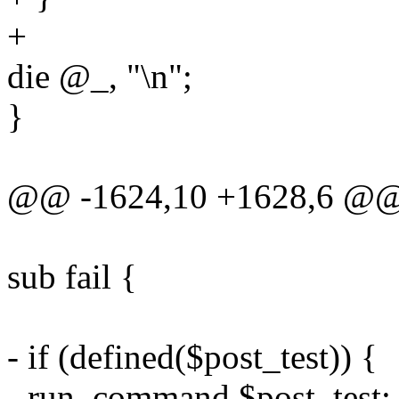
+
die @_, "\n";
}
@@ -1624,10 +1628,6 @@ 
sub fail {
- if (defined($post_test)) {
- run_command $post_test;