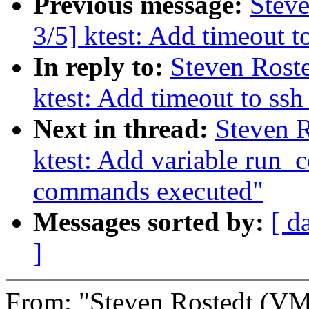
Previous message:
Steve
3/5] ktest: Add timeout 
In reply to:
Steven Roste
ktest: Add timeout to s
Next in thread:
Steven R
ktest: Add variable run_
commands executed"
Messages sorted by:
[ d
]
From: "Steven Rostedt (V