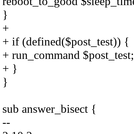
reboot_to_good $sleep_tim
}
+
+ if (defined($post_test)) {
+ run_command $post_test;
+ }
}
sub answer_bisect {
--