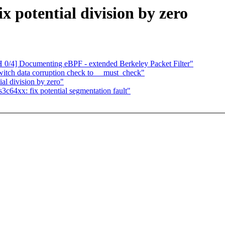
x potential division by zero
 0/4] Documenting eBPF - extended Berkeley Packet Filter"
tch data corruption check to __must_check"
al division by zero"
c64xx: fix potential segmentation fault"