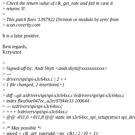
>
Check the return value of clk_get_rate and fail in case it
>
returns '0'.
>
>
This patch fixes '1397922 Division or modulo by zero' from
>
scan.coverity.com
It is a false positive.
Best regards,
Krzysztof
>
>
Signed-off-by: Andi Shyti <andi.shyti@xxxxxxxxxxx>
>
---
>
drivers/spi/spi-s3c64xx.c | 2 ++
>
1 file changed, 2 insertions(+)
>
>
diff --git a/drivers/spi/spi-s3c64xx.c b/drivers/spi/spi-s3c64xx.c
>
index f6ea9ae047ec..a2ec07f44e33 100644
>
--- a/drivers/spi/spi-s3c64xx.c
>
+++ b/drivers/spi/spi-s3c64xx.c
>
@@ -811,6 +811,8 @@ static int s3c64xx_spi_setup(struct spi_dev
>
>
/* Max possible */
>
speed = clk_get_rate(sdd->src_clk) / 2 / (0 + 1);