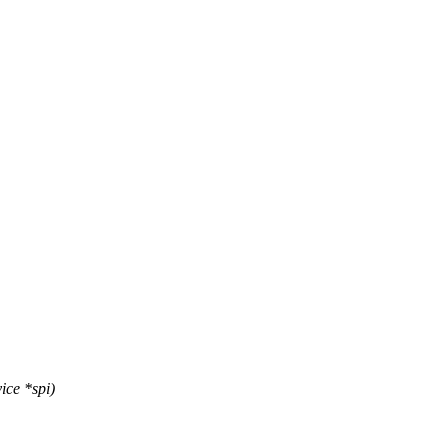
ice *spi)