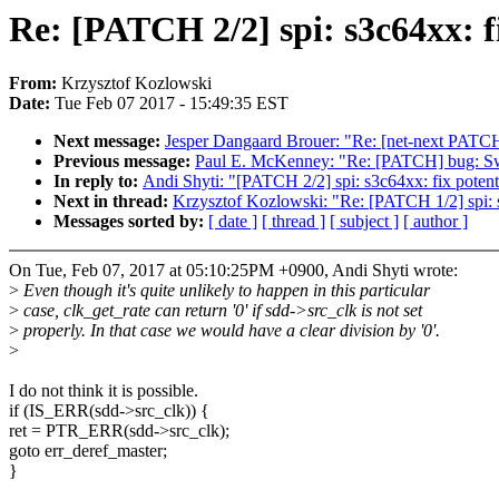
Re: [PATCH 2/2] spi: s3c64xx: fi
From:
Krzysztof Kozlowski
Date:
Tue Feb 07 2017 - 15:49:35 EST
Next message:
Jesper Dangaard Brouer: "Re: [net-next PATCH
Previous message:
Paul E. McKenney: "Re: [PATCH] bug: Swi
In reply to:
Andi Shyti: "[PATCH 2/2] spi: s3c64xx: fix potenti
Next in thread:
Krzysztof Kozlowski: "Re: [PATCH 1/2] spi: s3
Messages sorted by:
[ date ]
[ thread ]
[ subject ]
[ author ]
On Tue, Feb 07, 2017 at 05:10:25PM +0900, Andi Shyti wrote:
>
Even though it's quite unlikely to happen in this particular
>
case, clk_get_rate can return '0' if sdd->src_clk is not set
>
properly. In that case we would have a clear division by '0'.
>
I do not think it is possible.
if (IS_ERR(sdd->src_clk)) {
ret = PTR_ERR(sdd->src_clk);
goto err_deref_master;
}