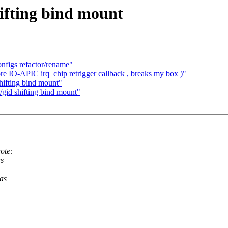
hifting bind mount
figs refactor/rename"
re IO-APIC irq_chip retrigger callback , breaks my box )"
shifting bind mount"
/gid shifting bind mount"
ote:
as
 as