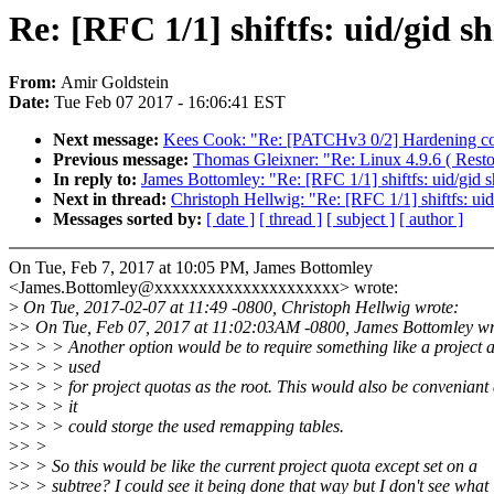
Re: [RFC 1/1] shiftfs: uid/gid s
From:
Amir Goldstein
Date:
Tue Feb 07 2017 - 16:06:41 EST
Next message:
Kees Cook: "Re: [PATCHv3 0/2] Hardening con
Previous message:
Thomas Gleixner: "Re: Linux 4.9.6 ( Resto
In reply to:
James Bottomley: "Re: [RFC 1/1] shiftfs: uid/gid 
Next in thread:
Christoph Hellwig: "Re: [RFC 1/1] shiftfs: uid
Messages sorted by:
[ date ]
[ thread ]
[ subject ]
[ author ]
On Tue, Feb 7, 2017 at 10:05 PM, James Bottomley
<James.Bottomley@xxxxxxxxxxxxxxxxxxxxx> wrote:
>
On Tue, 2017-02-07 at 11:49 -0800, Christoph Hellwig wrote:
>
> On Tue, Feb 07, 2017 at 11:02:03AM -0800, James Bottomley wr
>
> > > Another option would be to require something like a project 
>
> > > used
>
> > > for project quotas as the root. This would also be conveniant
>
> > > it
>
> > > could storge the used remapping tables.
>
> >
>
> > So this would be like the current project quota except set on a
>
> > subtree? I could see it being done that way but I don't see what