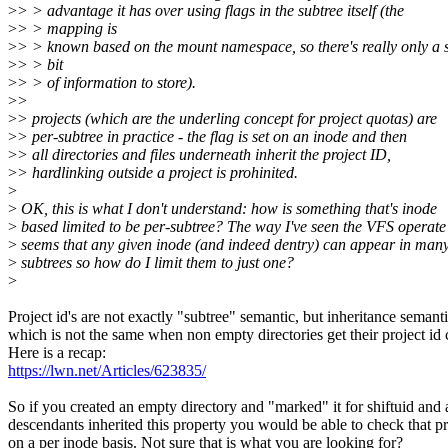
>
> > advantage it has over using flags in the subtree itself (the
>
> > mapping is
>
> > known based on the mount namespace, so there's really only a 
>
> > bit
>
> > of information to store).
>
>
>
> projects (which are the underling concept for project quotas) are
>
> per-subtree in practice - the flag is set on an inode and then
>
> all directories and files underneath inherit the project ID,
>
> hardlinking outside a project is prohinited.
>
>
OK, this is what I don't understand: how is something that's inode
>
based limited to be per-subtree? The way I've seen the VFS operate 
>
seems that any given inode (and indeed dentry) can appear in man
>
subtrees so how do I limit them to just one?
>
Project id's are not exactly "subtree" semantic, but inheritance semanti
which is not the same when non empty directories get their project id
Here is a recap:
https://lwn.net/Articles/623835/
So if you created an empty directory and "marked" it for shiftuid and a
descendants inherited this property you would be able to check that p
on a per inode basis. Not sure that is what you are looking for?