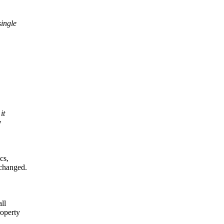
single
it
y
cs,
 changed.
ll
roperty