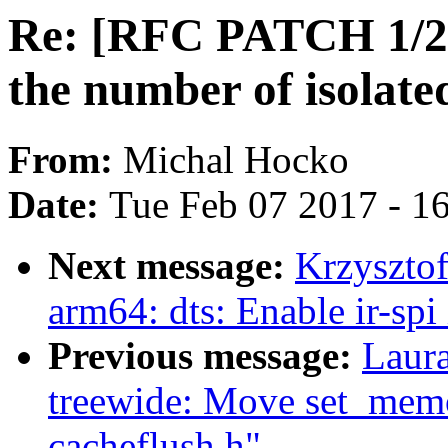
Re: [RFC PATCH 1/2
the number of isolate
From:
Michal Hocko
Date:
Tue Feb 07 2017 - 1
Next message:
Krzyszto
arm64: dts: Enable ir-spi
Previous message:
Laur
treewide: Move set_mem
cacheflush.h"