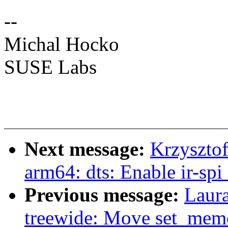
--
Michal Hocko
SUSE Labs
Next message:
Krzyszto
arm64: dts: Enable ir-spi
Previous message:
Laur
treewide: Move set_mem