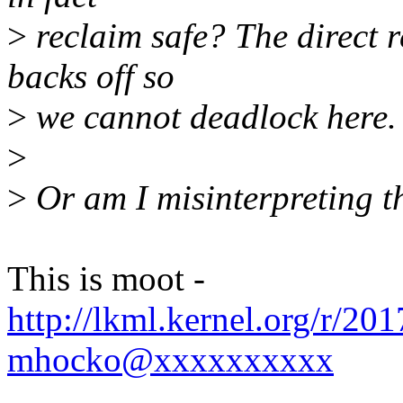
>
reclaim safe? The direct r
backs off so
>
we cannot deadlock here.
>
>
Or am I misinterpreting t
This is moot -
http://lkml.kernel.org/r/2
mhocko@xxxxxxxxxx