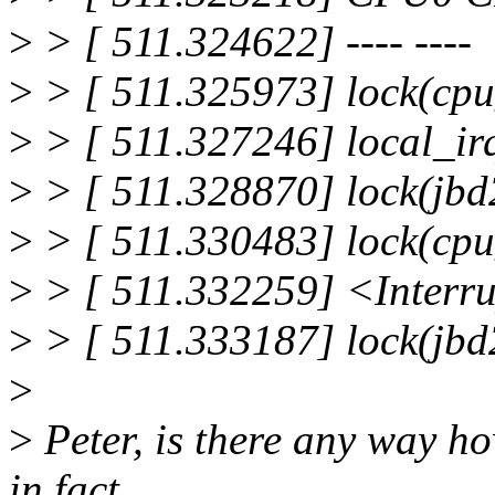
>
> [ 511.324622] ---- ----
>
> [ 511.325973] lock(cp
>
> [ 511.327246] local_irq
>
> [ 511.328870] lock(jbd
>
> [ 511.330483] lock(cp
>
> [ 511.332259] <Interr
>
> [ 511.333187] lock(jbd
>
>
Peter, is there any way how
in fact