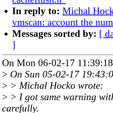
In reply to:
Michal Hoc
vmscan: account the numb
Messages sorted by:
[ d
]
On Mon 06-02-17 11:39:18
>
On Sun 05-02-17 19:43:0
>
> Michal Hocko wrote:
>
> I got same warning wit
carefully.