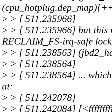
(cpu_hotplug.dep_map){
>
> [ 511.235966]
>
> [ 511.235966] but this
RECLAIM_FS-irq-safe lock
>
> [ 511.238563] (jbd2_h
>
> [ 511.238564]
>
> [ 511.238564] ... whi
at:
>
> [ 511.242078]
>
> [ 511.242084] [<ffffff