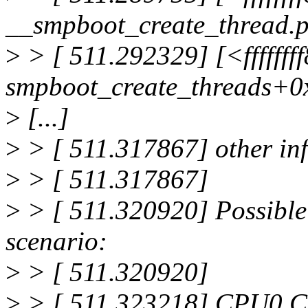
__smpboot_create_thread.p
>
> [ 511.292329] [<ffffff
smpboot_create_threads+0
>
[...]
>
> [ 511.317867] other inf
>
> [ 511.317867]
>
> [ 511.320920] Possible 
scenario:
>
> [ 511.320920]
>
> [ 511.323218] CPU0 