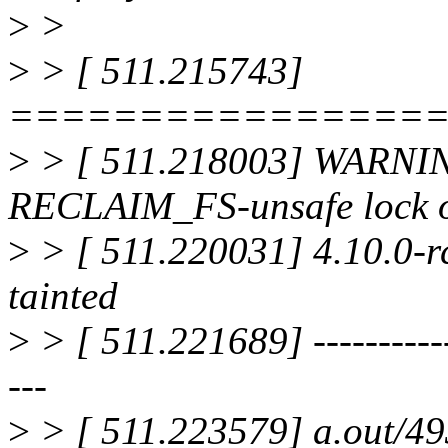
>
>
>
> [ 511.215743]
================
>
> [ 511.218003] WARNI
RECLAIM_FS-unsafe lock o
>
> [ 511.220031] 4.10.0-
tainted
>
> [ 511.221689] -------------
---
>
> [ 511.223579] a.out/