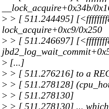
__lock_acquire+0x34b/0x1
>
> [ 511.244495] [<ffffff
lock_acquire+0xc9/0x250
>
> [ 511.246697] [<ffffff
jbd2_log_wait_commit+0x
>
[...]
>
> [ 511.276216] to a RE
>
> [ 511.278128] (cpu_h
>
> [ 511.278130]
>
> [ 511.278130] ... whi