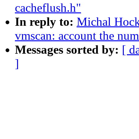
cacheflush.h"
In reply to:
Michal Hoc
vmscan: account the numb
Messages sorted by:
[ d
]