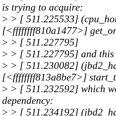
is trying to acquire:
>
> [ 511.225533] (cpu_h
[<ffffffff810a1477>] get_
>
> [ 511.227795]
>
> [ 511.227795] and this 
>
> [ 511.230082] (jbd2_ha
[<ffffffff813a8be7>] start
>
> [ 511.232592] which wo
dependency:
>
> [ 511.234192] (jbd2_h