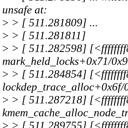
unsafe at:
>
> [ 511.281809] ...
>
> [ 511.281811]
>
> [ 511.282598] [<ffffff
mark_held_locks+0x71/0x
>
> [ 511.284854] [<fffffff
lockdep_trace_alloc+0x6f/
>
> [ 511.287218] [<ffffff
kmem_cache_alloc_node_t
>
> [ 511.289755] [<fffffff