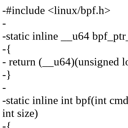
-#include <linux/bpf.h>
-
-static inline __u64 bpf_pt
-{
- return (__u64)(unsigned l
-}
-
-static inline int bpf(int cm
int size)
-{