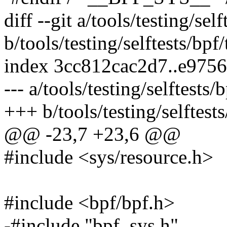
diff --git a/tools/testing/se
b/tools/testing/selftests/bp
index 3cc812cac2d7..e975
--- a/tools/testing/selftest
+++ b/tools/testing/selftes
@@ -23,7 +23,6 @@
#include <sys/resource.h>
#include <bpf/bpf.h>
-#include "bpf_sys.h"