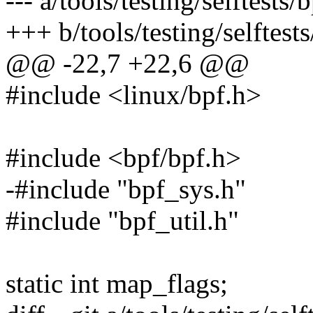
--- a/tools/testing/selftests
+++ b/tools/testing/selftest
@@ -22,7 +22,6 @@
#include <linux/bpf.h>
#include <bpf/bpf.h>
-#include "bpf_sys.h"
#include "bpf_util.h"
static int map_flags;