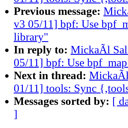
Previous message:
Mick
v3 05/11] bpf: Use bpf_
library"
In reply to:
MickaÃl Sal
05/11] bpf: Use bpf_map
Next in thread:
MickaÃl
01/11] tools: Sync {,tool
Messages sorted by:
[ d
]