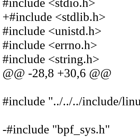
#include <stdio.h>
+#include <stdlib.h>
#include <unistd.h>
#include <errno.h>
#include <string.h>
@@ -28,8 +30,6 @@
#include "../../../include/linu
-#include "bpf_sys.h"