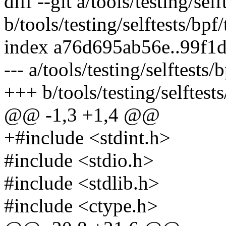
diff --git a/tools/testing/sel
b/tools/testing/selftests/bpf/
index a76d695ab56e..99f1
--- a/tools/testing/selftests/
+++ b/tools/testing/selftests
@@ -1,3 +1,4 @@
+#include <stdint.h>
#include <stdio.h>
#include <stdlib.h>
#include <ctype.h>