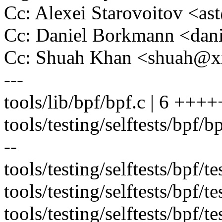
Cc: Alexei Starovoitov <a
Cc: Daniel Borkmann <da
Cc: Shuah Khan <shuah@
---
tools/lib/bpf/bpf.c | 6 +++
tools/testing/selftests/bpf/bpf
--
tools/testing/selftests/bpf/t
tools/testing/selftests/bpf/t
tools/testing/selftests/bpf/te