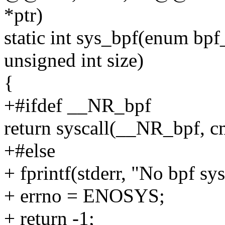
*ptr)
static int sys_bpf(enum bpf
unsigned int size)
{
+#ifdef __NR_bpf
return syscall(__NR_bpf, cmd
+#else
+ fprintf(stderr, "No bpf sys
+ errno = ENOSYS;
+ return -1;