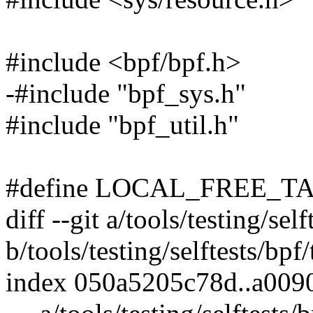
#include <bpf/bpf.h>
-#include "bpf_sys.h"
#include "bpf_util.h"
#define LOCAL_FREE_TA
diff --git a/tools/testing/sel
b/tools/testing/selftests/bpf
index 050a5205c78d..a00