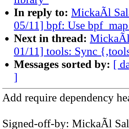
In reply to:
MickaÃl Sal
05/11] bpf: Use bpf_map
Next in thread:
MickaÃl
01/11] tools: Sync {,tool
Messages sorted by:
[ d
]
Add require dependency he
Signed-off-by: MickaÃl 