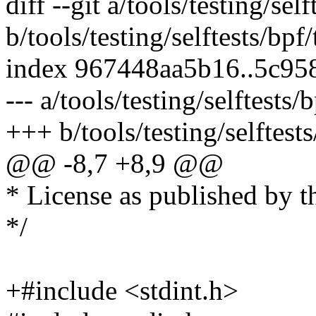
diff --git a/tools/testing/self
b/tools/testing/selftests/bpf/
index 967448aa5b16..5c95
--- a/tools/testing/selftests/b
+++ b/tools/testing/selftests
@@ -8,7 +8,9 @@
* License as published by t
*/
+#include <stdint.h>