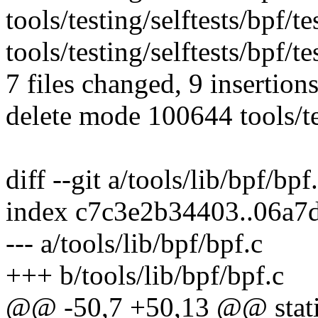
tools/testing/selftests/bpf/te
tools/testing/selftests/bpf/te
7 files changed, 9 insertions
delete mode 100644 tools/te
diff --git a/tools/lib/bpf/bpf
index c7c3e2b34403..06a7
--- a/tools/lib/bpf/bpf.c
+++ b/tools/lib/bpf/bpf.c
@@ -50,7 +50,13 @@ stati