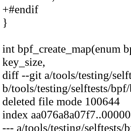
+#endif
}
int bpf_create_map(enum b
key_size,
diff --git a/tools/testing/sel
b/tools/testing/selftests/bpf
deleted file mode 100644
index aa076a8a07f7..0000
--- a/tools/testing/selftests