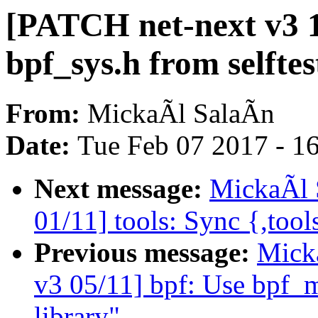
[PATCH net-next v3 
bpf_sys.h from selftes
From:
MickaÃl SalaÃn
Date:
Tue Feb 07 2017 - 1
Next message:
MickaÃl 
01/11] tools: Sync {,tool
Previous message:
Mick
v3 05/11] bpf: Use bpf_
library"