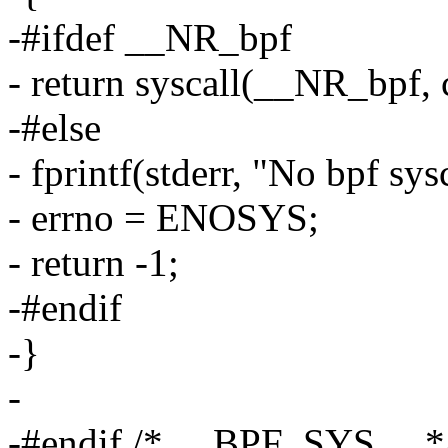
-#ifdef __NR_bpf
- return syscall(__NR_bpf, c
-#else
- fprintf(stderr, "No bpf sys
- errno = ENOSYS;
- return -1;
-#endif
-}
-
-#endif /* __BPF_SYS__ *