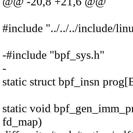
@@ -20,8 +21,6 @@
#include "../../../include/linu
-#include "bpf_sys.h"
-
static struct bpf_insn p
static void bpf_gen_imm_pr
fd_map)