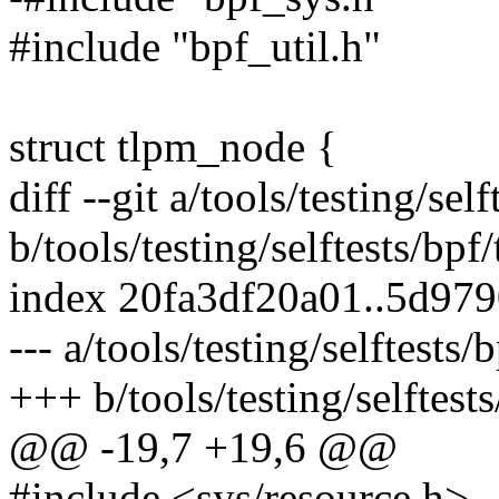
#include "bpf_util.h"
struct tlpm_node {
diff --git a/tools/testing/se
b/tools/testing/selftests/bpf
index 20fa3df20a01..5d97
--- a/tools/testing/selftests
+++ b/tools/testing/selftest
@@ -19,7 +19,6 @@
#include <sys/resource.h>