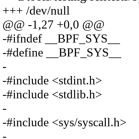
+++ /dev/null
@@ -1,27 +0,0 @@
-#ifndef __BPF_SYS__
-#define __BPF_SYS__
-
-#include <stdint.h>
-#include <stdlib.h>
-
-#include <sys/syscall.h>
-