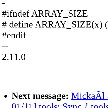
-
#ifndef ARRAY_SIZE
# define ARRAY_SIZE(x) (si
#endif
--
2.11.0
Next message:
MickaÃl 
01/11] tools: Sync {,tool