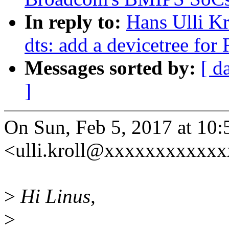
In reply to:
Hans Ulli K
dts: add a devicetree fo
Messages sorted by:
[ d
]
On Sun, Feb 5, 2017 at 10:
<ulli.kroll@xxxxxxxxxxxx
>
Hi Linus,
>