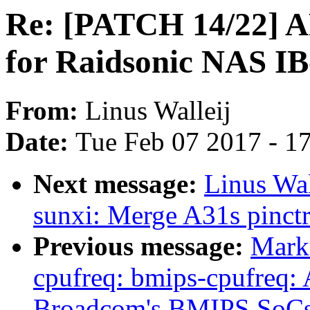
Re: [PATCH 14/22] AR
for Raidsonic NAS I
From:
Linus Walleij
Date:
Tue Feb 07 2017 - 1
Next message:
Linus Wal
sunxi: Merge A31s pinctr
Previous message:
Mark
cpufreq: bmips-cpufreq: 
Broadcom's BMIPS SoC