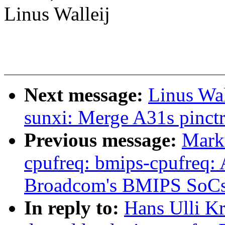
Linus Walleij
Next message:
Linus Wal
sunxi: Merge A31s pinctr
Previous message:
Mark
cpufreq: bmips-cpufreq: 
Broadcom's BMIPS SoC
In reply to:
Hans Ulli K