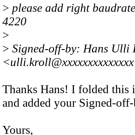
>
please add right baudrate
4220
>
>
Signed-off-by: Hans Ulli 
<ulli.kroll@xxxxxxxxxxxxx
Thanks Hans! I folded this 
and added your Signed-off-b
Yours,