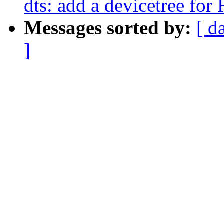
dts: add a devicetree fo
Messages sorted by:
[ d
]