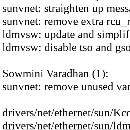
sunvnet: straighten up mess
sunvnet: remove extra rcu_
ldmvsw: update and simplify
ldmvsw: disable tso and gso
Sowmini Varadhan (1):
sunvnet: remove unused va
drivers/net/ethernet/sun/Kco
drivers/net/ethernet/sun/