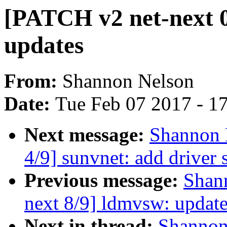
[PATCH v2 net-next 0
updates
From:
Shannon Nelson
Date:
Tue Feb 07 2017 - 1
Next message:
Shannon 
4/9] sunvnet: add driver s
Previous message:
Shan
next 8/9] ldmvsw: update
Next in thread:
Shannon