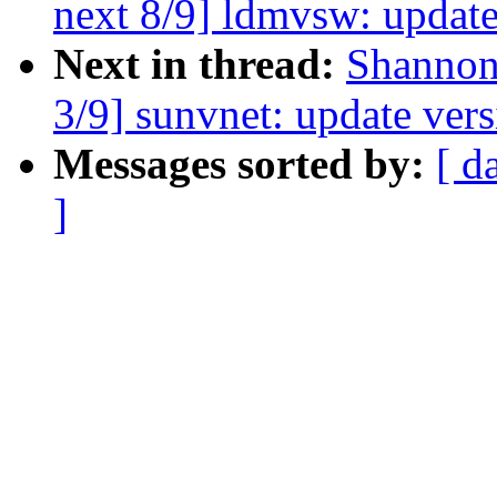
next 8/9] ldmvsw: update
Next in thread:
Shannon
3/9] sunvnet: update vers
Messages sorted by:
[ d
]