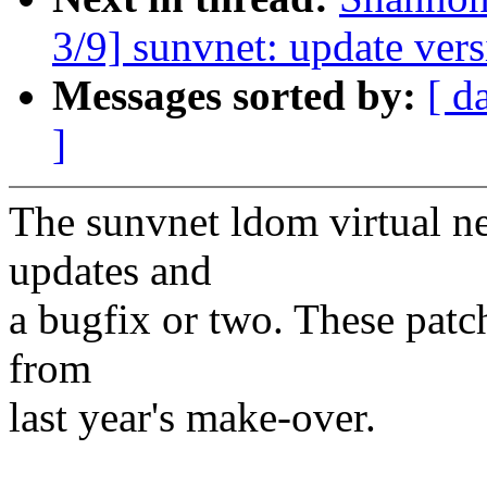
3/9] sunvnet: update vers
Messages sorted by:
[ d
]
The sunvnet ldom virtual n
updates and
a bugfix or two. These patch
from
last year's make-over.