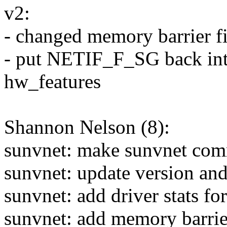
v2:
- changed memory barrier 
- put NETIF_F_SG back int
hw_features
Shannon Nelson (8):
sunvnet: make sunvnet com
sunvnet: update version and
sunvnet: add driver stats fo
sunvnet: add memory barrier