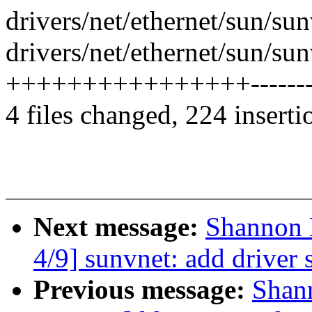
drivers/net/ethernet/sun/s
drivers/net/ethernet/sun/s
++++++++++++++++--------
4 files changed, 224 inserti
Next message:
Shannon 
4/9] sunvnet: add driver s
Previous message:
Shan