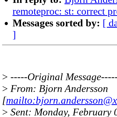
remoteproc: st: correct 
Messages sorted by:
[ d
]
>
-----Original Message----
>
From: Bjorn Andersson
[
mailto:bjorn.andersson@x
>
Sent: Monday, February 