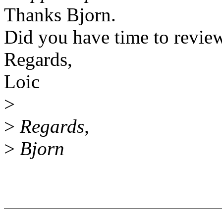
Thanks Bjorn.
Did you have time to revie
Regards,
Loic
>
>
Regards,
>
Bjorn