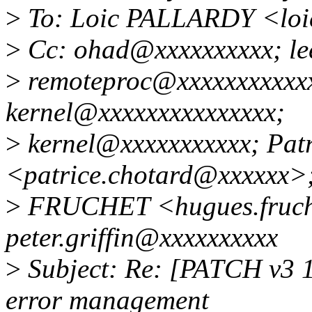
>
To: Loic PALLARDY <loi
>
Cc: ohad@xxxxxxxxxx; lee
>
remoteproc@xxxxxxxxxxxx
kernel@xxxxxxxxxxxxxxx;
>
kernel@xxxxxxxxxxx; Pa
<patrice.chotard@xxxxxx>
>
FRUCHET <hugues.fruch
peter.griffin@xxxxxxxxxx
>
Subject: Re: [PATCH v3 1/
error management