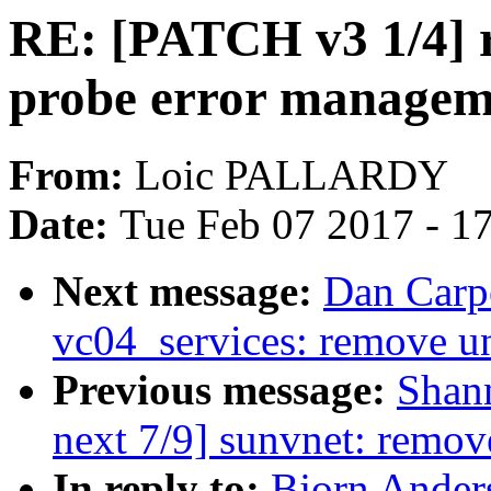
RE: [PATCH v3 1/4] r
probe error managem
From:
Loic PALLARDY
Date:
Tue Feb 07 2017 - 1
Next message:
Dan Carpe
vc04_services: remove u
Previous message:
Shan
next 7/9] sunvnet: remov
In reply to:
Bjorn Ander