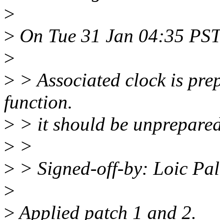
>
>
On Tue 31 Jan 04:35 PST 
>
>
> Associated clock is pre
function.
>
> it should be unprepared
>
>
>
> Signed-off-by: Loic Pa
>
>
Applied patch 1 and 2.