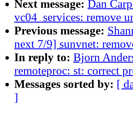
Next message:
Dan Carpe
vc04_services: remove u
Previous message:
Shan
next 7/9] sunvnet: remov
In reply to:
Bjorn Ander
remoteproc: st: correct 
Messages sorted by:
[ d
]