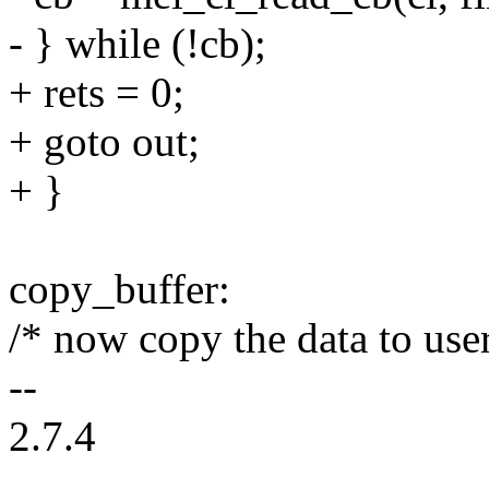
- } while (!cb);
+ rets = 0;
+ goto out;
+ }
copy_buffer:
/* now copy the data to use
--
2.7.4