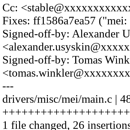
Cc: <stable@xxxxxxxxxxx
Fixes: ff1586a7ea57 ("mei:
Signed-off-by: Alexander 
<alexander.usyskin@xxxx
Signed-off-by: Tomas Wink
<tomas.winkler@xxxxxxx
---
drivers/misc/mei/main.c | 4
++++++++++++++++++++++++
1 file changed, 26 insertion