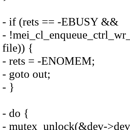
- if (rets == -EBUSY &&
- !mei_cl_enqueue_ctrl_w
file)) {
- rets = -ENOMEM;
- goto out;
- }
- do {
- mutex_unlock(&dev->devi