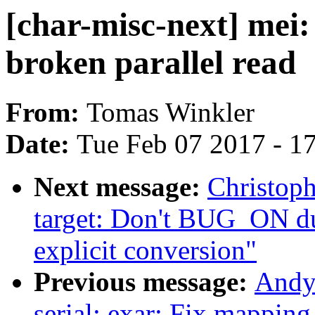
[char-misc-next] mei:
broken parallel read
From:
Tomas Winkler
Date:
Tue Feb 07 2017 - 1
Next message:
Christop
target: Don't BUG_ON 
explicit conversion"
Previous message:
Andy
serial: exar: Fix mapping