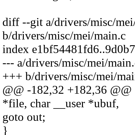
diff --git a/drivers/misc/me
b/drivers/misc/mei/main.c
index e1bf54481fd6..9d0b
--- a/drivers/misc/mei/main.
+++ b/drivers/misc/mei/mai
@@ -182,32 +182,36 @@ stat
*file, char __user *ubuf,
goto out;
}