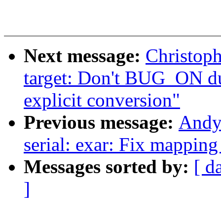
Next message:
Christop
target: Don't BUG_ON 
explicit conversion"
Previous message:
Andy
serial: exar: Fix mapping
Messages sorted by:
[ d
]