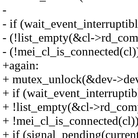
-
- if (wait_event_interruptib
- (!list_empty(&cl->rd_comp
- (!mei_cl_is_connected(cl))
+again:
+ mutex_unlock(&dev->dev
+ if (wait_event_interruptib
+ !list_empty(&cl->rd_comp
+ !mei_cl_is_connected(cl))
+ if (signal_pending(current