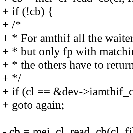
+ if (!cb) {
+ /*
+ * For amthif all the waite
+ * but only fp with matchi
+ * the others have to retur
+ */
+ if (cl == &dev->iamthif_c
+ goto again;
- cb = mei_cl_read_cb(cl, fi