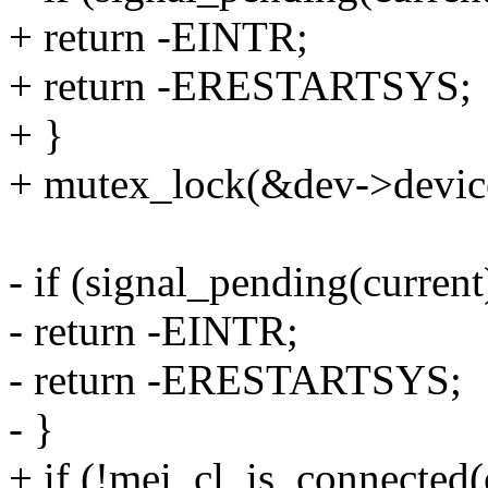
+ return -EINTR;
+ return -ERESTARTSYS;
+ }
+ mutex_lock(&dev->devic
- if (signal_pending(current
- return -EINTR;
- return -ERESTARTSYS;
- }
+ if (!mei_cl_is_connected(