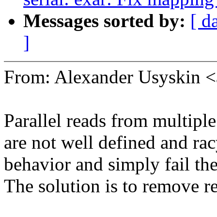
Messages sorted by:
[ d
]
From: Alexander Usyskin 
Parallel reads from multiple
are not well defined and racy.
behavior and simply fail the
The solution is to remove re