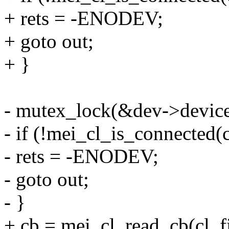
+ rets = -ENODEV;
+ goto out;
+ }
- mutex_lock(&dev->device
- if (!mei_cl_is_connected(c
- rets = -ENODEV;
- goto out;
- }
+ cb = mei_cl_read_cb(cl, fi