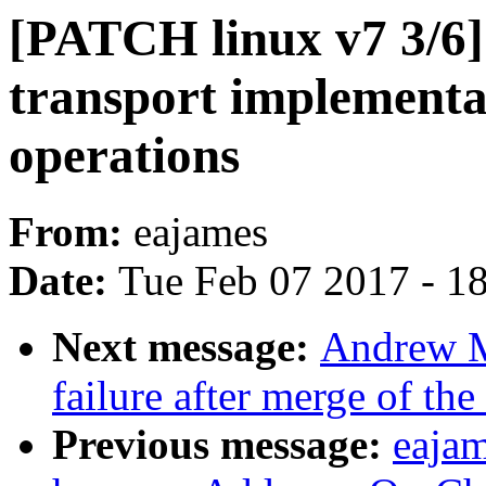
[PATCH linux v7 3/6
transport implement
operations
From:
eajames
Date:
Tue Feb 07 2017 - 1
Next message:
Andrew Mo
failure after merge of th
Previous message:
eajam