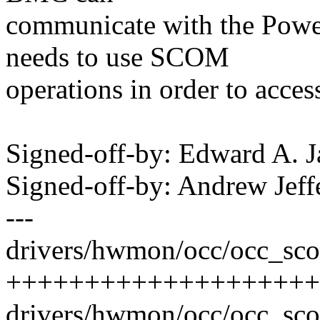
communicate with the Power
needs to use SCOM
operations in order to acces
Signed-off-by: Edward A.
Signed-off-by: Andrew Je
---
drivers/hwmon/occ/occ_sco
++++++++++++++++++++
drivers/hwmon/occ/occ_s