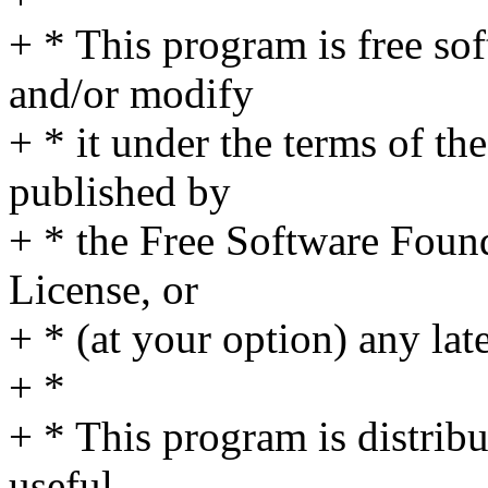
+ * This program is free sof
and/or modify
+ * it under the terms of t
published by
+ * the Free Software Found
License, or
+ * (at your option) any lat
+ *
+ * This program is distribut
useful,