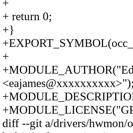
+
+ return 0;
+}
+EXPORT_SYMBOL(occ_i2
+
+MODULE_AUTHOR("Edd
<eajames@xxxxxxxxxx>")
+MODULE_DESCRIPTION("
+MODULE_LICENSE("GP
diff --git a/drivers/hwmon