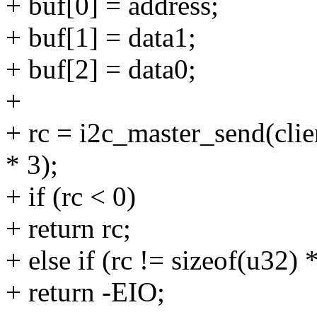
+ buf[0] = address;
+ buf[1] = data1;
+ buf[2] = data0;
+
+ rc = i2c_master_send(clien
* 3);
+ if (rc < 0)
+ return rc;
+ else if (rc != sizeof(u32) 
+ return -EIO;