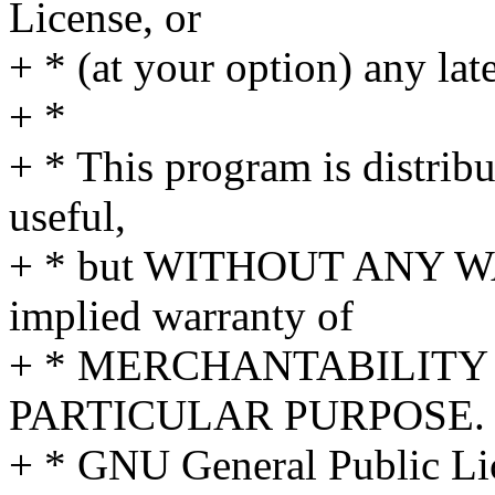
License, or
+ * (at your option) any lat
+ *
+ * This program is distribut
useful,
+ * but WITHOUT ANY WA
implied warranty of
+ * MERCHANTABILITY 
PARTICULAR PURPOSE. S
+ * GNU General Public Lic