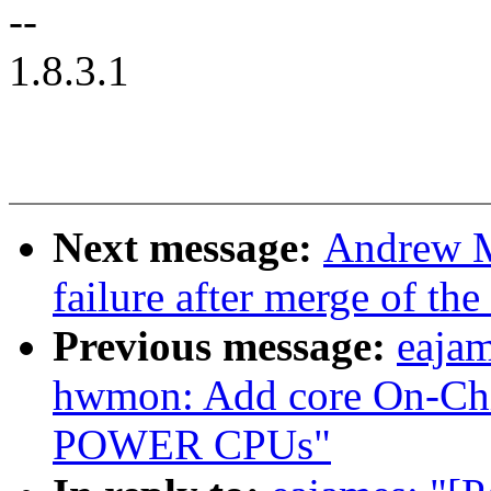
--
1.8.3.1
Next message:
Andrew Mo
failure after merge of th
Previous message:
eajam
hwmon: Add core On-Chip
POWER CPUs"