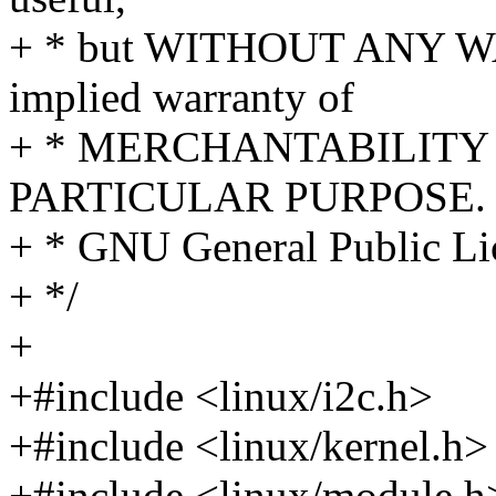
+ * but WITHOUT ANY WA
implied warranty of
+ * MERCHANTABILITY 
PARTICULAR PURPOSE. S
+ * GNU General Public Lic
+ */
+
+#include <linux/i2c.h>
+#include <linux/kernel.h>
+#include <linux/module.h