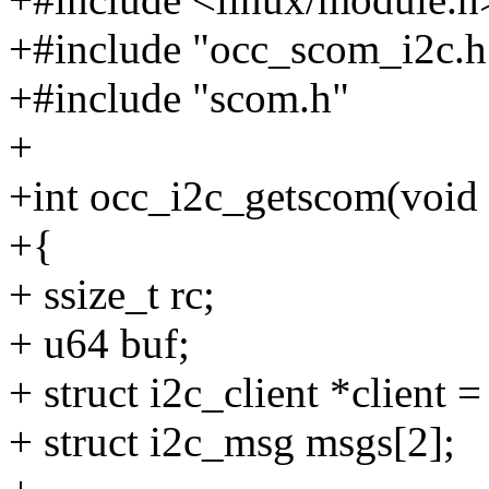
+#include "occ_scom_i2c.h
+#include "scom.h"
+
+int occ_i2c_getscom(void 
+{
+ ssize_t rc;
+ u64 buf;
+ struct i2c_client *client =
+ struct i2c_msg msgs[2];