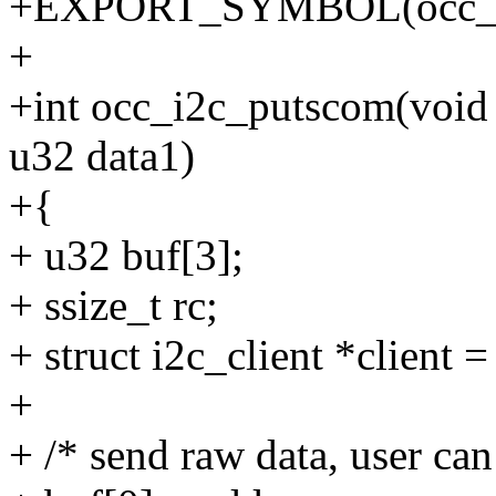
+EXPORT_SYMBOL(occ_i2
+
+int occ_i2c_putscom(void 
u32 data1)
+{
+ u32 buf[3];
+ ssize_t rc;
+ struct i2c_client *client =
+
+ /* send raw data, user ca