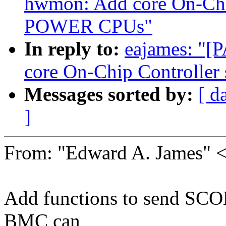
hwmon: Add core On-Chip
POWER CPUs"
In reply to:
eajames: "[
core On-Chip Controlle
Messages sorted by:
[ d
]
From: "Edward A. James"
Add functions to send SCO
BMC can