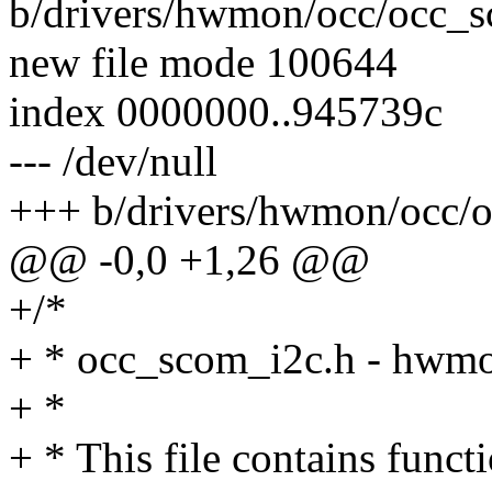
b/drivers/hwmon/occ/occ_
new file mode 100644
index 0000000..945739c
--- /dev/null
+++ b/drivers/hwmon/occ/
@@ -0,0 +1,26 @@
+/*
+ * occ_scom_i2c.h - hwm
+ *
+ * This file contains func