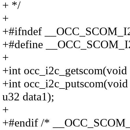
+ */
+
+#ifndef __OCC_SCOM_I
+#define __OCC_SCOM_
+
+int occ_i2c_getscom(void 
+int occ_i2c_putscom(void 
u32 data1);
+
+#endif /* __OCC_SCOM_