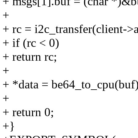
+ msgs[1].buf = (char *)&b
+
+ rc = i2c_transfer(client->
+ if (rc < 0)
+ return rc;
+
+ *data = be64_to_cpu(buf)
+
+ return 0;
+}