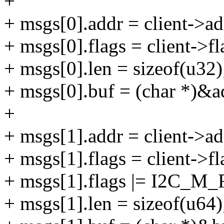
+
+ msgs[0].addr = client->ad
+ msgs[0].flags = client-
+ msgs[0].len = sizeof(u32)
+ msgs[0].buf = (char *)&a
+
+ msgs[1].addr = client->ad
+ msgs[1].flags = client-
+ msgs[1].flags |= I2C_M
+ msgs[1].len = sizeof(u64)