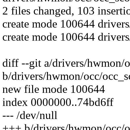
2 files changed, 103 inserti
create mode 100644 driver
create mode 100644 driver
diff --git a/drivers/hwmon
b/drivers/hwmon/occ/occ_s
new file mode 100644
index 0000000..74bd6ff
--- /dev/null
+++ b/drivers/hwmon/occ/