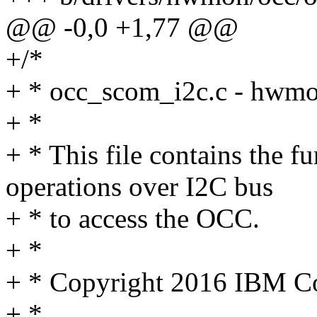
@@ -0,0 +1,77 @@
+/*
+ * occ_scom_i2c.c - hwm
+ *
+ * This file contains the
operations over I2C bus
+ * to access the OCC.
+ *
+ * Copyright 2016 IBM C
+ *