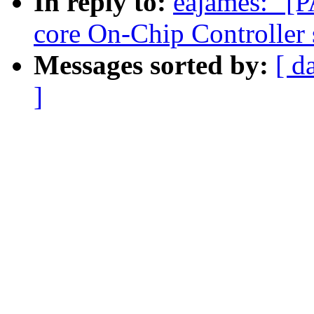
In reply to:
eajames: "[
core On-Chip Controlle
Messages sorted by:
[ d
]