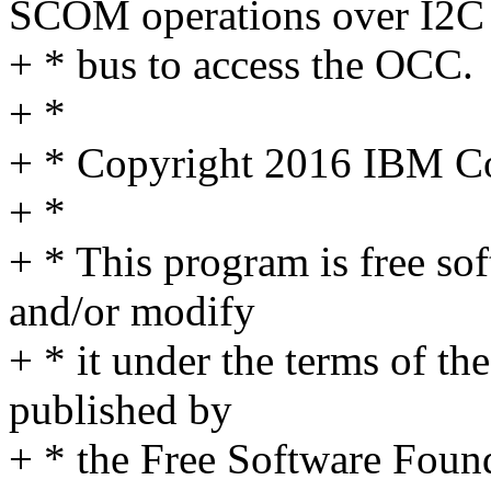
SCOM operations over I2C
+ * bus to access the OCC.
+ *
+ * Copyright 2016 IBM C
+ *
+ * This program is free sof
and/or modify
+ * it under the terms of t
published by
+ * the Free Software Found