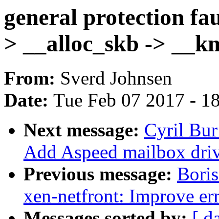
general protection fau
> __alloc_skb -> __km
From:
Sverd Johnsen
Date:
Tue Feb 07 2017 - 1
Next message:
Cyril Bur
Add Aspeed mailbox driv
Previous message:
Bori
xen-netfront: Improve err
Messages sorted by:
[ d