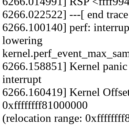
6266.014991] RSP <ffff99
6266.022522] ---[ end trac
6266.100140] perf: interrup
lowering
kernel.perf_event_max_sam
6266.158851] Kernel panic -
interrupt
6266.160419] Kernel Offse
0xffffffff81000000
(relocation range: 0xffffffff