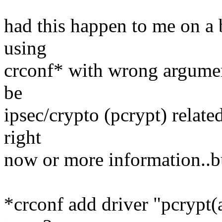
had this happen to me on a 
using
crconf* with wrong argumen
be
ipsec/crypto (pcrypt) relate
right
now or more information..but
*crconf add driver "pcrypt