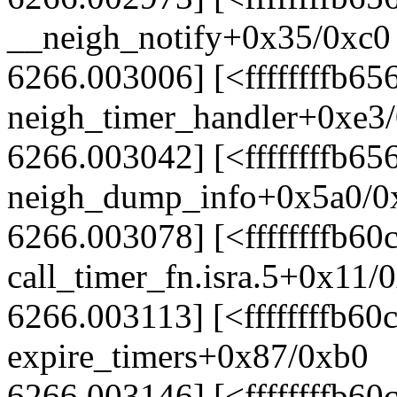
__neigh_notify+0x35/0xc0
6266.003006] [<ffffffffb65
neigh_timer_handler+0xe3
6266.003042] [<ffffffffb65
neigh_dump_info+0x5a0/0
6266.003078] [<ffffffffb60
call_timer_fn.isra.5+0x11/
6266.003113] [<ffffffffb60
expire_timers+0x87/0xb0
6266.003146] [<ffffffffb60