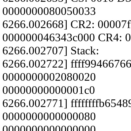
0000000080050033
6266.002668] CR2: 00007
000000046343c000 CR4: 
6266.002707] Stack:
6266.002722] ffff99466766
0000000002080020
00000000000001c0
6266.002771] ffffffffb654
0000000000000080
0000000000000000