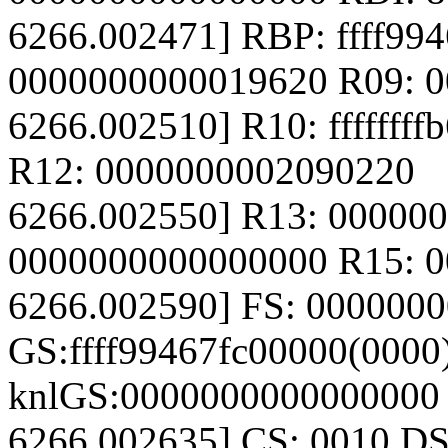
6266.002471] RBP: ffff99
0000000000019620 R09: 
6266.002510] R10: fffffff
R12: 0000000002090220
6266.002550] R13: 00000
0000000000000000 R15: 
6266.002590] FS: 000000
GS:ffff99467fc00000(0000
knlGS:0000000000000000
6266.002635] CS: 0010 DS