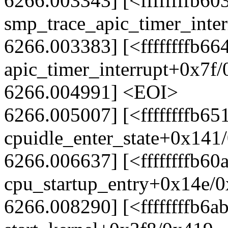
6266.003343] [<ffffffffb60
smp_trace_apic_timer_inte
6266.003383] [<ffffffffb66
apic_timer_interrupt+0x7f
6266.004991] <EOI>
6266.005007] [<ffffffffb65
cpuidle_enter_state+0x141
6266.006637] [<ffffffffb60
cpu_startup_entry+0x14e/
6266.008290] [<ffffffffb6a