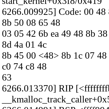
start_kernel+0x3f8/0x419
6266.009925] Code: 00 48 
8b 50 08 65 48
03 05 42 6b ea 49 48 8b 38
8d 4a 01 4c
8b 45 00 <48> 8b 1c 07 48 
c0 74 c8 48
63
6266.013370] RIP [<ffffff
__kmalloc_track_caller+0x