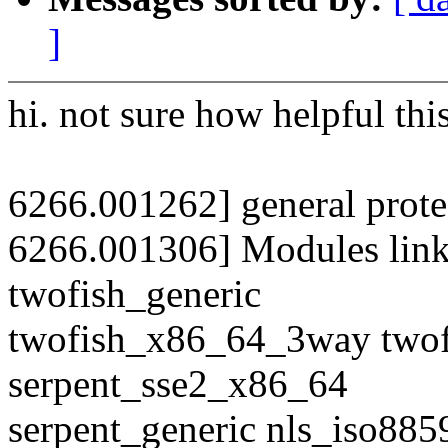
]
hi. not sure how helpful this
6266.001262] general prote
6266.001306] Modules link
twofish_generic
twofish_x86_64_3way two
serpent_sse2_x86_64
serpent_generic nls_iso885