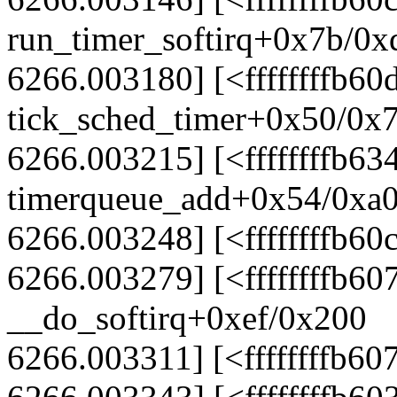
run_timer_softirq+0x7b/0x
6266.003180] [<ffffffffb60
tick_sched_timer+0x50/0x
6266.003215] [<ffffffffb63
timerqueue_add+0x54/0xa
6266.003248] [<ffffffffb6
6266.003279] [<ffffffffb60
__do_softirq+0xef/0x200
6266.003311] [<ffffffffb60