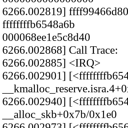
6266.002819] ffff99466d
ffffffffb6548a6b
000068ee1e5c8d40
6266.002868] Call Trace:
6266.002885] <IRQ>
6266.002901] [<ffffffffb65
__kmalloc_reserve.isra.4+
6266.002940] [<ffffffffb65
__alloc_skb+0x7b/0x1e0
6266.002973] [<ffffffffb65