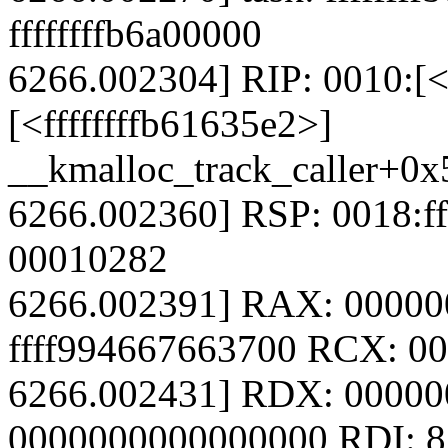
ffffffffb6a00000
6266.002304] RIP: 0010:[<
[<ffffffffb61635e2>]
__kmalloc_track_caller+0x
6266.002360] RSP: 0018:f
00010282
6266.002391] RAX: 0000
ffff994667663700 RCX: 0
6266.002431] RDX: 00000
0000000000000000 RDI: 8