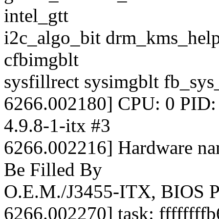
intel_gtt
i2c_algo_bit drm_kms_helpe
cfbimgblt
sysfillrect sysimgblt fb_sy
6266.002180] CPU: 0 PID: 
4.9.8-1-itx #3
6266.002216] Hardware nam
Be Filled By
O.E.M./J3455-ITX, BIOS P
6266.002270] task: ffffffff