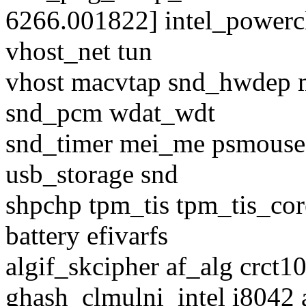
6266.001822] intel_power
vhost_net tun
vhost macvtap snd_hwdep 
snd_pcm wdat_wdt
snd_timer mei_me psmouse u
usb_storage snd
shpchp tpm_tis tpm_tis_cor
battery efivarfs
algif_skcipher af_alg crct
ghash_clmulni_intel i8042 