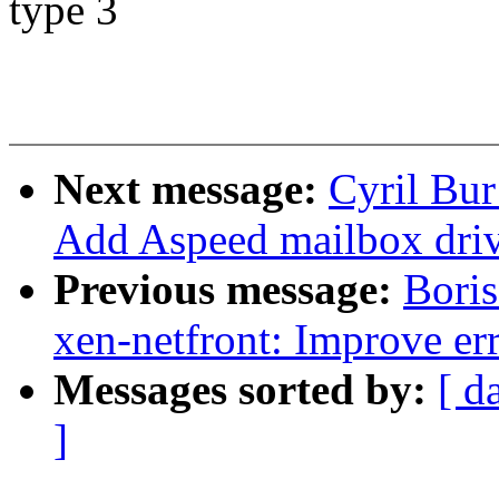
type 3
Next message:
Cyril Bur
Add Aspeed mailbox driv
Previous message:
Bori
xen-netfront: Improve err
Messages sorted by:
[ d
]