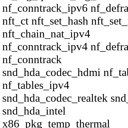
nf_conntrack_ipv6 nf_defr
nft_ct nft_set_hash nft_set
nft_chain_nat_ipv4
nf_conntrack_ipv4 nf_defr
nf_conntrack
snd_hda_codec_hdmi nf_tab
nf_tables_ipv4
snd_hda_codec_realtek sn
snd_hda_intel
x86_pkg_temp_thermal