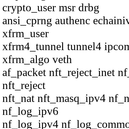
crypto_user msr drbg
ansi_cprng authenc echain
xfrm_user
xfrm4_tunnel tunnel4 ipco
xfrm_algo veth
af_packet nft_reject_inet n
nft_reject
nft_nat nft_masq_ipv4 nf_
nf_log_ipv6
nf_log_ipv4 nf_log_commo