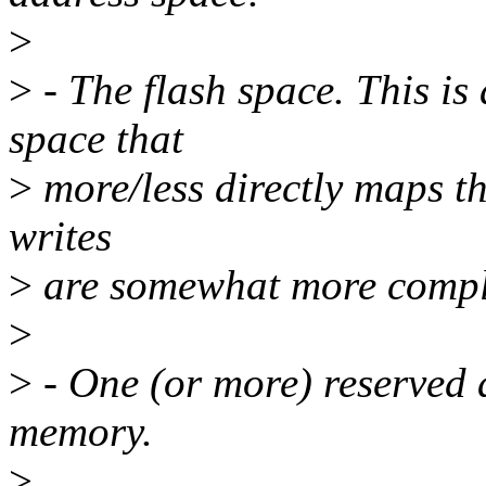
>
>
- The flash space. This i
space that
>
more/less directly maps the
writes
>
are somewhat more compl
>
>
- One (or more) reserved 
memory.
>