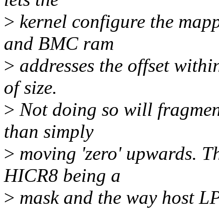
>
kernel configure the map
and BMC ram
>
addresses the offset withi
of size.
>
Not doing so will fragmen
than simply
>
moving 'zero' upwards. Thi
HICR8 being a
>
mask and the way host LP