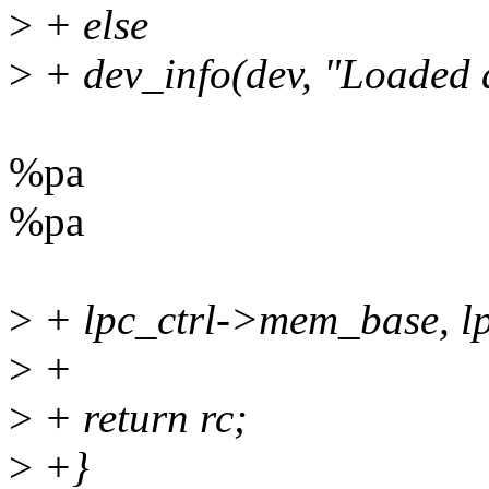
>
+ else
>
+ dev_info(dev, "Loaded 
%pa
%pa
>
+ lpc_ctrl->mem_base, lp
>
+
>
+ return rc;
>
+}