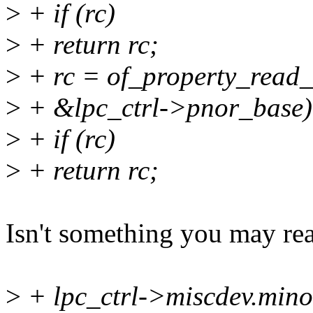
>
+ if (rc)
>
+ return rc;
>
+ rc = of_property_read_
>
+ &lpc_ctrl->pnor_base)
>
+ if (rc)
>
+ return rc;
Isn't something you may re
>
+ lpc_ctrl->miscdev.m