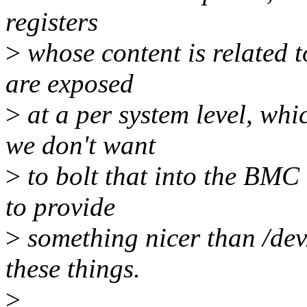
registers
>
whose content is related t
are exposed
>
at a per system level, whic
we don't want
>
to bolt that into the BMC 
to provide
>
something nicer than /dev
these things.
>