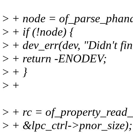
>
+ node = of_parse_phandl
>
+ if (!node) {
>
+ dev_err(dev, "Didn't fin
>
+ return -ENODEV;
>
+ }
>
+
>
+ rc = of_property_read_
>
+ &lpc_ctrl->pnor_size);