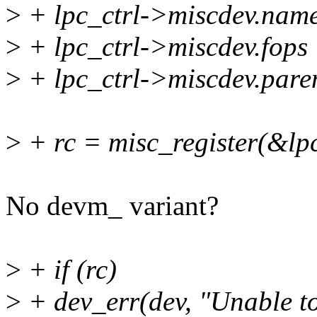
>
+ lpc_ctrl->miscdev.n
>
+ lpc_ctrl->miscdev.fops
>
+ lpc_ctrl->miscdev.pare
>
+ rc = misc_register(&lp
No devm_ variant?
>
+ if (rc)
>
+ dev_err(dev, "Unable to 