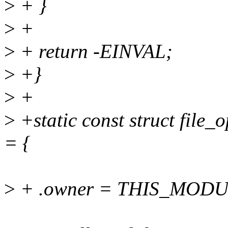
>
+ }
>
+
>
+ return -EINVAL;
>
+}
>
+
>
+static const struct file_
= {
>
+ .owner = THIS_MODU