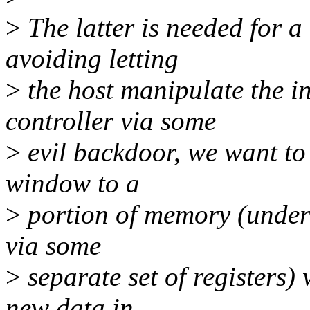
>
The latter is needed for a
avoiding letting
>
the host manipulate the i
controller via some
>
evil backdoor, we want to 
window to a
>
portion of memory (under 
via some
>
separate set of registers) 
new data in