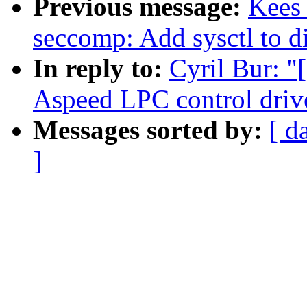
Previous message:
Kees
seccomp: Add sysctl to di
In reply to:
Cyril Bur: 
Aspeed LPC control driv
Messages sorted by:
[ d
]