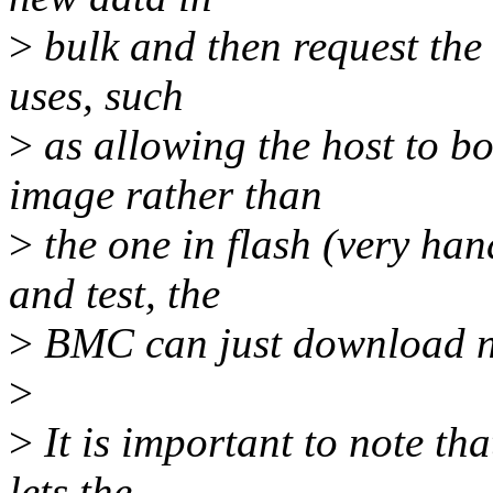
>
bulk and then request the 
uses, such
>
as allowing the host to b
image rather than
>
the one in flash (very han
and test, the
>
BMC can just download n
>
>
It is important to note th
lets the