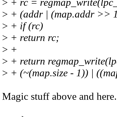
>
+ rc = regmap_write(lpc
>
+ (addr | (map.addr >> 1
>
+ if (rc)
>
+ return rc;
>
+
>
+ return regmap_write(l
>
+ (~(map.size - 1)) | ((ma
Magic stuff above and here