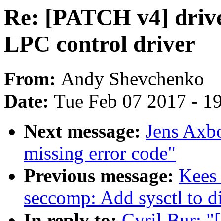
Re: [PATCH v4] driv
LPC control driver
From:
Andy Shevchenko
Date:
Tue Feb 07 2017 - 1
Next message:
Jens Axb
missing error code"
Previous message:
Kees
seccomp: Add sysctl to di
In reply to:
Cyril Bur: 