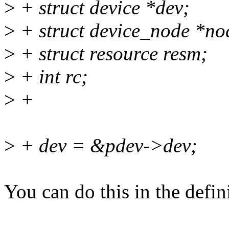
>
+ struct device *dev;
>
+ struct device_node *no
>
+ struct resource resm;
>
+ int rc;
>
+
>
+ dev = &pdev->dev;
You can do this in the defin