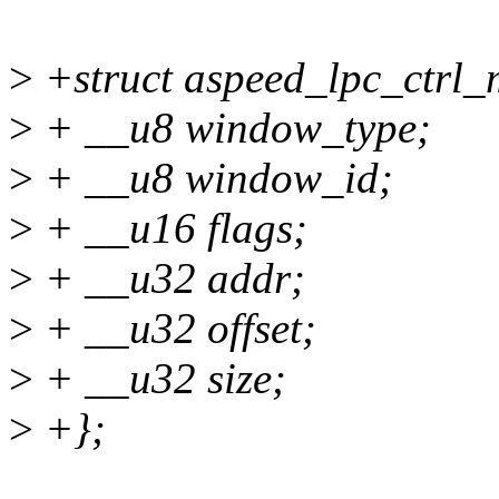
>
+struct aspeed_lpc_ctrl_
>
+ __u8 window_type;
>
+ __u8 window_id;
>
+ __u16 flags;
>
+ __u32 addr;
>
+ __u32 offset;
>
+ __u32 size;
>
+};