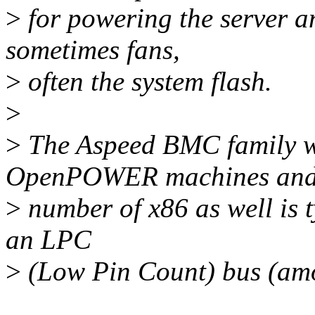
>
for powering the server a
sometimes fans,
>
often the system flash.
>
>
The Aspeed BMC family wh
OpenPOWER machines and
>
number of x86 as well is t
an LPC
>
(Low Pin Count) bus (amo