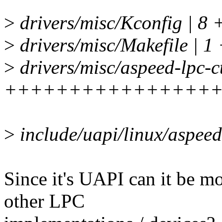
>
drivers/misc/Kconfig | 8 
>
drivers/misc/Makefile | 1
>
drivers/misc/aspeed-lpc-ct
++++++++++++++++
>
include/uapi/linux/aspee
Since it's UAPI can it be mo
other LPC