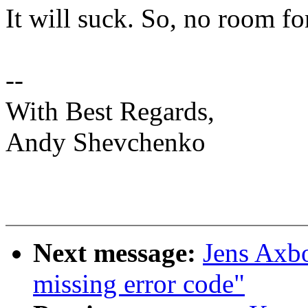
It will suck. So, no room f
--
With Best Regards,
Andy Shevchenko
Next message:
Jens Axb
missing error code"