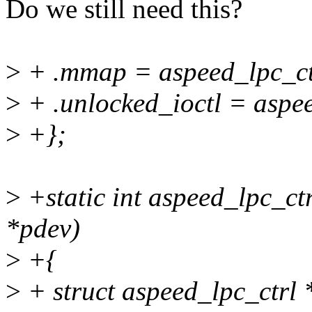
Do we still need this?
>
+ .mmap = aspeed_lpc_c
>
+ .unlocked_ioctl = aspee
>
+};
>
+static int aspeed_lpc_ct
*pdev)
>
+{
>
+ struct aspeed_lpc_ctrl *