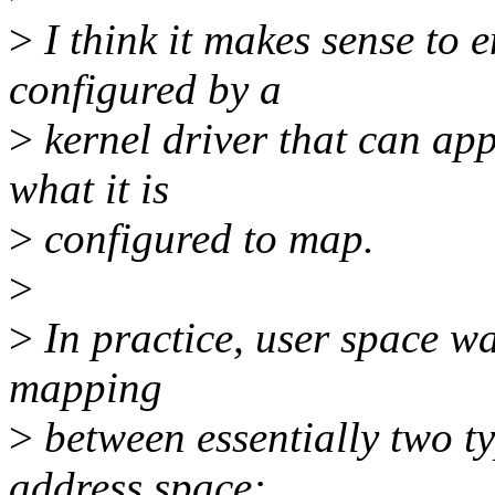
>
I think it makes sense to 
configured by a
>
kernel driver that can app
what it is
>
configured to map.
>
>
In practice, user space wan
mapping
>
between essentially two t
address space: