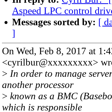
Aspeed LPC control driv
Messages sorted by:
[ d
]
On Wed, Feb 8, 2017 at 1:
<cyrilbur@xxxxxxxxx> wro
>
In order to manage server 
another processor
>
known as a BMC (Basebo
which is responsible