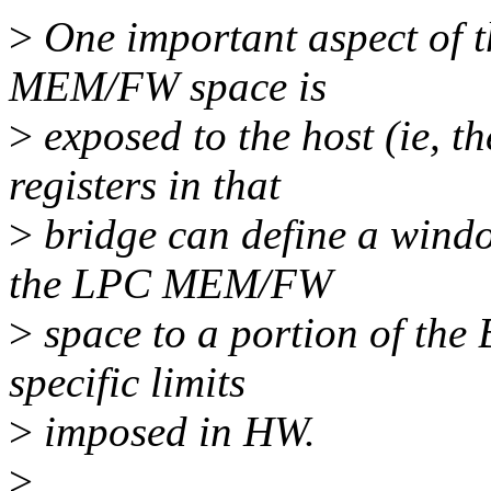
>
One important aspect of t
MEM/FW space is
>
exposed to the host (ie, 
registers in that
>
bridge can define a windo
the LPC MEM/FW
>
space to a portion of the
specific limits
>
imposed in HW.
>