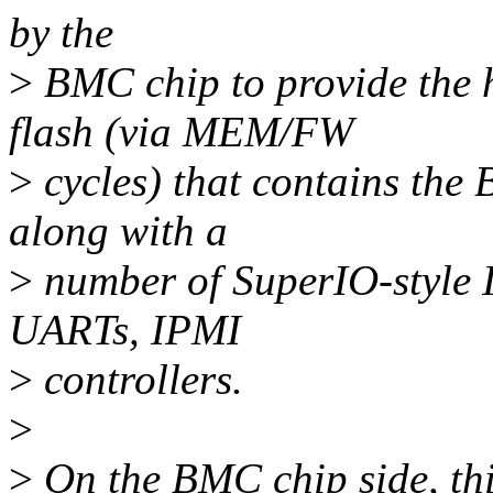
by the
>
BMC chip to provide the h
flash (via MEM/FW
>
cycles) that contains the 
along with a
>
number of SuperIO-style I
UARTs, IPMI
>
controllers.
>
>
On the BMC chip side, this