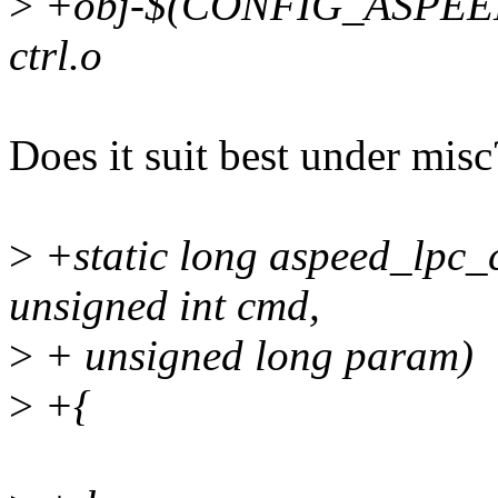
>
+obj-$(CONFIG_ASPEED
ctrl.o
Does it suit best under misc
>
+static long aspeed_lpc_ctr
unsigned int cmd,
>
+ unsigned long param)
>
+{