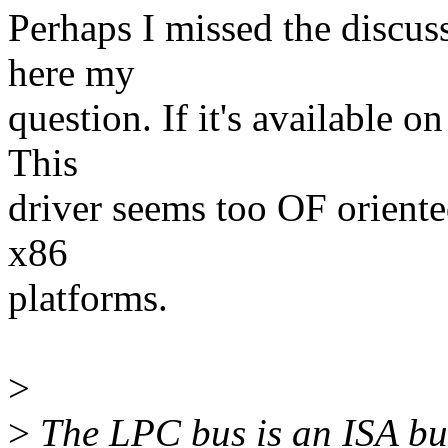
Perhaps I missed the discus
here my
question. If it's available o
This
driver seems too OF oriente
x86
platforms.
>
>
The LPC bus is an ISA bus 