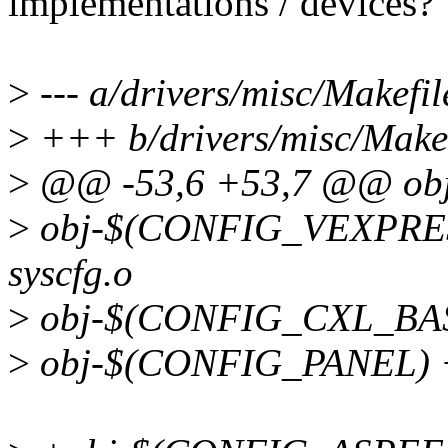
implementations / devices?
>
--- a/drivers/misc/Makefil
>
+++ b/drivers/misc/Makef
>
@@ -53,6 +53,7 @@ ob
>
obj-$(CONFIG_VEXPRES
syscfg.o
>
obj-$(CONFIG_CXL_BASE
>
obj-$(CONFIG_PANEL) +