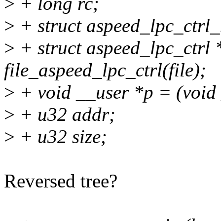
>
+ long rc;
>
+ struct aspeed_lpc_ctr
>
+ struct aspeed_lpc_ctrl 
file_aspeed_lpc_ctrl(file);
>
+ void __user *p = (void
>
+ u32 addr;
>
+ u32 size;
Reversed tree?