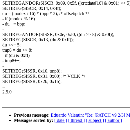
SETIREGANDOR(SISCR, 0x09, 0x5f, ((crtcdata[16] & 0x01) << 5)
SETIREG(SISCR, 0x14, 0x4f);
du = (modex / 16) * (bpp * 2); /* offset/pitch */
- if (modex % 16)
- du += bpp;
-
SETIREGANDOR(SISSR, 0x0e, 0xf0, ((du >> 8) & 0x0f));
SETIREG(SISCR, 0x13, (du & 0xff));
du <<= 5;
tmp8 = du >> 8;
- if (du & 0xff)
- tmp8++;
-
SETIREG(SISSR, 0x10, tmp8);
SETIREG(SISSR, 0x31, 0x00); /* VCLK */
SETIREG(SISSR, 0x2b, 0x1b);
--
2.5.0
Previous message:
Eduardo Valentin: "Re: [PATCH v9 2/3] 
Messages sorted by:
[ date ]
[ thread ]
[ subject ]
[ author ]