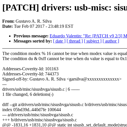
[PATCH] drivers: usb-misc: sis
From:
Gustavo A. R. Silva
Date:
Tue Feb 07 2017 - 23:48:19 EST
Previous message:
Eduardo Valentin: "Re: [PATCH v9 2/3] 
Messages sorted by:
[ date ]
[ thread ]
[ subject ]
[ author ]
The condition modex % 16 cannot be true when modex value is equal
The condition du & 0xff cannot be true when du value is equal to 0x
Addresses-Coverity-Id: 101163
Addresses-Coverity-Id: 744373
Signed-off-by: Gustavo A. R. Silva <garsilva@xxxxxxxxxxxxxx>
---
drivers/usb/misc/sisusbvga/sisusb.c | 6 ------
1 file changed, 6 deletions(-)
diff --git a/drivers/usb/misc/sisusbvga/sisusb.c b/drivers/usb/misc/sisu
index 05bd39d..440d7fe 100644
--- a/drivers/usb/misc/sisusbvga/sisusb.c
+++ b/drivers/usb/misc/sisusbvga/sisusb.c
@@ -1831,16 +1831,10 @@ static int sisusb_set_default_mode(struct