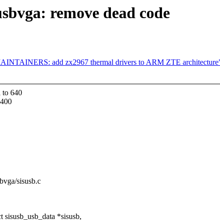
usbvga: remove dead code
MAINTAINERS: add zx2967 thermal drivers to ARM ZTE architecture
 to 640
1400
sbvga/sisusb.c
 sisusb_usb_data *sisusb,