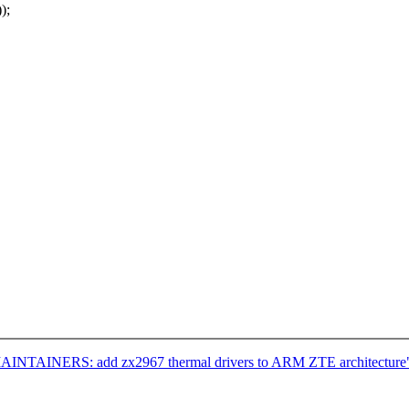
);
MAINTAINERS: add zx2967 thermal drivers to ARM ZTE architecture