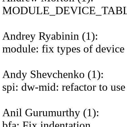
MODULE_DEVICE_TABLE: f
Andrey Ryabinin (1):
module: fix types of device 
Andy Shevchenko (1):
spi: dw-mid: refactor to use
Anil Gurumurthy (1):
bfa: Fix indentation