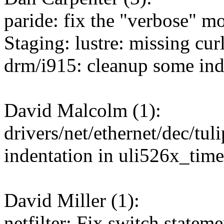
paride: fix the "verbose" 
Staging: lustre: missing curl
drm/i915: cleanup some ind
David Malcolm (1):
drivers/net/ethernet/dec/tul
indentation in uli526x_time
David Miller (1):
netfilter: Fix switch statem