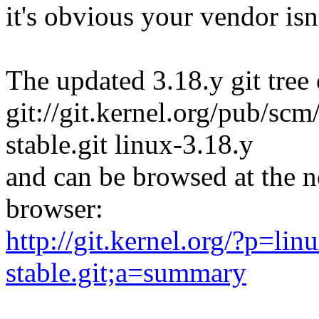
it's obvious your vendor isn'
The updated 3.18.y git tree 
git://git.kernel.org/pub/scm/
stable.git linux-3.18.y
and can be browsed at the n
browser:
http://git.kernel.org/?p=linu
stable.git;a=summary