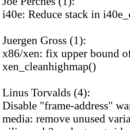
Joe Perches (1):
i40e: Reduce stack in i40
Juergen Gross (1):
x86/xen: fix upper bound o
xen_cleanhighmap()
Linus Torvalds (4):
Disable "frame-address" wa
media: remove unused varia