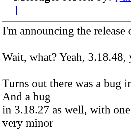
]
I'm announcing the release o
Wait, what? Yeah, 3.18.48, y
Turns out there was a bug i
And a bug
in 3.18.27 as well, with one
very minor