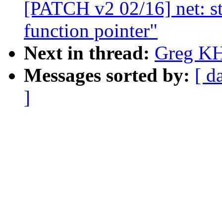
[PATCH v2 02/16] net: 
function pointer"
Next in thread:
Greg KH
Messages sorted by:
[ d
]