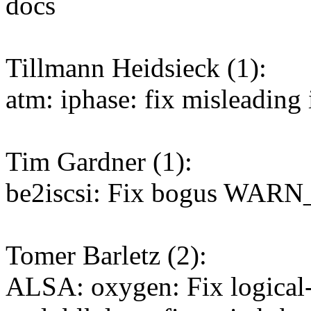
docs
Tillmann Heidsieck (1):
atm: iphase: fix misleading
Tim Gardner (1):
be2iscsi: Fix bogus WARN
Tomer Barletz (2):
ALSA: oxygen: Fix logical-