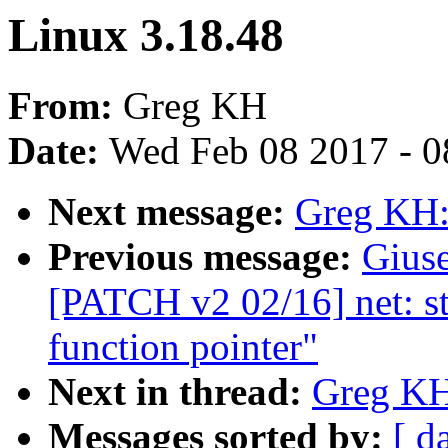
Linux 3.18.48
From:
Greg KH
Date:
Wed Feb 08 2017 - 0
Next message:
Greg KH:
Previous message:
Gius
[PATCH v2 02/16] net: 
function pointer"
Next in thread:
Greg KH
Messages sorted by:
[ d