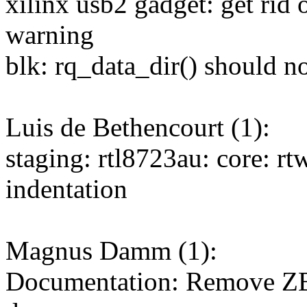
xilinx usb2 gadget: get rid
warning
blk: rq_data_dir() should n
Luis de Bethencourt (1):
staging: rtl8723au: core: rt
indentation
Magnus Damm (1):
Documentation: Remove Z