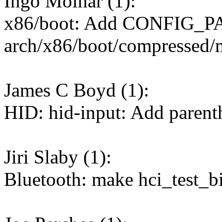
Ingo Molnar (1):
x86/boot: Add CONFIG_P
arch/x86/boot/compressed/
James C Boyd (1):
HID: hid-input: Add parent
Jiri Slaby (1):
Bluetooth: make hci_test_bi