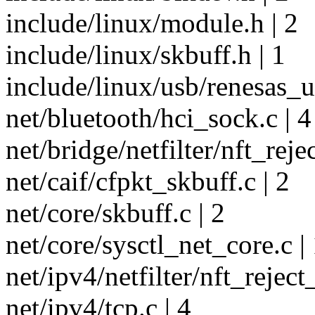
include/linux/module.h | 2
include/linux/skbuff.h | 1
include/linux/usb/renesas_u
net/bluetooth/hci_sock.c | 4
net/bridge/netfilter/nft_reje
net/caif/cfpkt_skbuff.c | 2
net/core/skbuff.c | 2
net/core/sysctl_net_core.c |
net/ipv4/netfilter/nft_reject
net/ipv4/tcp.c | 4