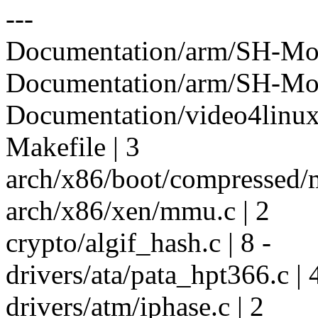
---
Documentation/arm/SH-Mobi
Documentation/arm/SH-Mobil
Documentation/video4linux/
Makefile | 3
arch/x86/boot/compressed/mi
arch/x86/xen/mmu.c | 2
crypto/algif_hash.c | 8 -
drivers/ata/pata_hpt366.c | 
drivers/atm/iphase.c | 2