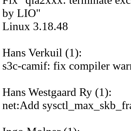
by LIO"
Linux 3.18.48
Hans Verkuil (1):
s3c-camif: fix compiler war
Hans Westgaard Ry (1):
net:Add sysctl_max_skb_fr