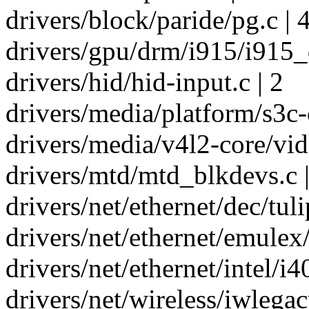
drivers/block/paride/pg.c | 
drivers/gpu/drm/i915/i915_
drivers/hid/hid-input.c | 2
drivers/media/platform/s3c-
drivers/media/v4l2-core/vid
drivers/mtd/mtd_blkdevs.c |
drivers/net/ethernet/dec/tuli
drivers/net/ethernet/emulex
drivers/net/ethernet/intel/i
drivers/net/wireless/iwlegac