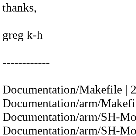
thanks,
greg k-h
------------
Documentation/Makefile | 
Documentation/arm/Makefil
Documentation/arm/SH-Mobi
Documentation/arm/SH-Mobile