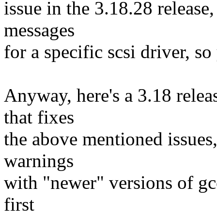
issue in the 3.18.28 release
messages
for a specific scsi driver, so
Anyway, here's a 3.18 releas
that fixes
the above mentioned issues,
warnings
with "newer" versions of gc
first