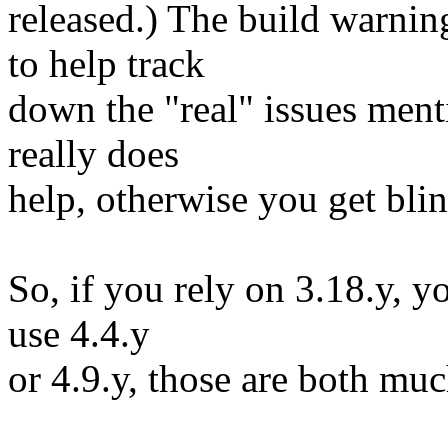
released.) The build warnin
to help track
down the "real" issues men
really does
help, otherwise you get blind
So, if you rely on 3.18.y, y
use 4.4.y
or 4.9.y, those are both muc