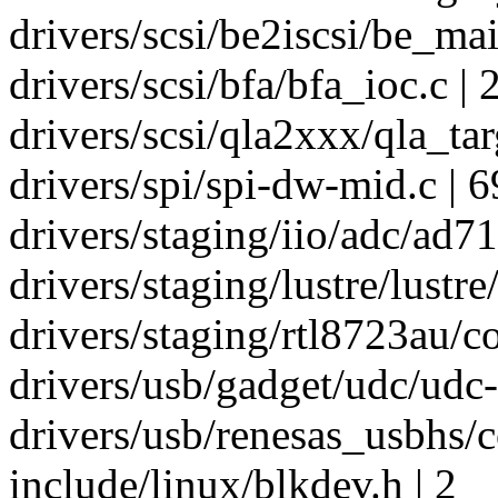
drivers/scsi/be2iscsi/be_mai
drivers/scsi/bfa/bfa_ioc.c | 
drivers/scsi/qla2xxx/qla_targ
drivers/spi/spi-dw-mid.c | 
drivers/staging/iio/adc/ad71
drivers/staging/lustre/lustre/l
drivers/staging/rtl8723au/co
drivers/usb/gadget/udc/udc-x
drivers/usb/renesas_usbhs/
include/linux/blkdev.h | 2