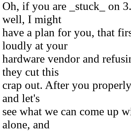
Oh, if you are _stuck_ on 3
well, I might
have a plan for you, that fi
loudly at your
hardware vendor and refusi
they cut this
crap out. After you properl
and let's
see what we can come up wit
alone, and