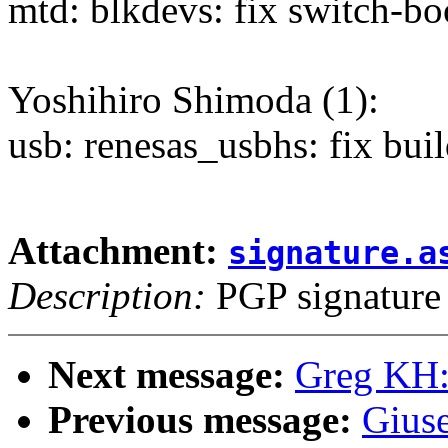
mtd: blkdevs: fix switch-b
Yoshihiro Shimoda (1):
usb: renesas_usbhs: fix buil
Attachment:
signature.a
Description:
PGP signature
Next message:
Greg KH:
Previous message:
Gius