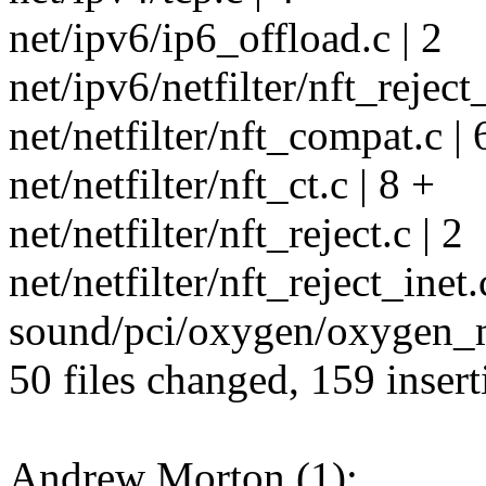
net/ipv6/ip6_offload.c | 2
net/ipv6/netfilter/nft_reject
net/netfilter/nft_compat.c | 
net/netfilter/nft_ct.c | 8 +
net/netfilter/nft_reject.c | 2
net/netfilter/nft_reject_inet.
sound/pci/oxygen/oxygen_m
50 files changed, 159 insert
Andrew Morton (1):