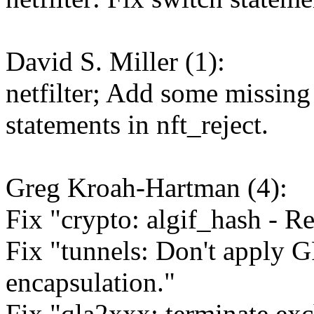
David S. Miller (1):
netfilter; Add some missing 
statements in nft_reject.
Greg Kroah-Hartman (4):
Fix "crypto: algif_hash - R
Fix "tunnels: Don't apply G
encapsulation."
Fix "qla2xxx: terminate e