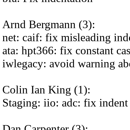
Arnd Bergmann (3):
net: caif: fix misleading in
ata: hpt366: fix constant ca
iwlegacy: avoid warning ab
Colin Ian King (1):
Staging: iio: adc: fix inden
Dan Carpenter (3):