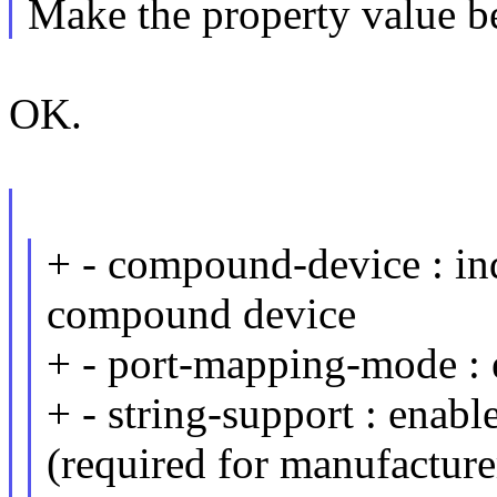
Make the property value be
OK.
+ - compound-device : ind
compound device
+ - port-mapping-mode :
+ - string-support : enabl
(required for manufacture