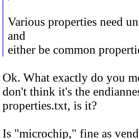
Various properties need uni
and
either be common propertie
Ok. What exactly do you m
don't think it's the endiann
properties.txt, is it?
Is "microchip," fine as vend