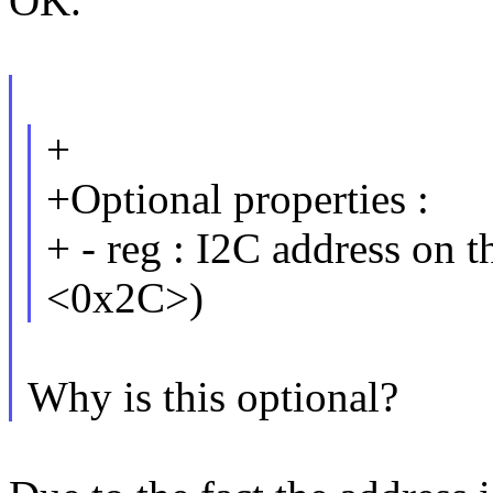
OK.
+
+Optional properties :
+ - reg : I2C address on t
<0x2C>)
Why is this optional?