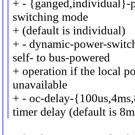
+ - {ganged,individual}-p
switching mode
+ (default is individual)
+ - dynamic-power-switch
self- to bus-powered
+ operation if the local 
unavailable
+ - oc-delay-{100us,4ms,
timer delay (default is 8m