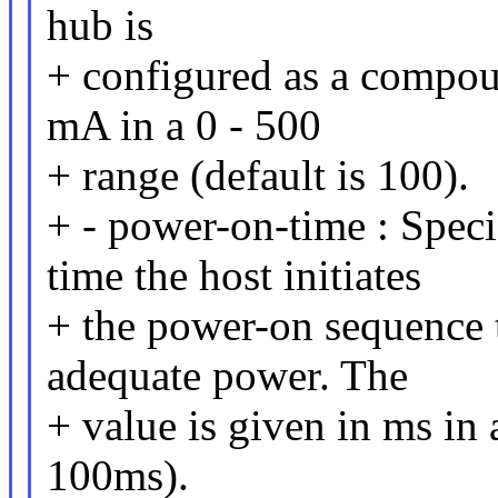
hub is
+ configured as a compou
mA in a 0 - 500
+ range (default is 100).
+ - power-on-time : Specif
time the host initiates
+ the power-on sequence to
adequate power. The
+ value is given in ms in 
100ms).