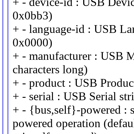
+ - device-id : USB Device
0x0bb3)
+ - language-id : USB Lan
0x0000)
+ - manufacturer : USB M
characters long)
+ - product : USB Product
+ - serial : USB Serial st
+ - {bus,self}-powered : 
powered operation (defau