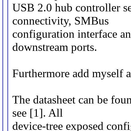
USB 2.0 hub controller s
connectivity, SMBus
configuration interface a
downstream ports.
Furthermore add myself as
The datasheet can be foun
see [1]. All
device-tree exposed confi