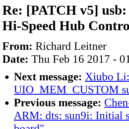
Re: [PATCH v5] usb:
Hi-Speed Hub Control
From:
Richard Leitner
Date:
Thu Feb 16 2017 - 0
Next message:
Xiubo Li
UIO_MEM_CUSTOM sup
Previous message:
Chen
ARM: dts: sun9i: Initial
board"