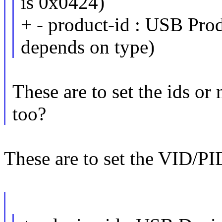
is 0x0424)
+ - product-id : USB Prod
depends on type)
These are to set the ids or
too?
These are to set the VID/PI