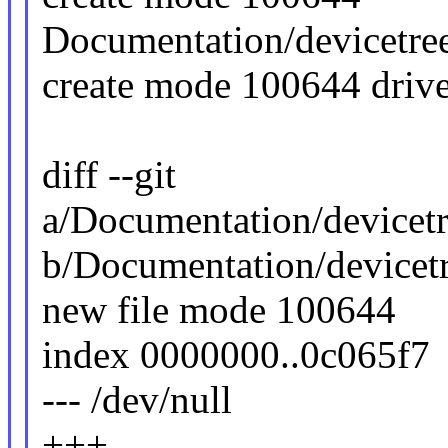
Documentation/devicetree
create mode 100644 driv
diff --git
a/Documentation/devicetr
b/Documentation/devicetr
new file mode 100644
index 0000000..0c065f7
--- /dev/null
+++