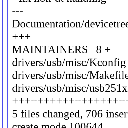
---
Documentation/devicetree
+++
MAINTAINERS | 8 +
drivers/usb/misc/Kconfig 
drivers/usb/misc/Makefile
drivers/usb/misc/usb251x
++++++++++++++++++
5 files changed, 706 inser
create mode 100644