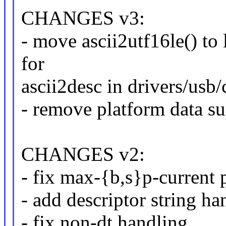
CHANGES v3:
- move ascii2utf16le() to l
for
ascii2desc in drivers/usb/
- remove platform data s
CHANGES v2:
- fix max-{b,s}p-current
- add descriptor string h
- fix non-dt handling