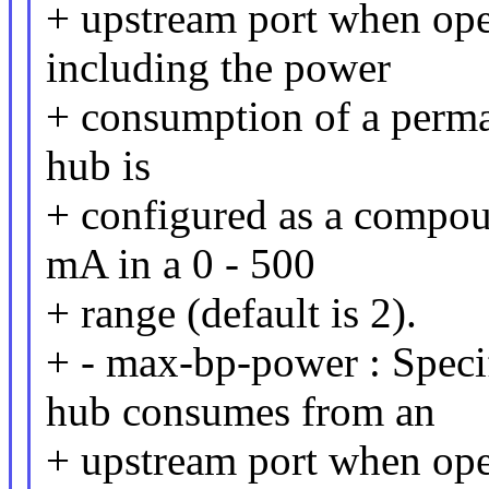
+ upstream port when ope
including the power
+ consumption of a perman
hub is
+ configured as a compou
mA in a 0 - 500
+ range (default is 2).
+ - max-bp-power : Speci
hub consumes from an
+ upstream port when ope