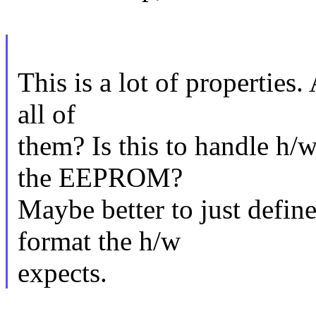
This is a lot of properties.
all of
them? Is this to handle h/
the EEPROM?
Maybe better to just defin
format the h/w
expects.