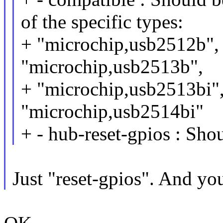
of the specific types:
+ "microchip,usb2512b",
"microchip,usb2513b",
+ "microchip,usb2513bi"
"microchip,usb2514bi"
+ - hub-reset-gpios : Shou
Just "reset-gpios". And you