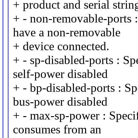
+ product and serial strin
+ - non-removable-ports :
have a non-removable
+ device connected.
+ - sp-disabled-ports : Sp
self-power disabled
+ - bp-disabled-ports : Sp
bus-power disabled
+ - max-sp-power : Speci
consumes from an