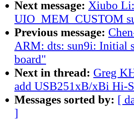
Next message:
Xiubo Li
UIO_MEM_CUSTOM sup
Previous message:
Chen
ARM: dts: sun9i: Initial
board"
Next in thread:
Greg KH
add USB251xB/xBi Hi-Sp
Messages sorted by:
[ d
]