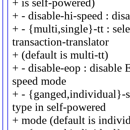
+ is self-powered)
+ - disable-hi-speed : di
+ - {multi,single}-tt : se
transaction-translator
+ (default is multi-tt)
+ - disable-eop : disable 
speed mode
+ - {ganged,individual}-s
type in self-powered
+ mode (default is indivi