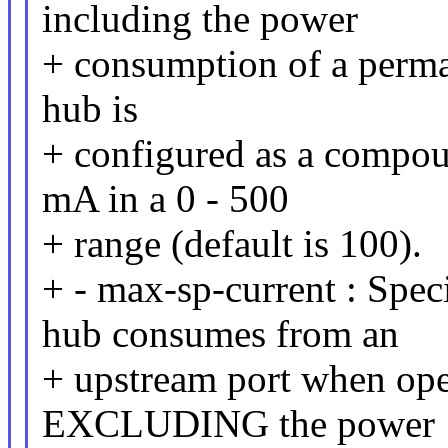
including the power
+ consumption of a perman
hub is
+ configured as a compou
mA in a 0 - 500
+ range (default is 100).
+ - max-sp-current : Spec
hub consumes from an
+ upstream port when ope
EXCLUDING the power