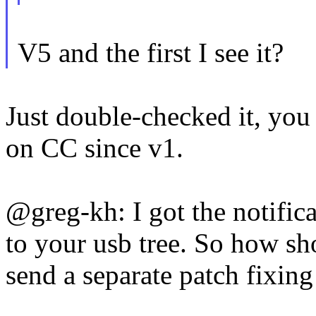
V5 and the first I see it?
Just double-checked it, y
on CC since v1.
@greg-kh: I got the notific
to your usb tree. So how sh
send a separate patch fixin