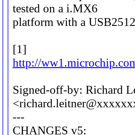
tested on a i.MX6
platform with a USB251
[1]
http://ww1.microchip.c
Signed-off-by: Richard L
<richard.leitner@xxxxx
---
CHANGES v5: