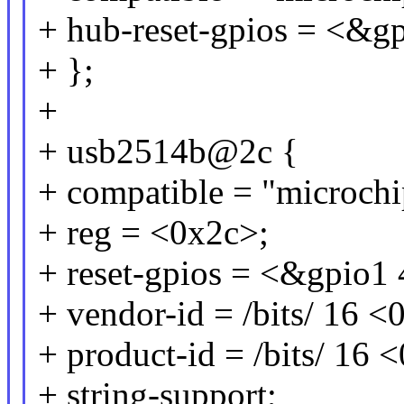
+ hub-reset-gpios = <
+ };
+
+ usb2514b@2c {
+ compatible = "microch
+ reg = <0x2c>;
+ reset-gpios = <&gpi
+ vendor-id = /bits/ 16 
+ product-id = /bits/ 16
+ string-support;