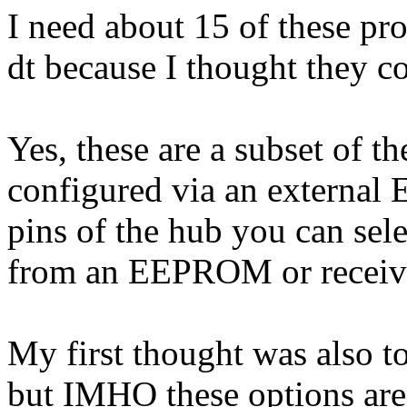
I need about 15 of these pro
dt because I thought they c
Yes, these are a subset of t
configured via an externa
pins of the hub you can selec
from an EEPROM or receive
My first thought was also to
but IMHO these options ar