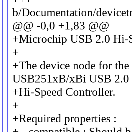
b/Documentation/devicetr
@@ -0,0 +1,83 @@
+Microchip USB 2.0 Hi-S
+
+The device node for the
USB251xB/xBi USB 2.0
+Hi-Speed Controller.
+
+Required properties :
+ - compatible : Should 