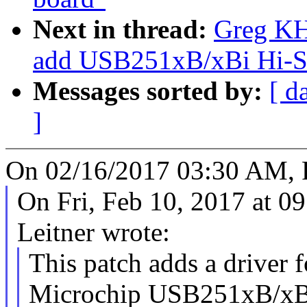
Next in thread:
Greg KH
add USB251xB/xBi Hi-Sp
Messages sorted by:
[ d
]
On 02/16/2017 03:30 AM, 
On Fri, Feb 10, 2017 at 
Leitner wrote:
This patch adds a driver f
Microchip USB251xB/xB