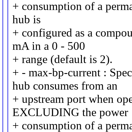
+ consumption of a perman
hub is
+ configured as a compou
mA in a 0 - 500
+ range (default is 2).
+ - max-bp-current : Spe
hub consumes from an
+ upstream port when ope
EXCLUDING the power
+ consumption of a perman