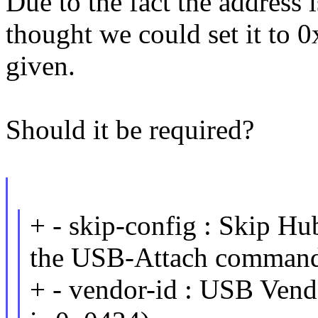
Due to the fact the address 
thought we could set it to 0
given.
Should it be required?
+ - skip-config : Skip Hu
the USB-Attach comman
+ - vendor-id : USB Vendo