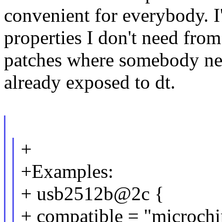
convenient for everybody. I
properties I don't need from
patches where somebody nee
already exposed to dt.
+
+Examples:
+ usb2512b@2c {
+ compatible = "microch