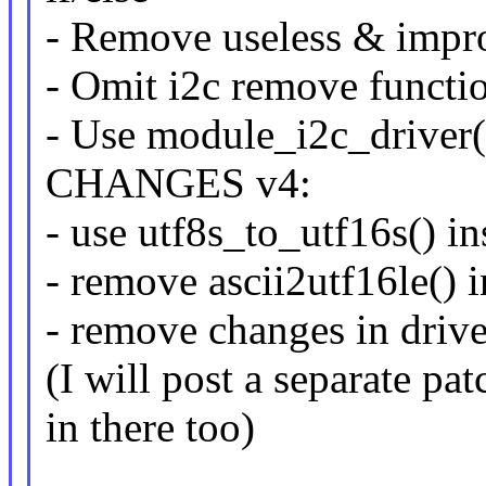
- Remove useless & impr
- Omit i2c remove functi
- Use module_i2c_driver()
CHANGES v4:
- use utf8s_to_utf16s() in
- remove ascii2utf16le() i
- remove changes in drive
(I will post a separate pa
in there too)