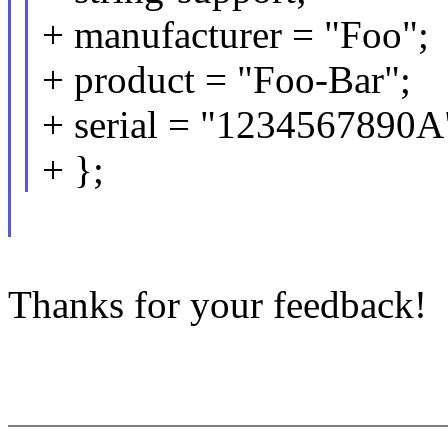
+ manufacturer = "Foo";
+ product = "Foo-Bar";
+ serial = "1234567890A
+ };
Thanks for your feedback!