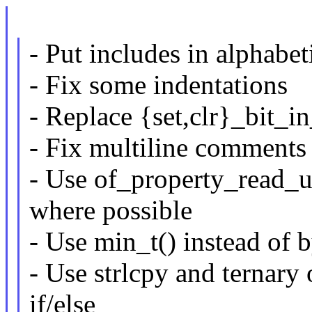
- Put includes in alphabet
- Fix some indentations
- Replace {set,clr}_bit_i
- Fix multiline comments
- Use of_property_read_u
where possible
- Use min_t() instead of 
- Use strlcpy and ternary 
if/else