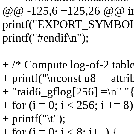
@@ -125,6 +125,26 @@ int 
printf("EXPORT_SYMBOL(r
printf("#endif\n");
+ /* Compute log-of-2 table
+ printf("\nconst u8 __attr
+ "raid6_gflog[256] =\n" "{
+ for (i = 0; i < 256; i += 8)
+ printf("\t");
+ for (j = 0; j < 8; j++) {