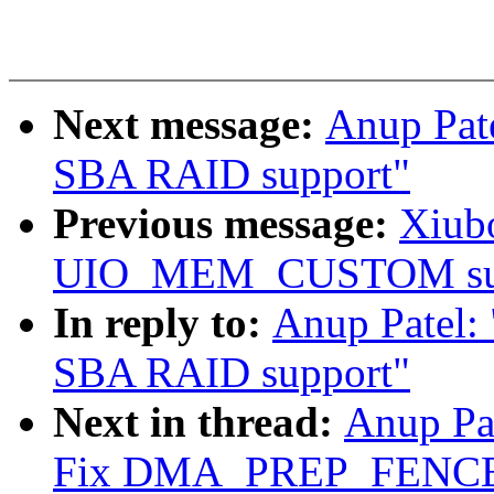
Next message:
Anup Pat
SBA RAID support"
Previous message:
Xiubo
UIO_MEM_CUSTOM sup
In reply to:
Anup Patel:
SBA RAID support"
Next in thread:
Anup Pa
Fix DMA_PREP_FENCE 