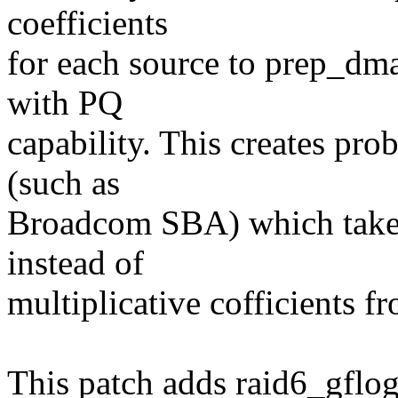
coefficients
for each source to prep_dm
with PQ
capability. This creates pr
(such as
Broadcom SBA) which take d
instead of
multiplicative cofficients f
This patch adds raid6_gflog