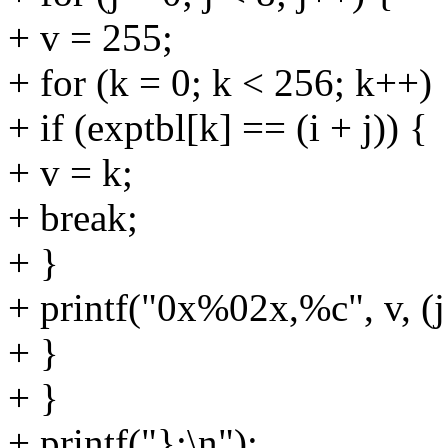
+ v = 255;
+ for (k = 0; k < 256; k++)
+ if (exptbl[k] == (i + j)) {
+ v = k;
+ break;
+ }
+ printf("0x%02x,%c", v, (j ==
+ }
+ }
+ printf("};\n");