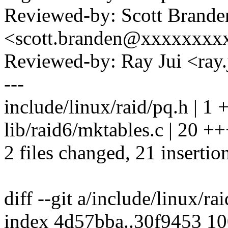
Reviewed-by: Scott Brande
<scott.branden@xxxxxxxx
Reviewed-by: Ray Jui <ra
---
include/linux/raid/pq.h | 1 
lib/raid6/mktables.c | 2
2 files changed, 21 insertio
diff --git a/include/linux/ra
index 4d57bba..30f9453 1