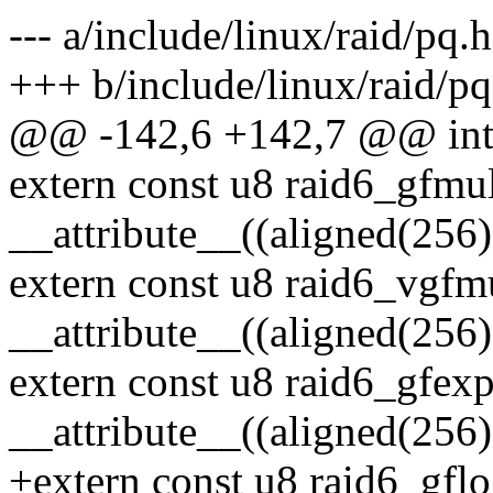
--- a/include/linux/raid/pq.h
+++ b/include/linux/raid/pq
@@ -142,6 +142,7 @@ int r
extern const u8 raid6_gfmu
__attribute__((aligned(256)
extern const u8 raid6_vgfm
__attribute__((aligned(256)
extern const u8 raid6_gfex
__attribute__((aligned(256)
+extern const u8 raid6_gfl