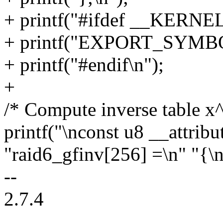
+ printf("#ifdef __KERNEL
+ printf("EXPORT_SYMBOL
+ printf("#endif\n");
+
/* Compute inverse table x
printf("\nconst u8 __attrib
"raid6_gfinv[256] =\n" "{\n
--
2.7.4