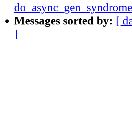
do_async_gen_syndrome
Messages sorted by:
[ d
]