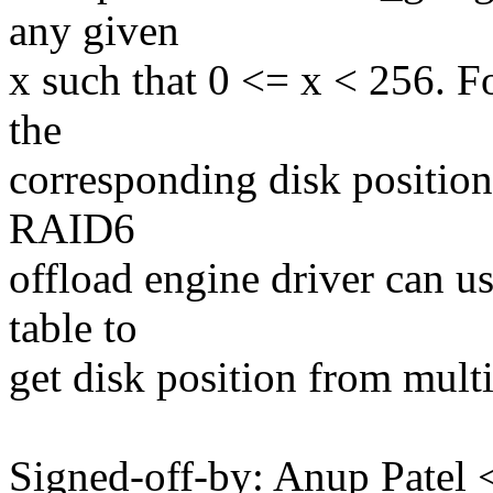
any given
x such that 0 <= x < 256. Fo
the
corresponding disk position
RAID6
offload engine driver can u
table to
get disk position from multi
Signed-off-by: Anup Pate