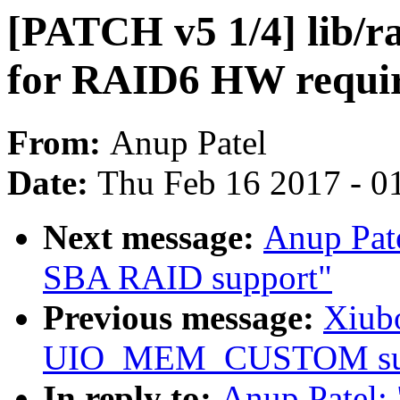
[PATCH v5 1/4] lib/ra
for RAID6 HW requiri
From:
Anup Patel
Date:
Thu Feb 16 2017 - 0
Next message:
Anup Pat
SBA RAID support"
Previous message:
Xiubo
UIO_MEM_CUSTOM sup
In reply to:
Anup Patel: