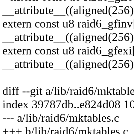
__attribute__((aligned(256)
extern const u8 raid6_gfin
__attribute__((aligned(256)
extern const u8 raid6_gfexi
__attribute__((aligned(256)
diff --git a/lib/raid6/mktabl
index 39787db..e824d08 1
--- a/lib/raid6/mktables.c
+++ b/lib/raid6/mktables.c