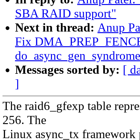
SBA RAID support"
Next in thread:
Anup Pa
Fix DMA_PREP_FENCE 
do_async_gen_syndrome
Messages sorted by:
[ d
]
The raid6_gfexp table repre
256. The
Linux async_tx framework p