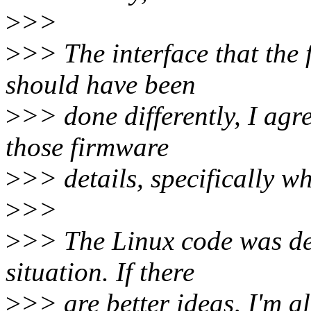
>
>>
>
>> The interface that the
should have been
>
>> done differently, I agr
those firmware
>
>> details, specifically w
>
>>
>
>> The Linux code was de
situation. If there
>
>> are better ideas, I'm al