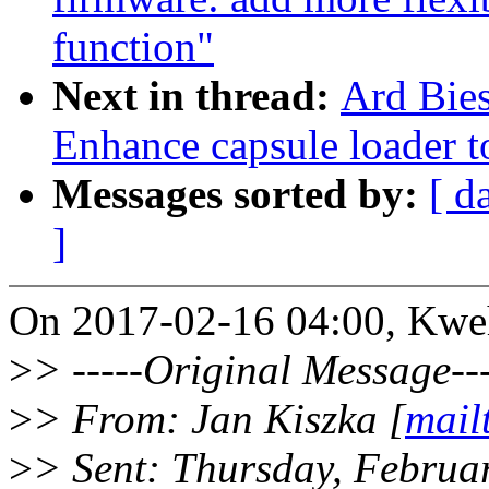
function"
Next in thread:
Ard Bies
Enhance capsule loader t
Messages sorted by:
[ d
]
On 2017-02-16 04:00, Kwe
>
> -----Original Message---
>
> From: Jan Kiszka [
mail
>
> Sent: Thursday, Februa