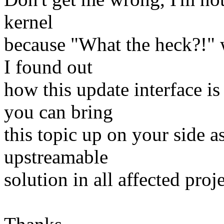
kernel
because "What the heck?!" w
I found out
how this update interface i
you can bring
this topic up on your side a
upstreamable
solution in all affected proje