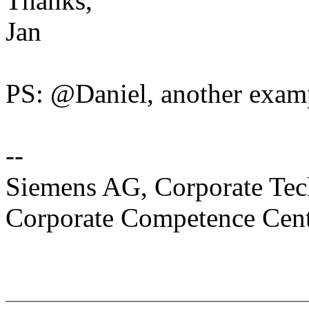
Thanks,
Jan
PS: @Daniel, another exampl
--
Siemens AG, Corporate Te
Corporate Competence Cen