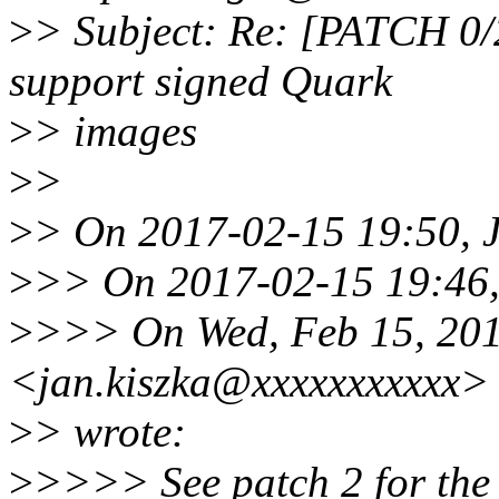
>
> Subject: Re: [PATCH 0/2
support signed Quark
>
> images
>
>
>
> On 2017-02-15 19:50, J
>
>> On 2017-02-15 19:46,
>
>>> On Wed, Feb 15, 201
<jan.kiszka@xxxxxxxxxxx>
>
> wrote:
>
>>>> See patch 2 for the