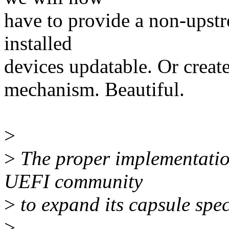
have to provide a non-upstr
installed
devices updatable. Or create
mechanism. Beautiful.
>
>
The proper implementatio
UEFI community
>
to expand its capsule spec
>