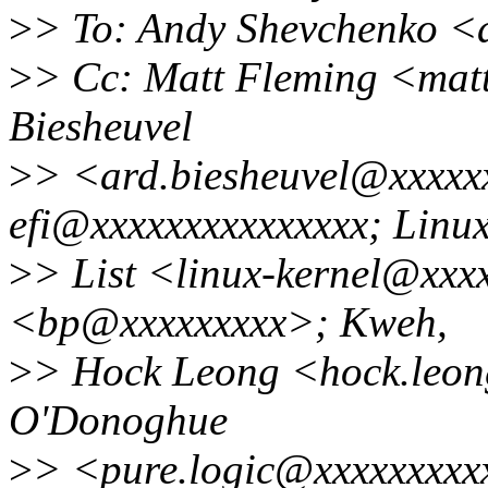
>
> To: Andy Shevchenko <
>
> Cc: Matt Fleming <mat
Biesheuvel
>
> <ard.biesheuvel@xxxxxx
efi@xxxxxxxxxxxxxxx; Linu
>
> List <linux-kernel@xxx
<bp@xxxxxxxxx>; Kweh,
>
> Hock Leong <hock.leo
O'Donoghue
>
> <pure.logic@xxxxxxxxx