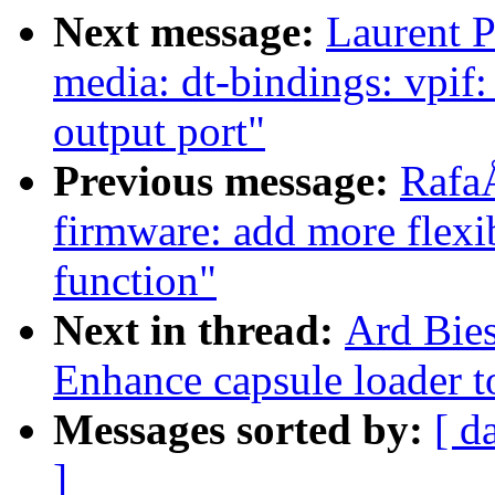
Next message:
Laurent P
media: dt-bindings: vpif
output port"
Previous message:
Rafa
firmware: add more flex
function"
Next in thread:
Ard Bies
Enhance capsule loader t
Messages sorted by:
[ d
]