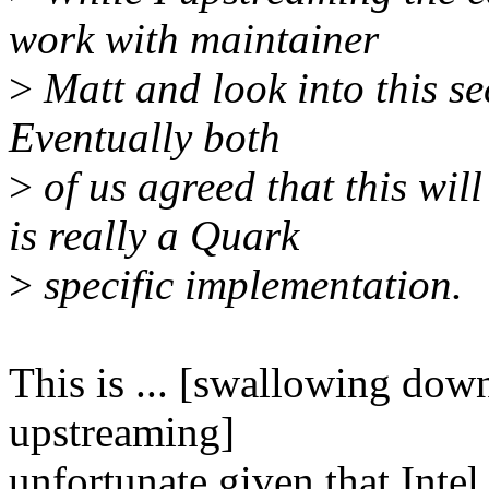
work with maintainer
>
Matt and look into this se
Eventually both
>
of us agreed that this will
is really a Quark
>
specific implementation.
This is ... [swallowing dow
upstreaming]
unfortunate given that Inte