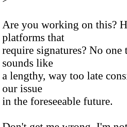
Are you working on this? Ho
platforms that
require signatures? No one t
sounds like
a lengthy, way too late cons
our issue
in the foreseeable future.
Don't get me wrong, I'm not 