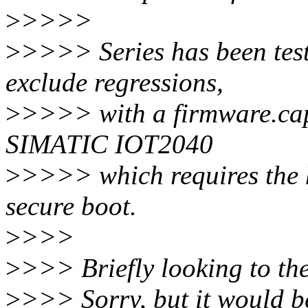
>
>>>>
>
>>>> Series has been test
exclude regressions,
>
>>>> with a firmware.cap
SIMATIC IOT2040
>
>>>> which requires the 
secure boot.
>
>>>
>
>>> Briefly looking to the 
>
>>> Sorry, but it would be