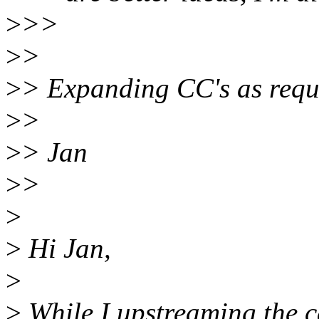
>
>>
>
>
>
> Expanding CC's as requ
>
>
>
> Jan
>
>
>
>
Hi Jan,
>
>
While I upstreaming the c