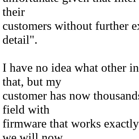
their
customers without further e
detail".
I have no idea what other i
that, but my
customer has now thousands
field with
firmware that works exactly 
we will now