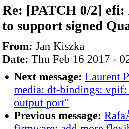
Re: [PATCH 0/2] efi:
to support signed Qu
From:
Jan Kiszka
Date:
Thu Feb 16 2017 - 0
Next message:
Laurent P
media: dt-bindings: vpif
output port"
Previous message:
Rafa
firmware: add more flex