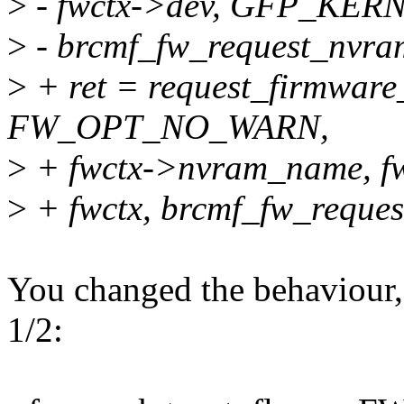
>
- fwctx->dev, GFP_KERNE
>
- brcmf_fw_request_nvra
>
+ ret = request_firmwa
FW_OPT_NO_WARN,
>
+ fwctx->nvram_name, f
>
+ fwctx, brcmf_fw_reque
You changed the behaviour,
1/2: