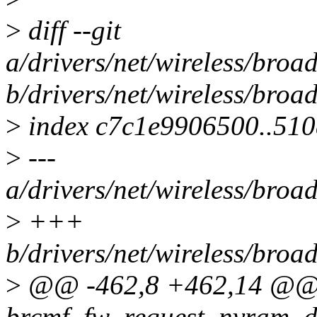
>
diff --git
a/drivers/net/wireless/br
b/drivers/net/wireless/br
>
index c7c1e9906500..51
>
---
a/drivers/net/wireless/br
>
+++
b/drivers/net/wireless/br
>
@@ -462,8 +462,14 @@ s
brcmf_fw_request_nvram_do