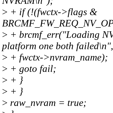
NVRAM\n");
>
+ if (!(fwctx->flags &
BRCMF_FW_REQ_NV_OPT
>
+ brcmf_err("Loading N
platform one both failed\n"
>
+ fwctx->nvram_name);
>
+ goto fail;
>
+ }
>
+ }
>
raw_nvram = true;