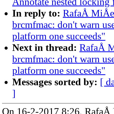
Annotate nested locking f
In reply to:
RafaÅ MiÅe
brcmfmac: don't warn us
platform one succeeds"
Next in thread:
RafaÅ M
brcmfmac: don't warn us
platform one succeeds"
Messages sorted by:
[ d
]
On 16-2-2017 8:26, RafaÅ 