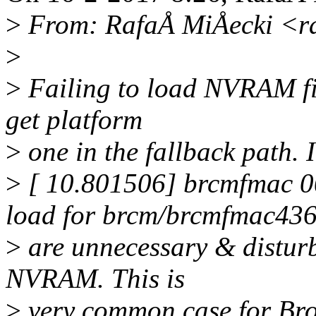
>
From: RafaÅ MiÅecki <r
>
>
Failing to load NVRAM file
get platform
>
one in the fallback path. 
>
[ 10.801506] brcmfmac 00
load for brcm/brcmfmac43602
>
are unnecessary & disturb
NVRAM. This is
>
very common case for Br