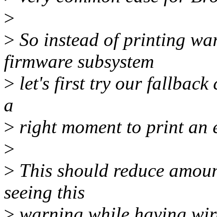
>
>
So instead of printing wa
firmware subsystem
>
let's first try our fallback 
a
>
right moment to print an e
>
>
This should reduce amount
seeing this
>
warning while having wire