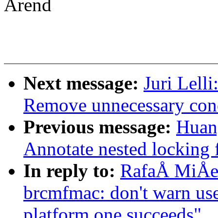
Arend
Next message:
Juri Lell
Remove unnecessary cond
Previous message:
Huan
Annotate nested locking f
In reply to:
RafaÅ MiÅe
brcmfmac: don't warn us
platform one succeeds"