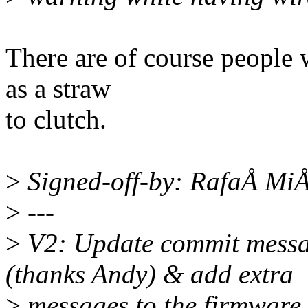
There are of course people 
as a straw
to clutch.
>
Signed-off-by: RafaÅ Mi
>
---
>
V2: Update commit messag
(thanks Andy) & add extra
>
messages to the firmware.