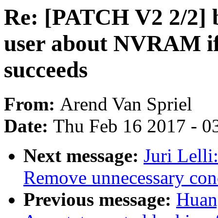
Re: [PATCH V2 2/2] 
user about NVRAM if 
succeeds
From:
Arend Van Spriel
Date:
Thu Feb 16 2017 - 0
Next message:
Juri Lell
Remove unnecessary cond
Previous message:
Huan