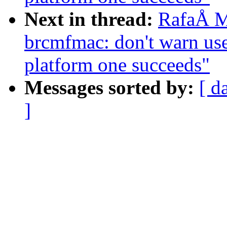
Next in thread:
RafaÅ M
brcmfmac: don't warn us
platform one succeeds"
Messages sorted by:
[ d
]