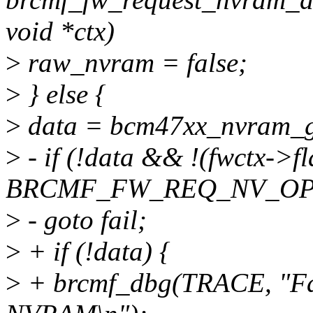
void *ctx)
>
raw_nvram = false;
>
} else {
>
data = bcm47xx_nvram_ge
>
- if (!data && !(fwctx->f
BRCMF_FW_REQ_NV_OP
>
- goto fail;
>
+ if (!data) {
>
+ brcmf_dbg(TRACE, "Fai