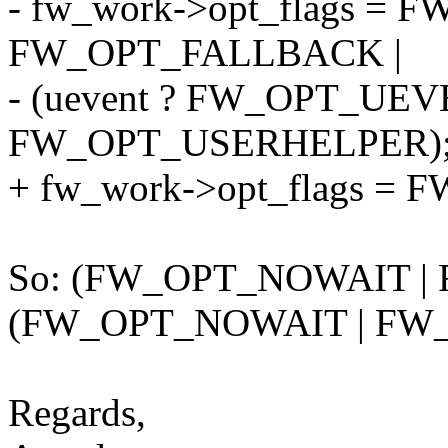
- fw_work->opt_flags =
FW_OPT_FALLBACK |
- (uevent ? FW_OPT_UEV
FW_OPT_USERHELPER)
+ fw_work->opt_flags = 
So: (FW_OPT_NOWAIT |
(FW_OPT_NOWAIT | F
Regards,