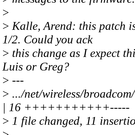
>
>
Kalle, Arend: this patch is
1/2. Could you ack
>
this change as I expect th
Luis or Greg?
>
---
>
.../net/wireless/broadco
| 16 +++++++++++-----
>
1 file changed, 11 insertio
>