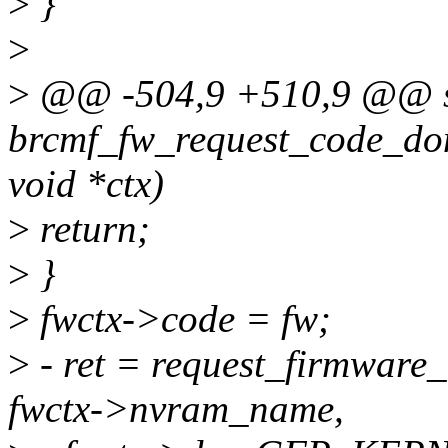
>
}
>
>
@@ -504,9 +510,9 @@ st
brcmf_fw_request_code_done
void *ctx)
>
return;
>
}
>
fwctx->code = fw;
>
- ret = request_firmwar
fwctx->nvram_name,