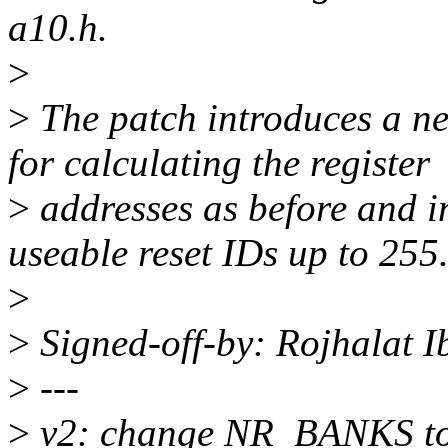
a10.h.
>
>
The patch introduces a
for calculating the register
>
addresses as before and 
useable reset IDs up to 255
>
>
Signed-off-by: Rojhalat
>
---
>
v2: change NR_BANKS to