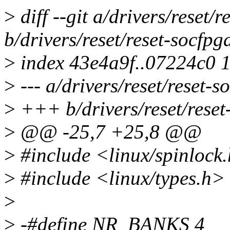
>
diff --git a/drivers/reset/r
b/drivers/reset/reset-socfpg
>
index 43e4a9f..07224c0 
>
--- a/drivers/reset/reset-s
>
+++ b/drivers/reset/reset
>
@@ -25,7 +25,8 @@
>
#include <linux/spinlock
>
#include <linux/types.h>
>
>
-#define NR_BANKS 4