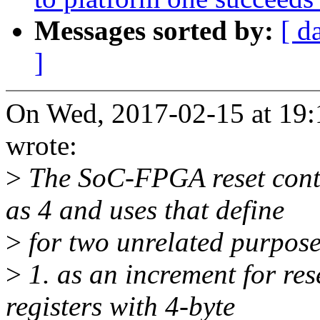
Messages sorted by:
[ d
]
On Wed, 2017-02-15 at 19:
wrote:
>
The SoC-FPGA reset cont
as 4 and uses that define
>
for two unrelated purposes
>
1. as an increment for res
registers with 4-byte