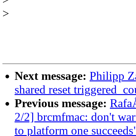
>
Next message:
Philipp Z
shared reset triggered_c
Previous message:
Rafa
2/2] brcmfmac: don't wa
to platform one succeeds