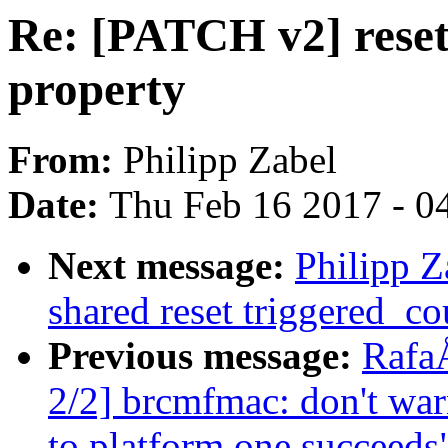
Re: [PATCH v2] reset
property
From:
Philipp Zabel
Date:
Thu Feb 16 2017 - 0
Next message:
Philipp Z
shared reset triggered_c
Previous message:
Rafa
2/2] brcmfmac: don't wa
to platform one succeeds