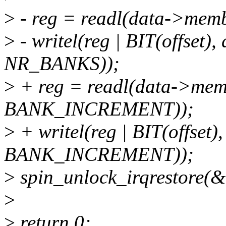
>
- reg = readl(data->mem
>
- writel(reg | BIT(offset
NR_BANKS));
>
+ reg = readl(data->mem
BANK_INCREMENT));
>
+ writel(reg | BIT(offset
BANK_INCREMENT));
>
spin_unlock_irqrestore(&d
>
>
return 0;