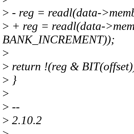
>
- reg = readl(data->mem
>
+ reg = readl(data->mem
BANK_INCREMENT));
>
>
return !(reg & BIT(offset)
>
}
>
>
--
>
2.10.2
>