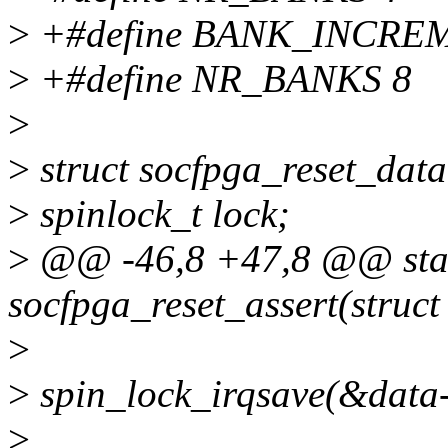
>
+#define BANK_INCRE
>
+#define NR_BANKS 8
>
>
struct socfpga_reset_data
>
spinlock_t lock;
>
@@ -46,8 +47,8 @@ stat
socfpga_reset_assert(struct
>
>
spin_lock_irqsave(&data-
>