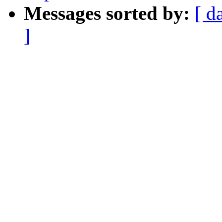
Messages sorted by:
[ d
]