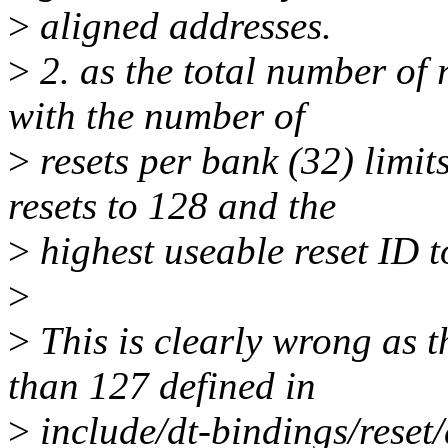
>
aligned addresses.
>
2. as the total number of 
with the number of
>
resets per bank (32) limit
resets to 128 and the
>
highest useable reset ID t
>
>
This is clearly wrong as t
than 127 defined in
>
include/dt-bindings/reset/a