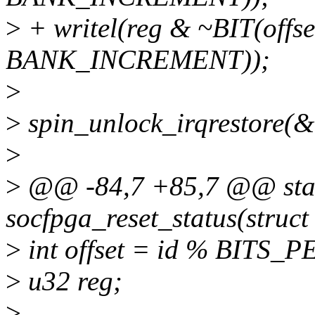
>
+ writel(reg & ~BIT(offs
BANK_INCREMENT));
>
>
spin_unlock_irqrestore(&d
>
>
@@ -84,7 +85,7 @@ stat
socfpga_reset_status(struct
>
int offset = id % BITS
>
u32 reg;
>