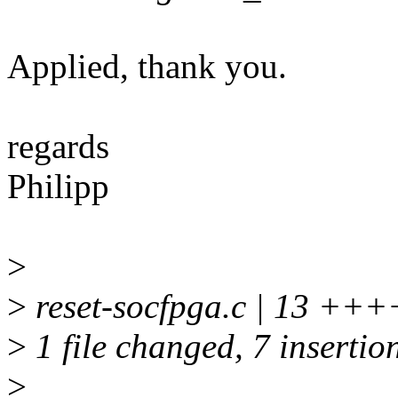
Applied, thank you.
regards
Philipp
>
>
reset-socfpga.c | 13 +++
>
1 file changed, 7 insertion
>