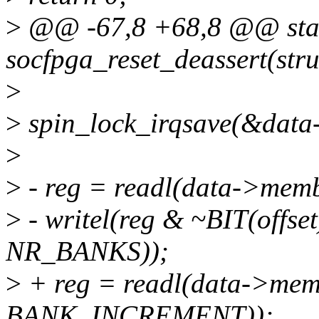
>
@@ -67,8 +68,8 @@ stat
socfpga_reset_deassert(stru
>
>
spin_lock_irqsave(&data-
>
>
- reg = readl(data->mem
>
- writel(reg & ~BIT(offs
NR_BANKS));
>
+ reg = readl(data->mem
BANK_INCREMENT));