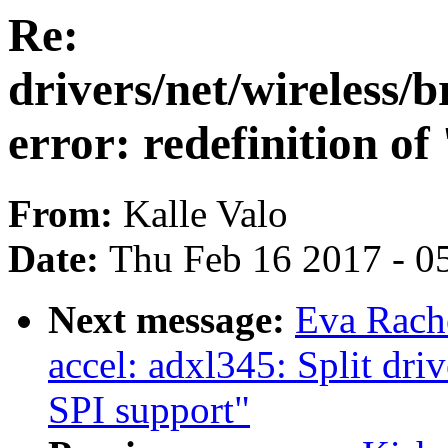
Re:
drivers/net/wireless
error: redefinition of
From:
Kalle Valo
Date:
Thu Feb 16 2017 - 0
Next message:
Eva Rache
accel: adxl345: Split dri
SPI support"