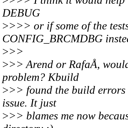
DEBUG
>
>>> or if some of the te
CONFIG_BRCMDBG inste
>
>>
>
>> Arend or RafaÅ, would 
problem? Kbuild
>
>> found the build errors 
issue. It just
>
>> blames me now because