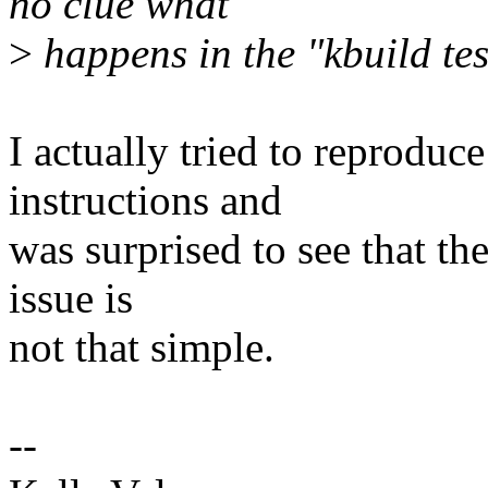
no clue what
>
happens in the "kbuild tes
I actually tried to reproduce
instructions and
was surprised to see that t
issue is
not that simple.
--