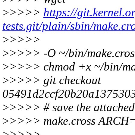
>
>>>>
https://git.kernel.o
tests.git/plain/sbin/make.cr
>
>>>>
>
>>>> -O ~/bin/make.cros
>
>>>> chmod +x ~/bin/ma
>
>>>> git checkout
05491d2ccf20b20a1375303
>
>>>> # save the attached .
>
>>>> make.cross ARCH
>
>>>>