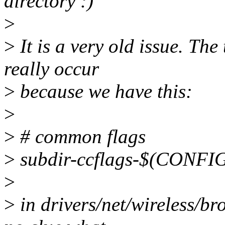
directory :)
>
>
It is a very old issue. The 
really occur
>
because we have this:
>
>
# common flags
>
subdir-ccflags-$(CON
>
>
in drivers/net/wireless/