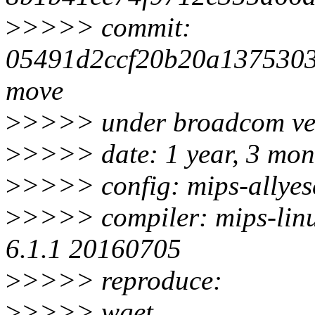
>
>>>> commit:
05491d2ccf20b20a1375303
move
>
>>>> under broadcom ven
>
>>>> date: 1 year, 3 mon
>
>>>> config: mips-allyesc
>
>>>> compiler: mips-linu
6.1.1 20160705
>
>>>> reproduce:
>
>>>> wget