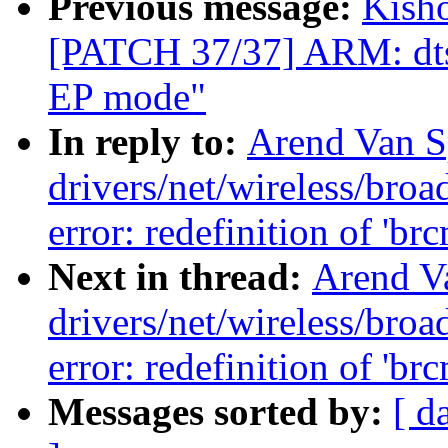
Previous message:
Kisho
[PATCH 37/37] ARM: dts
EP mode"
In reply to:
Arend Van Sp
drivers/net/wireless/br
error: redefinition of 'br
Next in thread:
Arend Va
drivers/net/wireless/br
error: redefinition of 'br
Messages sorted by:
[ d