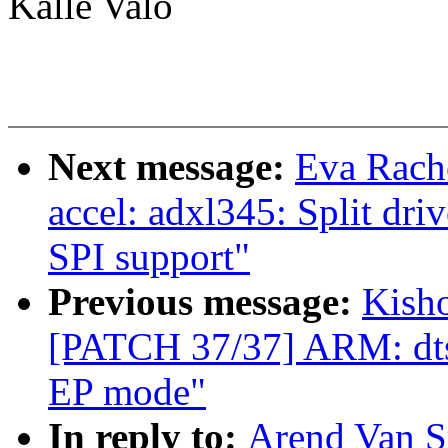
Kalle Valo
Next message:
Eva Rache
accel: adxl345: Split dri
SPI support"
Previous message:
Kisho
[PATCH 37/37] ARM: dts
EP mode"
In reply to:
Arend Van Sp