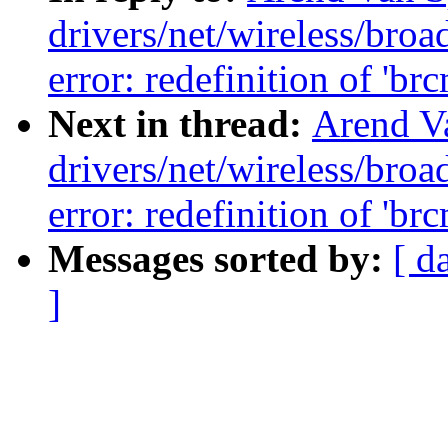
drivers/net/wireless/br
error: redefinition of 'br
Next in thread:
Arend Va
drivers/net/wireless/br
error: redefinition of 'br
Messages sorted by:
[ d
]