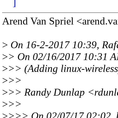
]
Arend Van Spriel <arend.v
>
On 16-2-2017 10:39, Raf
>
> On 02/16/2017 10:31 AM
>
>> (Adding linux-wireless
>
>>
>
>> Randy Dunlap <rdunla
>
>>
>
>>> On 02/07/17 02:02, kb