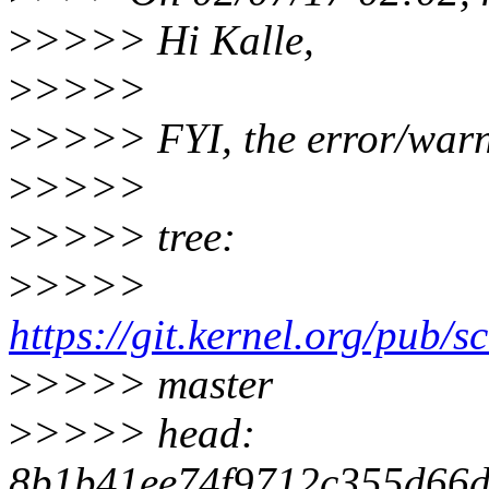
>
>>>> Hi Kalle,
>
>>>>
>
>>>> FYI, the error/warni
>
>>>>
>
>>>> tree:
>
>>>>
https://git.kernel.org/pub/sc
>
>>>> master
>
>>>> head:
8b1b41ee74f9712c355d66d