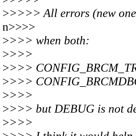
>
>>>> All errors (new one
n>>>>
>
>>> when both:
>
>>>
>
>>> CONFIG_BRCM_T
>
>>> CONFIG_BRCMDB
>
>>>
>
>>> but DEBUG is not de
>
>>>
>
>>> I think it would he