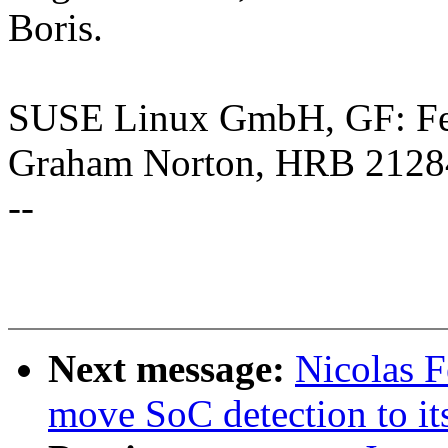
Boris.
SUSE Linux GmbH, GF: Feli
Graham Norton, HRB 2128
--
Next message:
Nicolas 
move SoC detection to it