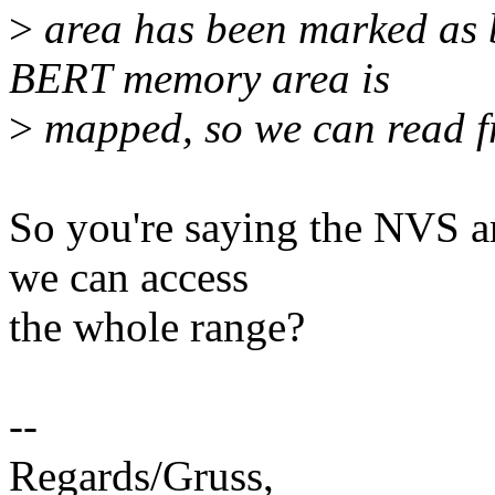
>
area has been marked as b
BERT memory area is
>
mapped, so we can read fr
So you're saying the NVS ar
we can access
the whole range?
--
Regards/Gruss,