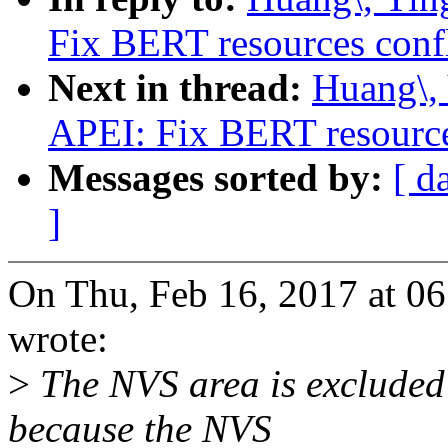
Fix BERT resources conf
Next in thread:
Huang\,
APEI: Fix BERT resource
Messages sorted by:
[ d
]
On Thu, Feb 16, 2017 at 0
wrote:
>
The NVS area is excluded 
because the NVS