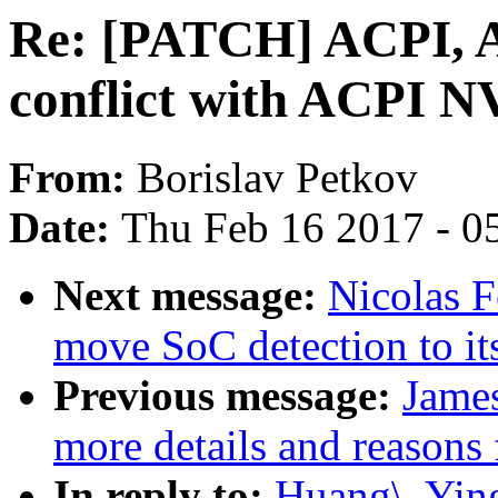
Re: [PATCH] ACPI, A
conflict with ACPI N
From:
Borislav Petkov
Date:
Thu Feb 16 2017 - 0
Next message:
Nicolas 
move SoC detection to it
Previous message:
Jame
more details and reasons 
In reply to:
Huang\, Yin