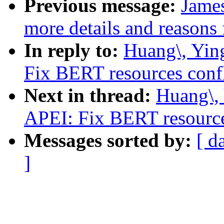
Previous message:
Jame
more details and reasons 
In reply to:
Huang\, Yin
Fix BERT resources conf
Next in thread:
Huang\,
APEI: Fix BERT resource
Messages sorted by:
[ d
]