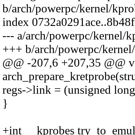
b/arch/powerpc/kernel/kpro
index 0732a0291ace..8b48
--- a/arch/powerpc/kernel/k
+++ b/arch/powerpc/kernel/
@@ -207,6 +207,35 @@ vo
arch_prepare_kretprobe(stru
regs->link = (unsigned lon
}
+int __kprobes try_to_emula