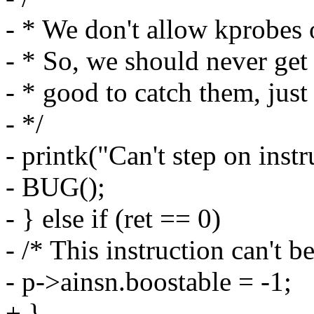
- * We don't allow kprobes o
- * So, we should never get he
- * good to catch them, just 
- */
- printk("Can't step on inst
- BUG();
- } else if (ret == 0)
- /* This instruction can't b
- p->ainsn.boostable = -1;
+ }