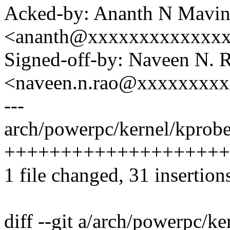
Acked-by: Ananth N Mavin
<ananth@xxxxxxxxxxxxx
Signed-off-by: Naveen N. 
<naveen.n.rao@xxxxxxxx
---
arch/powerpc/kernel/kprobes
+++++++++++++++++++++++
1 file changed, 31 insertion
diff --git a/arch/powerpc/ke