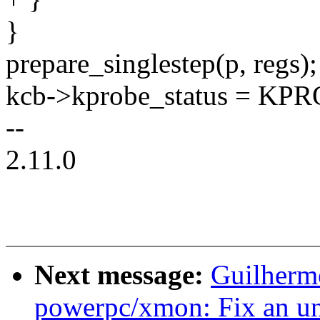
}
prepare_singlestep(p, regs);
kcb->kprobe_status = KP
--
2.11.0
Next message:
Guilherm
powerpc/xmon: Fix an un