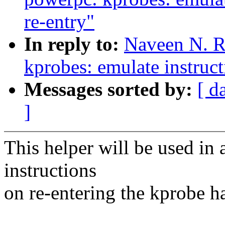
re-entry"
In reply to:
Naveen N. R
kprobes: emulate instruct
Messages sorted by:
[ d
]
This helper will be used in
instructions
on re-entering the kprobe h