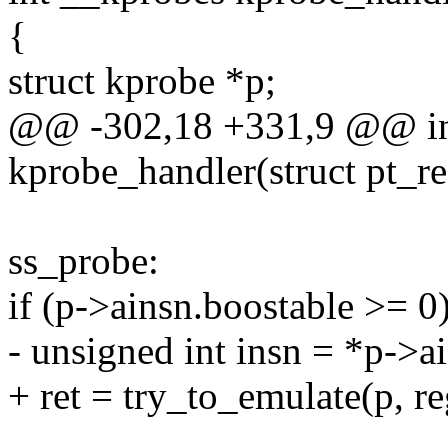
{
struct kprobe *p;
@@ -302,18 +331,9 @@ in
kprobe_handler(struct pt_re
ss_probe:
if (p->ainsn.boostable >= 0
- unsigned int insn = *p->ai
+ ret = try_to_emulate(p, re