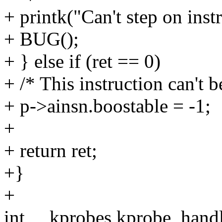
+ printk("Can't step on inst
+ BUG();
+ } else if (ret == 0)
+ /* This instruction can't 
+ p->ainsn.boostable = -1;
+
+ return ret;
+}
+
int __kprobes kprobe_handle