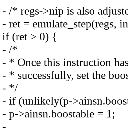
- /* regs->nip is also adjust
- ret = emulate_step(regs, in
if (ret > 0) {
- /*
- * Once this instruction ha
- * successfully, set the boo
- */
- if (unlikely(p->ainsn.boos
- p->ainsn.boostable = 1;
-