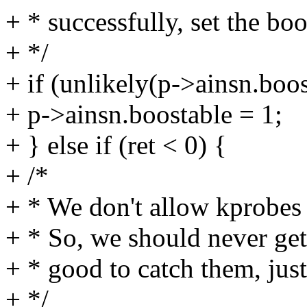
+ * successfully, set the boo
+ */
+ if (unlikely(p->ainsn.boo
+ p->ainsn.boostable = 1;
+ } else if (ret < 0) {
+ /*
+ * We don't allow kprobes 
+ * So, we should never get h
+ * good to catch them, just 
+ */