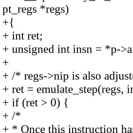
pt_regs *regs)
+{
+ int ret;
+ unsigned int insn = *p->a
+
+ /* regs->nip is also adjus
+ ret = emulate_step(regs, i
+ if (ret > 0) {
+ /*
+ * Once this instruction h