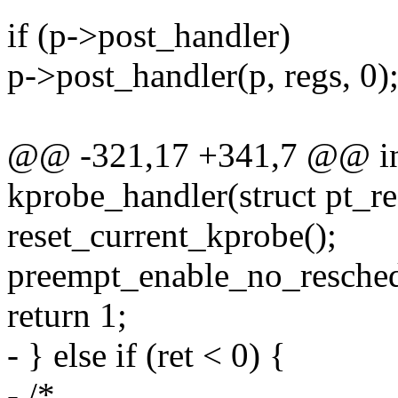
if (p->post_handler)
p->post_handler(p, regs, 0)
@@ -321,17 +341,7 @@ in
kprobe_handler(struct pt_re
reset_current_kprobe();
preempt_enable_no_resched
return 1;
- } else if (ret < 0) {
- /*