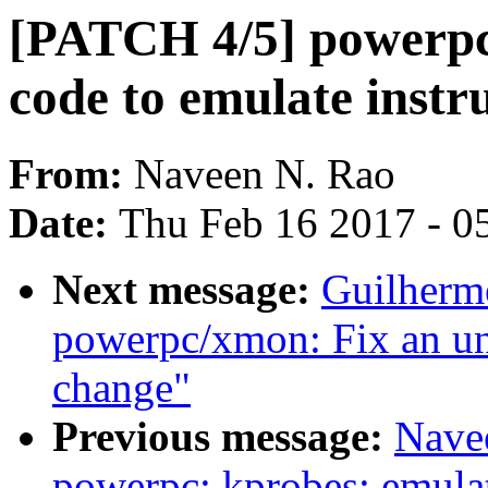
[PATCH 4/5] powerpc:
code to emulate instru
From:
Naveen N. Rao
Date:
Thu Feb 16 2017 - 0
Next message:
Guilherm
powerpc/xmon: Fix an un
change"
Previous message:
Nave
powerpc: kprobes: emulat