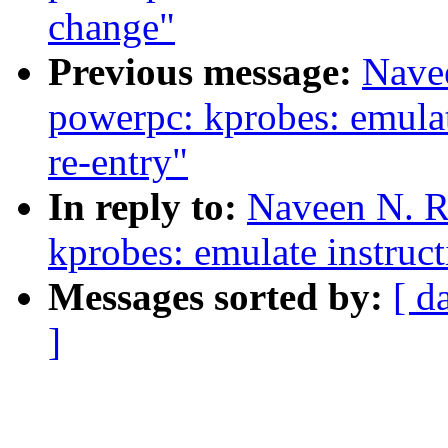
change"
Previous message:
Nave
powerpc: kprobes: emulat
re-entry"
In reply to:
Naveen N. R
kprobes: emulate instruct
Messages sorted by:
[ d
]