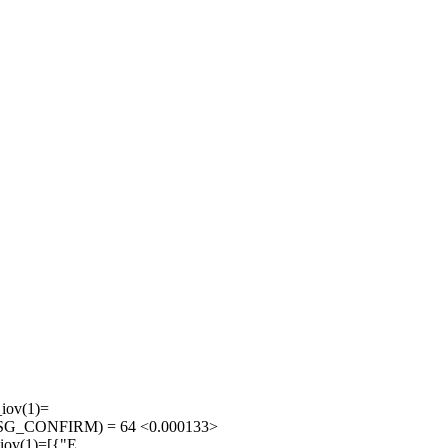
iov(1)=
0}, MSG_CONFIRM) = 64 <0.000133>
iov(1)=[{"E