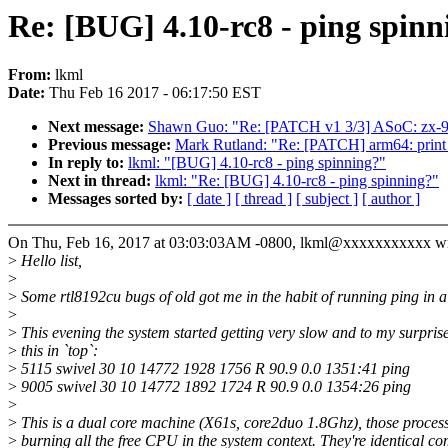
Re: [BUG] 4.10-rc8 - ping spinn
From:
lkml
Date:
Thu Feb 16 2017 - 06:17:50 EST
Next message:
Shawn Guo: "Re: [PATCH v1 3/3] ASoC: zx-96p
Previous message:
Mark Rutland: "Re: [PATCH] arm64: print
In reply to:
lkml: "[BUG] 4.10-rc8 - ping spinning?"
Next in thread:
lkml: "Re: [BUG] 4.10-rc8 - ping spinning?"
Messages sorted by:
[ date ]
[ thread ]
[ subject ]
[ author ]
On Thu, Feb 16, 2017 at 03:03:03AM -0800, lkml@xxxxxxxxxxx wr
>
Hello list,
>
>
Some rtl8192cu bugs of old got me in the habit of running ping in a 
>
>
This evening the system started getting very slow and to my surpris
>
this in `top`:
>
5115 swivel 30 10 14772 1928 1756 R 90.9 0.0 1351:41 ping
>
9005 swivel 30 10 14772 1892 1724 R 90.9 0.0 1354:26 ping
>
>
This is a dual core machine (X61s, core2duo 1.8Ghz), those process
>
burning all the free CPU in the system context. They're identical 