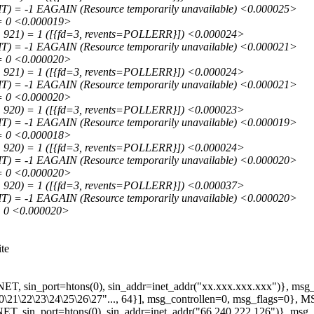
 = -1 EAGAIN (Resource temporarily unavailable) <0.000025>
= 0 <0.000019>
 921) = 1 ([{fd=3, revents=POLLERR}]) <0.000024>
 = -1 EAGAIN (Resource temporarily unavailable) <0.000021>
= 0 <0.000020>
 921) = 1 ([{fd=3, revents=POLLERR}]) <0.000024>
 = -1 EAGAIN (Resource temporarily unavailable) <0.000021>
= 0 <0.000020>
 920) = 1 ([{fd=3, revents=POLLERR}]) <0.000023>
 = -1 EAGAIN (Resource temporarily unavailable) <0.000019>
= 0 <0.000018>
 920) = 1 ([{fd=3, revents=POLLERR}]) <0.000024>
 = -1 EAGAIN (Resource temporarily unavailable) <0.000020>
= 0 <0.000020>
 920) = 1 ([{fd=3, revents=POLLERR}]) <0.000037>
 = -1 EAGAIN (Resource temporarily unavailable) <0.000020>
= 0 <0.000020>
ite
, sin_port=htons(0), sin_addr=inet_addr("xx.xxx.xxx.xxx")}, msg_
\20\21\22\23\24\25\26\27"..., 64}], msg_controllen=0, msg_flags=
 sin_port=htons(0), sin_addr=inet_addr("66.240.222.126")}, msg_