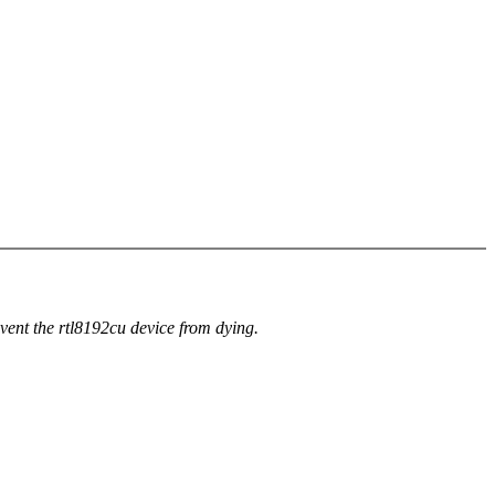
event the rtl8192cu device from dying.