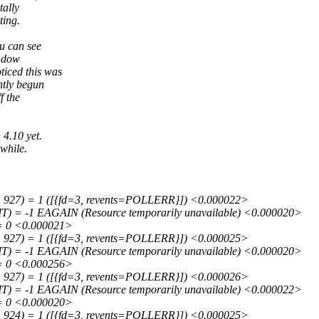
tally
ting.
ou can see
indow
ticed this was
ntly begun
f the
 4.10 yet.
 while.
 927) = 1 ([{fd=3, revents=POLLERR}]) <0.000022>
 = -1 EAGAIN (Resource temporarily unavailable) <0.000020>
= 0 <0.000021>
 927) = 1 ([{fd=3, revents=POLLERR}]) <0.000025>
 = -1 EAGAIN (Resource temporarily unavailable) <0.000020>
= 0 <0.000256>
 927) = 1 ([{fd=3, revents=POLLERR}]) <0.000026>
 = -1 EAGAIN (Resource temporarily unavailable) <0.000022>
= 0 <0.000020>
 924) = 1 ([{fd=3, revents=POLLERR}]) <0.000025>