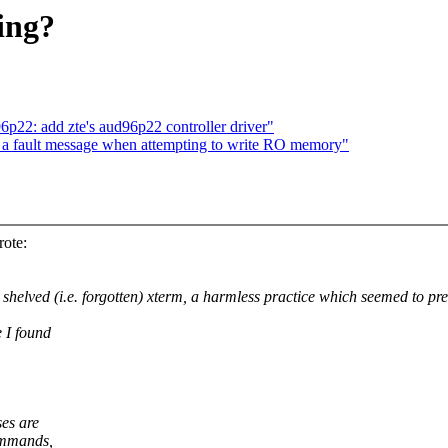
ing?
22: add zte's aud96p22 controller driver"
 a fault message when attempting to write RO memory"
ote:
shelved (i.e. forgotten) xterm, a harmless practice which seemed to pr
e I found
es are
commands,