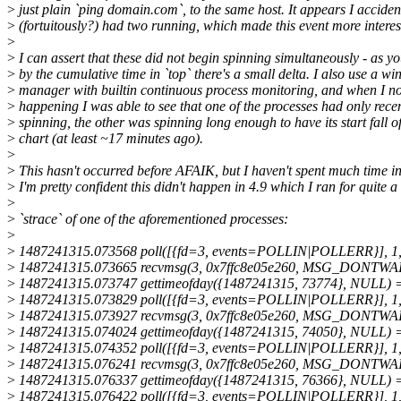
>
just plain `ping domain.com`, to the same host. It appears I acciden
>
(fortuitously?) had two running, which made this event more interes
>
>
I can assert that these did not begin spinning simultaneously - as y
>
by the cumulative time in `top` there's a small delta. I also use a w
>
manager with builtin continuous process monitoring, and when I no
>
happening I was able to see that one of the processes had only rece
>
spinning, the other was spinning long enough to have its start fall of
>
chart (at least ~17 minutes ago).
>
>
This hasn't occurred before AFAIK, but I haven't spent much time in
>
I'm pretty confident this didn't happen in 4.9 which I ran for quite a
>
>
`strace` of one of the aforementioned processes:
>
>
1487241315.073568 poll([{fd=3, events=POLLIN|POLLERR}], 1,
>
1487241315.073665 recvmsg(3, 0x7ffc8e05e260, MSG_DONTWAIT)
>
1487241315.073747 gettimeofday({1487241315, 73774}, NULL) 
>
1487241315.073829 poll([{fd=3, events=POLLIN|POLLERR}], 1,
>
1487241315.073927 recvmsg(3, 0x7ffc8e05e260, MSG_DONTWAIT)
>
1487241315.074024 gettimeofday({1487241315, 74050}, NULL) 
>
1487241315.074352 poll([{fd=3, events=POLLIN|POLLERR}], 1,
>
1487241315.076241 recvmsg(3, 0x7ffc8e05e260, MSG_DONTWAIT)
>
1487241315.076337 gettimeofday({1487241315, 76366}, NULL) 
>
1487241315.076422 poll([{fd=3, events=POLLIN|POLLERR}], 1,