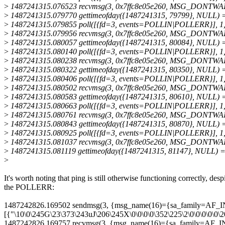
>
1487241315.076523 recvmsg(3, 0x7ffc8e05e260, MSG_DONTWAIT)
>
1487241315.079770 gettimeofday({1487241315, 79799}, NULL) 
>
1487241315.079855 poll([{fd=3, events=POLLIN|POLLERR}], 1,
>
1487241315.079956 recvmsg(3, 0x7ffc8e05e260, MSG_DONTWAIT)
>
1487241315.080057 gettimeofday({1487241315, 80084}, NULL) 
>
1487241315.080140 poll([{fd=3, events=POLLIN|POLLERR}], 1,
>
1487241315.080238 recvmsg(3, 0x7ffc8e05e260, MSG_DONTWAIT)
>
1487241315.080322 gettimeofday({1487241315, 80350}, NULL) 
>
1487241315.080406 poll([{fd=3, events=POLLIN|POLLERR}], 1,
>
1487241315.080502 recvmsg(3, 0x7ffc8e05e260, MSG_DONTWAIT)
>
1487241315.080583 gettimeofday({1487241315, 80610}, NULL) 
>
1487241315.080663 poll([{fd=3, events=POLLIN|POLLERR}], 1,
>
1487241315.080761 recvmsg(3, 0x7ffc8e05e260, MSG_DONTWAIT)
>
1487241315.080843 gettimeofday({1487241315, 80870}, NULL) 
>
1487241315.080925 poll([{fd=3, events=POLLIN|POLLERR}], 1,
>
1487241315.081037 recvmsg(3, 0x7ffc8e05e260, MSG_DONTWAIT)
>
1487241315.081119 gettimeofday({1487241315, 81147}, NULL) 
>
It's worth noting that ping is still otherwise functioning correctly, desp
the POLLERR:
1487242826.169502 sendmsg(3, {msg_name(16)={sa_family=AF_INET
[{"\10\0\245G\23\373\243uJ\206\245X\0\0\0\0\352\225\2\0\0\0\0\0
1487242826.169757 recvmsg(3, {msg_name(16)={sa_family=AF_INET,