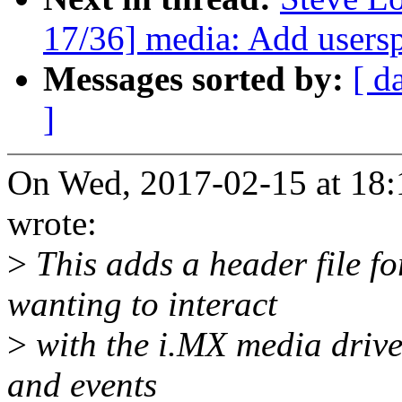
17/36] media: Add usersp
Messages sorted by:
[ d
]
On Wed, 2017-02-15 at 18:
wrote:
>
This adds a header file f
wanting to interact
>
with the i.MX media driver
and events