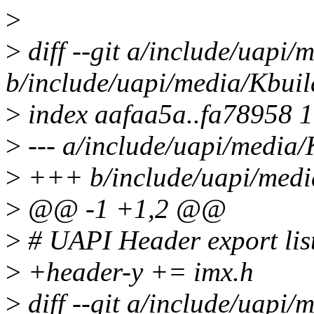
>
>
diff --git a/include/uapi/
b/include/uapi/media/Kbuil
>
index aafaa5a..fa78958 
>
--- a/include/uapi/media/
>
+++ b/include/uapi/medi
>
@@ -1 +1,2 @@
>
# UAPI Header export lis
>
+header-y += imx.h
>
diff --git a/include/uapi/