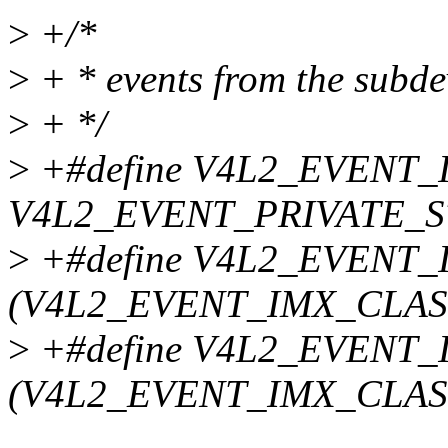
>
+/*
>
+ * events from the subde
>
+ */
>
+#define V4L2_EVENT
V4L2_EVENT_PRIVATE_S
>
+#define V4L2_EVENT
(V4L2_EVENT_IMX_CLASS
>
+#define V4L2_EVENT
(V4L2_EVENT_IMX_CLASS