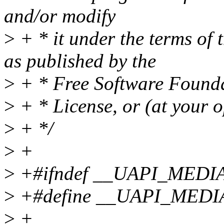
and/or modify
>
+ * it under the terms of
as published by the
>
+ * Free Software Foundat
>
+ * License, or (at your o
>
+ */
>
+
>
+#ifndef __UAPI_MEDI
>
+#define __UAPI_MED
>
+