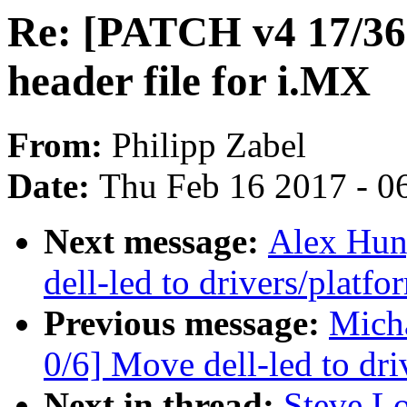
Re: [PATCH v4 17/36
header file for i.MX
From:
Philipp Zabel
Date:
Thu Feb 16 2017 - 0
Next message:
Alex Hun
dell-led to drivers/platf
Previous message:
Mich
0/6] Move dell-led to dr
Next in thread:
Steve L