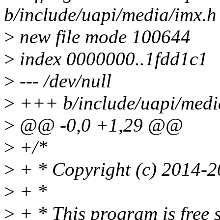
b/include/uapi/media/imx.h
>
new file mode 100644
>
index 0000000..1fdd1c1
>
--- /dev/null
>
+++ b/include/uapi/medi
>
@@ -0,0 +1,29 @@
>
+/*
>
+ * Copyright (c) 2014-2
>
+ *
>
+ * This program is free s