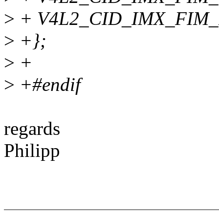
>
+ V4L2_CID_IMX_FIM_
>
+};
>
+
>
+#endif
regards
Philipp