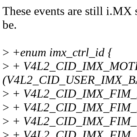
These events are still i.MX 
be.
>
+enum imx_ctrl_id {
>
+ V4L2_CID_IMX_MOT
(V4L2_CID_USER_IMX_BA
>
+ V4L2_CID_IMX_FIM_
>
+ V4L2_CID_IMX_FIM
>
+ V4L2_CID_IMX_FIM
>
+ V4L2_CID_IMX_FIM