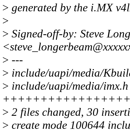
>
generated by the i.MX v4l
>
>
Signed-off-by: Steve Lon
<steve_longerbeam@xxxxx
>
---
>
include/uapi/media/Kbuil
>
include/uapi/media/imx.h 
++++++++++++++++
>
2 files changed, 30 insert
>
create mode 100644 inclu