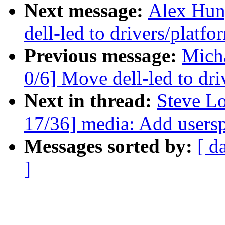
Next message:
Alex Hun
dell-led to drivers/platf
Previous message:
Mich
0/6] Move dell-led to dr
Next in thread:
Steve L
17/36] media: Add usersp
Messages sorted by:
[ d
]