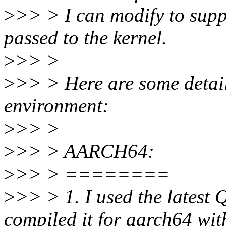
>
>> > I can modify to sup
passed to the kernel.
>
>> >
>
>> > Here are some detail
environment:
>
>> >
>
>> > AARCH64:
>
>> > ========
>
>> > 1. I used the latest
compiled it for aarch64 wi