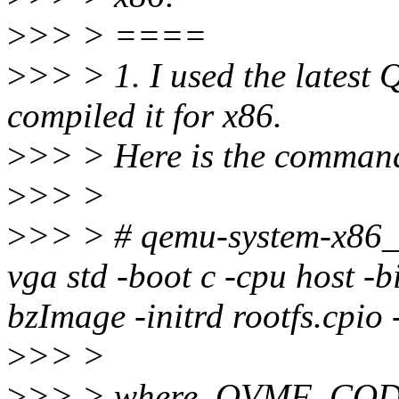
>
>> > ====
>
>> > 1. I used the latest
compiled it for x86.
>
>> > Here is the command 
>
>> >
>
>> > # qemu-system-x86_6
vga std -boot c -cpu host
bzImage -initrd rootfs.cpio -
>
>> >
>
>> > where, OVMF_CODE.