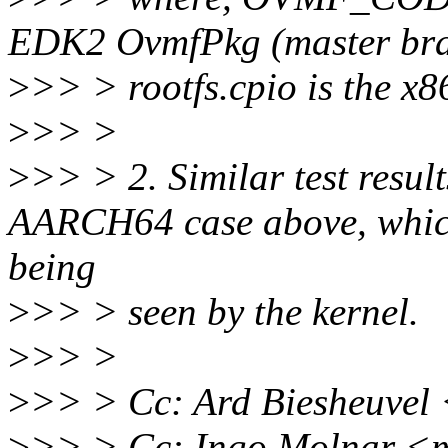
EDK2 OvmfPkg (master br
>
>> > rootfs.cpio is the x8
>
>> >
>
>> > 2. Similar test result
AARCH64 case above, whic
being
>
>> > seen by the kernel.
>
>> >
>
>> > Cc: Ard Biesheuvel
>
>> > Cc: Ingo Molnar <