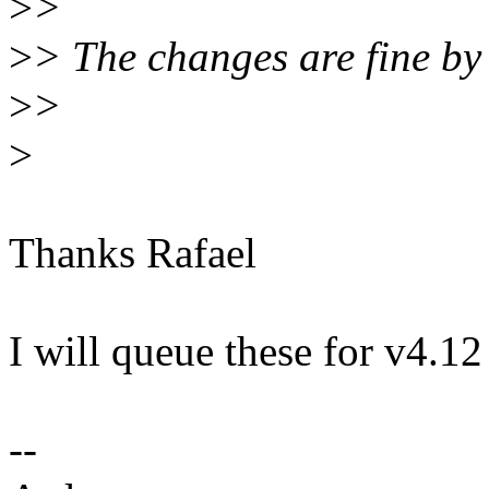
>
>
>
> The changes are fine by
>
>
>
Thanks Rafael
I will queue these for v4.12 
--