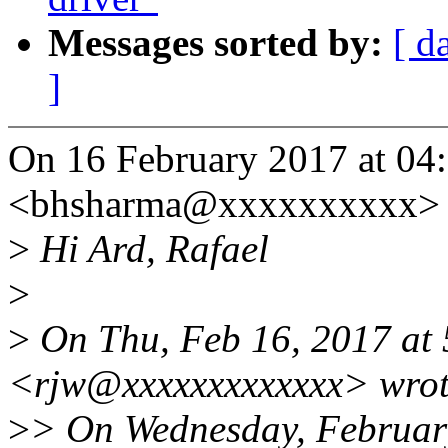
Messages sorted by:
[ d
]
On 16 February 2017 at 04
<bhsharma@xxxxxxxxxx> 
>
Hi Ard, Rafael
>
>
On Thu, Feb 16, 2017 at 
<rjw@xxxxxxxxxxxxx> wrot
>
> On Wednesday, Februar