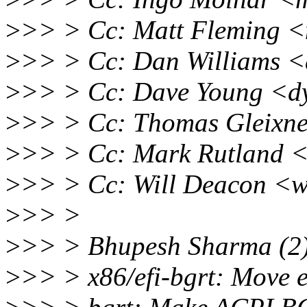
>
>> > Cc: Matt Fleming <
>
>> > Cc: Dan Williams <
>
>> > Cc: Dave Young <d
>
>> > Cc: Thomas Gleixne
>
>> > Cc: Mark Rutland 
>
>> > Cc: Will Deacon <w
>
>> >
>
>> > Bhupesh Sharma (2)
>
>> > x86/efi-bgrt: Move e