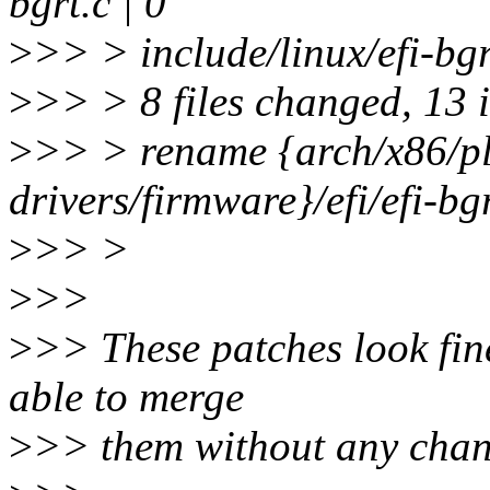
bgrt.c | 0
>
>> > include/linux/efi-bgr
>
>> > 8 files changed, 13 i
>
>> > rename {arch/x86/p
drivers/firmware}/efi/efi-b
>
>> >
>
>>
>
>> These patches look fin
able to merge
>
>> them without any chan