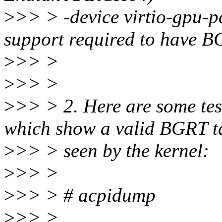
>
>> > -device virtio-gpu-p
support required to have B
>
>> >
>
>> >
>
>> > 2. Here are some test
which show a valid BGRT t
>
>> > seen by the kernel:
>
>> >
>
>> > # acpidump
>
>> > ...