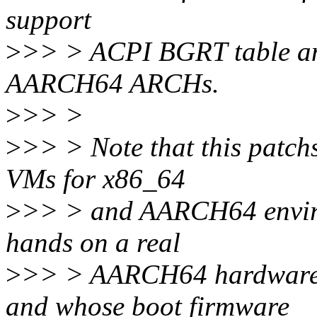
support
>
>> > ACPI BGRT table an
AARCH64 ARCHs.
>
>> >
>
>> > Note that this patchs
VMs for x86_64
>
>> > and AARCH64 environ
hands on a real
>
>> > AARCH64 hardware w
and whose boot firmware