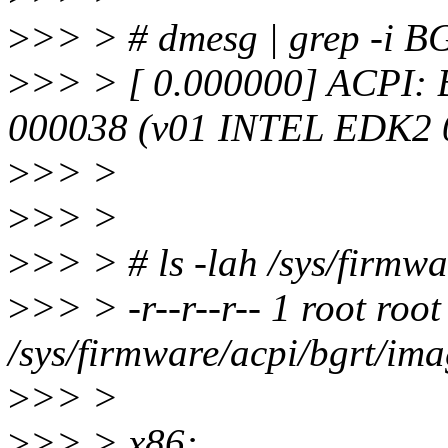
>
>> > # dmesg | grep -i 
>
>> > [ 0.000000] ACPI
000038 (v01 INTEL EDK2 
>
>> >
>
>> >
>
>> > # ls -lah /sys/firmw
>
>> > -r--r--r-- 1 root roo
/sys/firmware/acpi/bgrt/im
>
>> >
>
>> > x86: