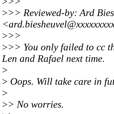
>
>>
>
>> Reviewed-by: Ard Bies
<ard.biesheuvel@xxxxxxxx
>
>>
>
>> You only failed to cc 
Len and Rafael next time.
>
>
Oops. Will take care in fu
>
>
> No worries.