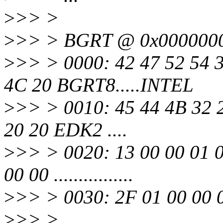
>
>> >
>
>> > BGRT @ 0x000000
>
>> > 0000: 42 47 52 54 3
4C 20 BGRT8.....INTEL
>
>> > 0010: 45 44 4B 32 2
20 20 EDK2 ....
>
>> > 0020: 13 00 00 01 0
00 00 ................
>
>> > 0030: 2F 01 00 00 0F 
>
>> >