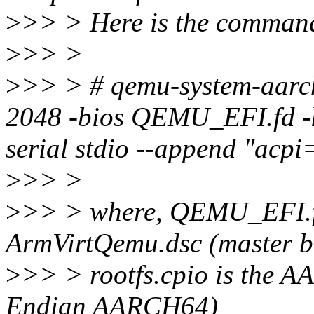
>
>> > Here is the command 
>
>> >
>
>> > # qemu-system-aarch
2048 -bios QEMU_EFI.fd -ke
serial stdio --append "acpi=
>
>> >
>
>> > where, QEMU_EFI.f
ArmVirtQemu.dsc (master b
>
>> > rootfs.cpio is the A
Endian AARCH64)