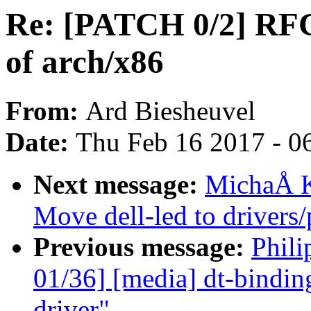
Re: [PATCH 0/2] RFC:
of arch/x86
From:
Ard Biesheuvel
Date:
Thu Feb 16 2017 - 0
Next message:
MichaÅ K
Move dell-led to drivers
Previous message:
Phili
01/36] [media] dt-bindin
driver"