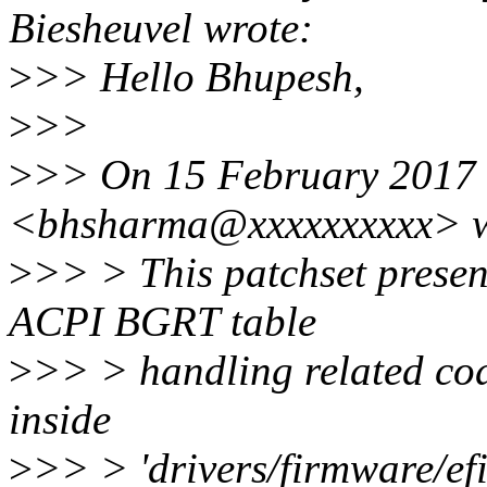
Biesheuvel wrote:
>
>> Hello Bhupesh,
>
>>
>
>> On 15 February 2017 
<bhsharma@xxxxxxxxxx> w
>
>> > This patchset prese
ACPI BGRT table
>
>> > handling related code
inside
>
>> > 'drivers/firmware/efi'