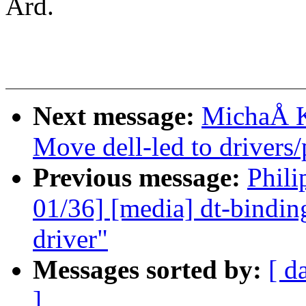
Ard.
Next message:
MichaÅ K
Move dell-led to drivers
Previous message:
Phili
01/36] [media] dt-bindin
driver"
Messages sorted by:
[ d
]