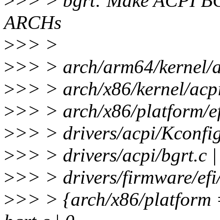
>
>> > bgrt: Make ACPI BG
ARCHs
>
>> >
>
>> > arch/arm64/kernel/a
>
>> > arch/x86/kernel/acpi/
>
>> > arch/x86/platform/efi
>
>> > drivers/acpi/Kconfig
>
>> > drivers/acpi/bgrt.c
>
>> > drivers/firmware/efi
>
>> > {arch/x86/platform =