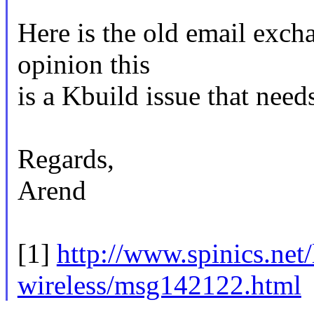
Here is the old email exch
opinion this
is a Kbuild issue that need
Regards,
Arend
[1]
http://www.spinics.net/l
wireless/msg142122.html