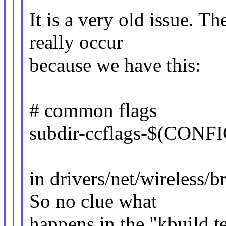
It is a very old issue. Th
really occur
because we have this:
# common flags
subdir-ccflags-$(CO
in drivers/net/wireless
So no clue what
happens in the "kbuild te