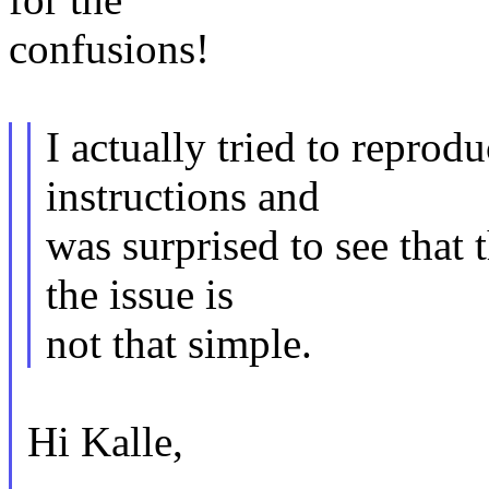
confusions!
I actually tried to reprodu
instructions and
was surprised to see that
the issue is
not that simple.
Hi Kalle,