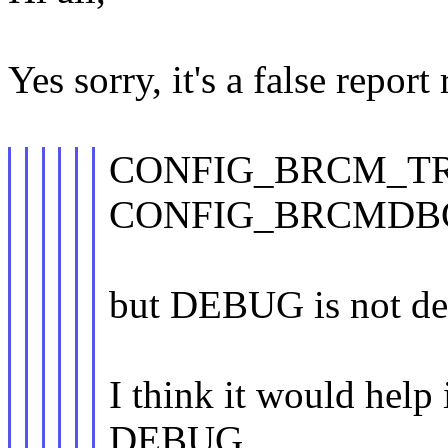
Yes sorry, it's a false repor
CONFIG_BRCM_T
CONFIG_BRCMDB
but DEBUG is not de
I think it would h
DEBUG