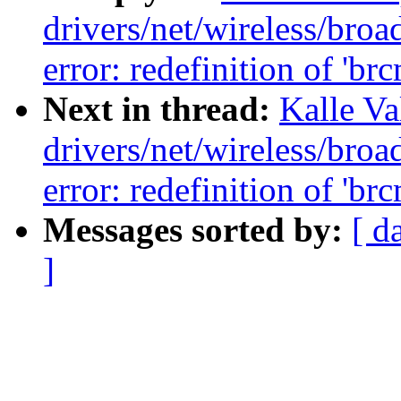
drivers/net/wireless/br
error: redefinition of 'br
Next in thread:
Kalle Va
drivers/net/wireless/br
error: redefinition of 'br
Messages sorted by:
[ d
]