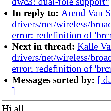
dwc3: dual-role support"
In reply to:
Arend Van Sp
drivers/net/wireless/br
error: redefinition of 'br
Next in thread:
Kalle Va
drivers/net/wireless/br
error: redefinition of 'br
Messages sorted by:
[ d
]
Hi all,