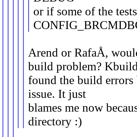
or if some of the te
CONFIG_BRCMDBG 
Arend or RafaÅ, would 
build problem? Kbuil
found the build errors
issue. It just
blames me now because
directory :)