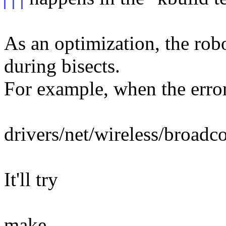
As an optimization, the robo
during bisects.
For example, when the error
drivers/net/wireless/broa
It'll try
make