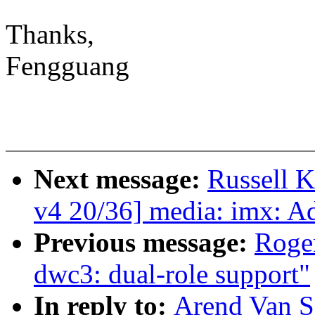
Thanks,
Fengguang
Next message:
Russell 
v4 20/36] media: imx: A
Previous message:
Roge
dwc3: dual-role support"
In reply to:
Arend Van Sp