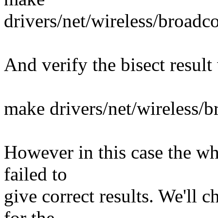
drivers/net/wireless/broa
And verify the bisect result
make drivers/net/wireless
However in this case the wh
failed to
give correct results. We'll 
for the