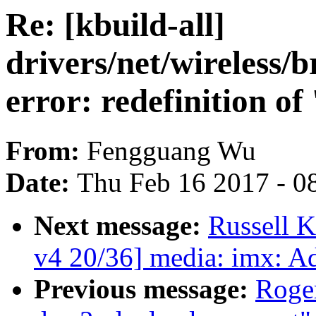
Re: [kbuild-all]
drivers/net/wireless
error: redefinition of
From:
Fengguang Wu
Date:
Thu Feb 16 2017 - 0
Next message:
Russell 
v4 20/36] media: imx: A
Previous message:
Roge