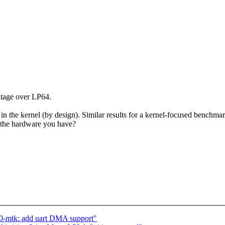
tage over LP64.
the kernel (by design). Similar results for a kernel-focused benchmark
n the hardware you have?
0-mtk: add uart DMA support"