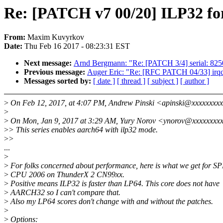
Re: [PATCH v7 00/20] ILP32 f
From:
Maxim Kuvyrkov
Date:
Thu Feb 16 2017 - 08:23:31 EST
Next message:
Arnd Bergmann: "Re: [PATCH 3/4] serial: 825
Previous message:
Auger Eric: "Re: [RFC PATCH 04/33] irqch
Messages sorted by:
[ date ]
[ thread ]
[ subject ]
[ author ]
>
On Feb 12, 2017, at 4:07 PM, Andrew Pinski <apinski@xxxxxxxxx
>
>
On Mon, Jan 9, 2017 at 3:29 AM, Yury Norov <ynorov@xxxxxxxxx
>
> This series enables aarch64 with ilp32 mode.
>
>
...
>
>
For folks concerned about performance, here is what we get for S
>
CPU 2006 on ThunderX 2 CN99xx.
>
Positive means ILP32 is faster than LP64. This core does not have
>
AARCH32 so I can't compare that.
>
Also my LP64 scores don't change with and without the patches.
>
>
Options: