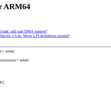
or ARM64
0-mtk: add uart DMA support"
ip/gic-v3-its: Move LPI definitions around"
x> wrote:
xxxxxxxxx> wrote:
PEC