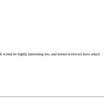
 would be highly interesting too, and kernel reviewers have asked