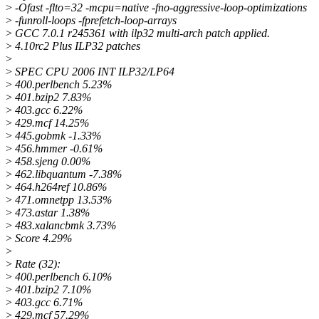
>
-Ofast -flto=32 -mcpu=native -fno-aggressive-loop-optimizations
>
-funroll-loops -fprefetch-loop-arrays
>
GCC 7.0.1 r245361 with ilp32 multi-arch patch applied.
>
4.10rc2 Plus ILP32 patches
>
>
SPEC CPU 2006 INT ILP32/LP64
>
400.perlbench 5.23%
>
401.bzip2 7.83%
>
403.gcc 6.22%
>
429.mcf 14.25%
>
445.gobmk -1.33%
>
456.hmmer -0.61%
>
458.sjeng 0.00%
>
462.libquantum -7.38%
>
464.h264ref 10.86%
>
471.omnetpp 13.53%
>
473.astar 1.38%
>
483.xalancbmk 3.73%
>
Score 4.29%
>
>
Rate (32):
>
400.perlbench 6.10%
>
401.bzip2 7.10%
>
403.gcc 6.71%
>
429.mcf 57.29%