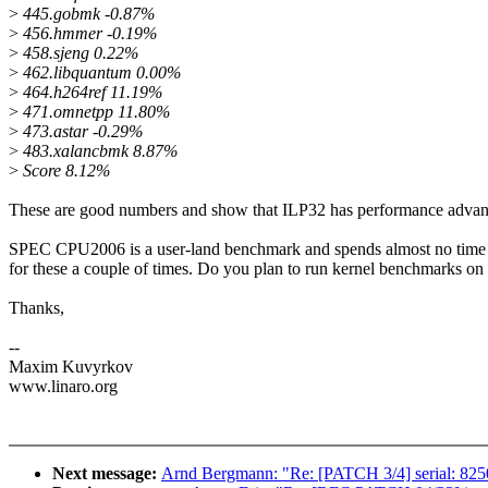
>
445.gobmk -0.87%
>
456.hmmer -0.19%
>
458.sjeng 0.22%
>
462.libquantum 0.00%
>
464.h264ref 11.19%
>
471.omnetpp 11.80%
>
473.astar -0.29%
>
483.xalancbmk 8.87%
>
Score 8.12%
These are good numbers and show that ILP32 has performance advan
SPEC CPU2006 is a user-land benchmark and spends almost no time in 
for these a couple of times. Do you plan to run kernel benchmarks o
Thanks,
--
Maxim Kuvyrkov
www.linaro.org
Next message:
Arnd Bergmann: "Re: [PATCH 3/4] serial: 825