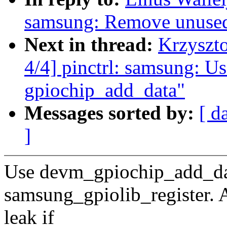
samsung: Remove unused 
Next in thread:
Krzyszt
4/4] pinctrl: samsung: Us
gpiochip_add_data"
Messages sorted by:
[ d
]
Use devm_gpiochip_add_data
samsung_gpiolib_register. A
leak if