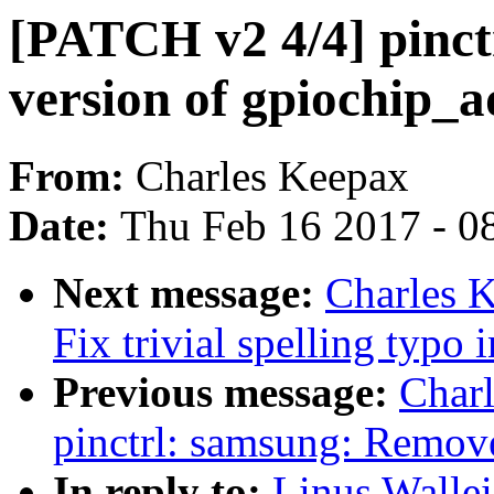
[PATCH v2 4/4] pinct
version of gpiochip_
From:
Charles Keepax
Date:
Thu Feb 16 2017 - 0
Next message:
Charles K
Fix trivial spelling typo
Previous message:
Char
pinctrl: samsung: Remove
In reply to:
Linus Wallei