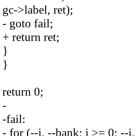
gc->label, ret);
- goto fail;
+ return ret;
}
}
return 0;
-
-fail:
- for (--i, --bank; i >= 0; --i