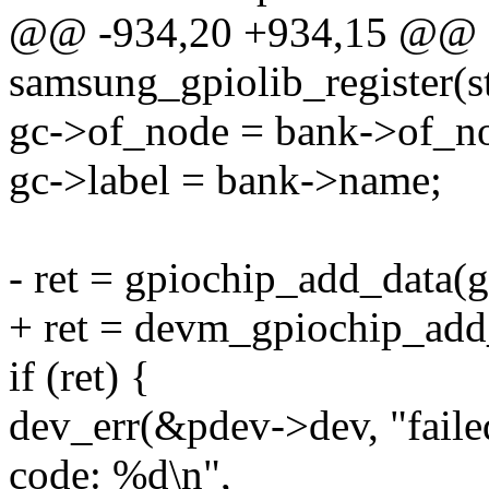
@@ -934,20 +934,15 @@ st
samsung_gpiolib_register(s
gc->of_node = bank->of_n
gc->label = bank->name;
- ret = gpiochip_add_data(g
+ ret = devm_gpiochip_add
if (ret) {
dev_err(&pdev->dev, "failed
code: %d\n",