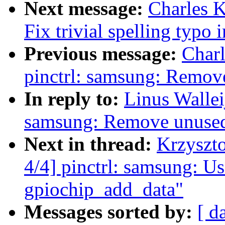
Next message:
Charles K
Fix trivial spelling typo
Previous message:
Char
pinctrl: samsung: Remove
In reply to:
Linus Wallei
samsung: Remove unused 
Next in thread:
Krzyszt
4/4] pinctrl: samsung: Us
gpiochip_add_data"
Messages sorted by:
[ d