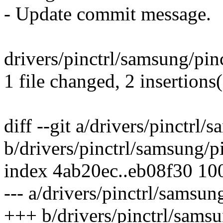
- Update commit message.
drivers/pinctrl/samsung/pinc
1 file changed, 2 insertions(
diff --git a/drivers/pinctrl
b/drivers/pinctrl/samsung/p
index 4ab20ec..eb08f30 10
--- a/drivers/pinctrl/samsu
+++ b/drivers/pinctrl/sams