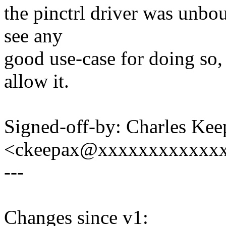
the pinctrl driver was unbou
see any
good use-case for doing so, 
allow it.
Signed-off-by: Charles Kee
<ckeepax@xxxxxxxxxxxx
---
Changes since v1: