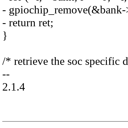
- gpiochip_remove(&bank-
- return ret;
}
/* retrieve the soc specific d
--
2.1.4