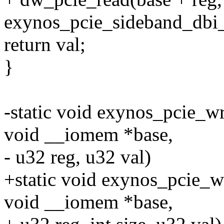
exynos_pcie_sideband_dbi_
return val;
}
-static void exynos_pcie_wr
void __iomem *base,
- u32 reg, u32 val)
+static void exynos_pcie_wr
void __iomem *base,