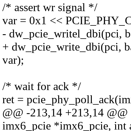
/* assert wr signal */
var = 0x1 << PCIE_PHY
- dw_pcie_writel_dbi(pci,
+ dw_pcie_write_dbi(pci,
var);
/* wait for ack */
ret = pcie_phy_poll_ack(im
@@ -213,14 +213,14 @@ sta
imx6_pcie *imx6_pcie, int a