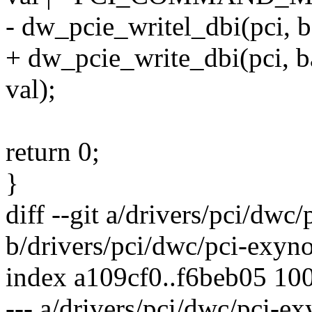
- dw_pcie_writel_dbi(pci
+ dw_pcie_write_dbi(pci
val);
return 0;
}
diff --git a/drivers/pci/dwc
b/drivers/pci/dwc/pci-exyno
index a109cf0..f6beb05 10
--- a/drivers/pci/dwc/pci-ex