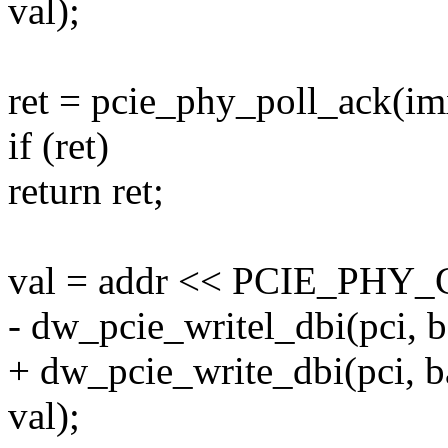
val);
ret = pcie_phy_poll_ack(im
if (ret)
return ret;
val = addr << PCIE_PH
- dw_pcie_writel_dbi(pci,
+ dw_pcie_write_dbi(pci,
val);