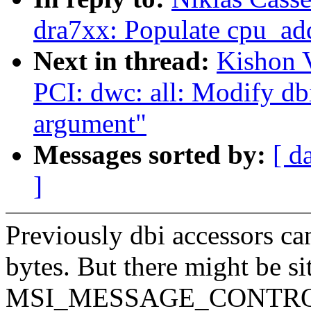
dra7xx: Populate cpu_ad
Next in thread:
Kishon 
PCI: dwc: all: Modify dbi
argument"
Messages sorted by:
[ d
]
Previously dbi accessors can
bytes. But there might be si
MSI_MESSAGE_CONTROL in 