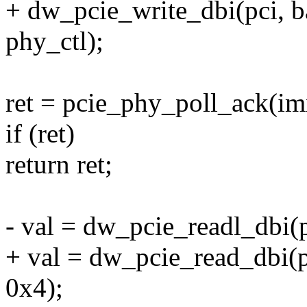
+ dw_pcie_write_dbi(pci,
phy_ctl);
ret = pcie_phy_poll_ack(im
if (ret)
return ret;
- val = dw_pcie_readl_dbi
+ val = dw_pcie_read_dbi
0x4);