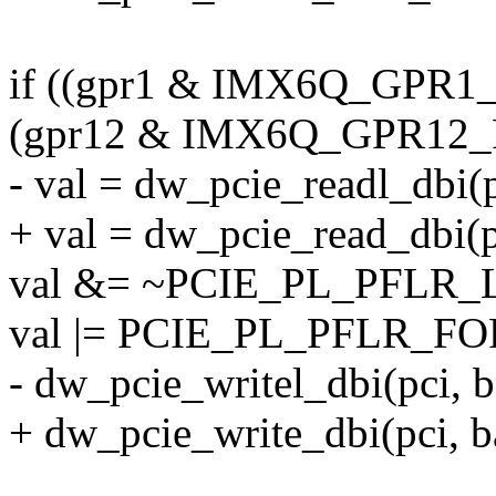
if ((gpr1 & IMX6Q_GPR
(gpr12 & IMX6Q_GPR12_
- val = dw_pcie_readl_dbi
+ val = dw_pcie_read_dbi(
val &= ~PCIE_PL_PFLR
val |= PCIE_PL_PFLR_F
- dw_pcie_writel_dbi(pci,
+ dw_pcie_write_dbi(pci, 