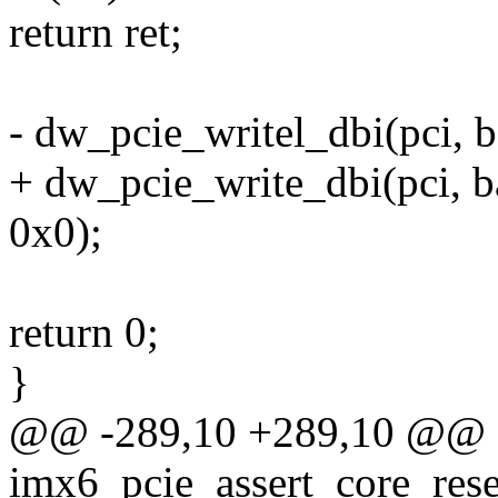
return ret;
- dw_pcie_writel_dbi(pci,
+ dw_pcie_write_dbi(pci,
0x0);
return 0;
}
@@ -289,10 +289,10 @@ st
imx6_pcie_assert_core_rese