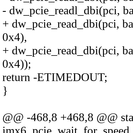
- dw_pcie_readl_dbi(pci,
+ dw_pcie_read_dbi(pci,
0x4),
+ dw_pcie_read_dbi(pci,
0x4));
return -ETIMEDOUT;
}
@@ -468,8 +468,8 @@ stat
imx6_pcie_wait_for_speed_