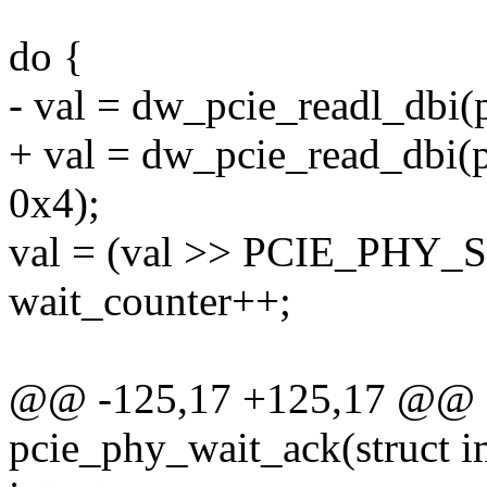
do {
- val = dw_pcie_readl_dbi
+ val = dw_pcie_read_dbi
0x4);
val = (val >> PCIE_PHY
wait_counter++;
@@ -125,17 +125,17 @@ st
pcie_phy_wait_ack(struct i