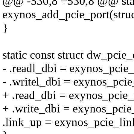
@@ -530,8 +530,8 @@ stati
exynos_add_pcie_port(stru
}
static const struct dw_pci
- .readl_dbi = exynos_pcie_
- .writel_dbi = exynos_pcie
+ .read_dbi = exynos_pcie_
+ .write_dbi = exynos_pcie
.link_up = exynos_pcie_lin