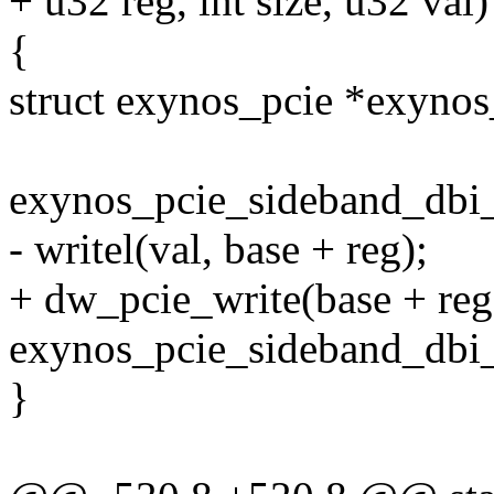
+ u32 reg, int size, u32 val)
{
struct exynos_pcie *exynos
exynos_pcie_sideband_dbi
- writel(val, base + reg);
+ dw_pcie_write(base + reg, 
exynos_pcie_sideband_dbi_
}