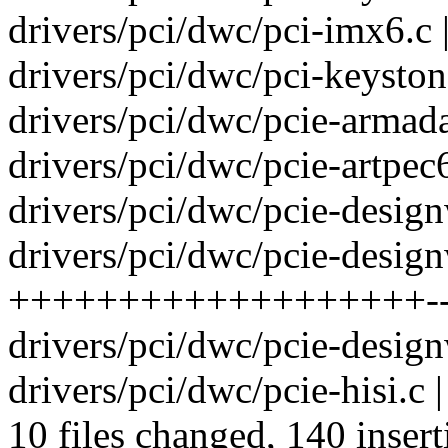
drivers/pci/dwc/pci-imx6.c
drivers/pci/dwc/pci-keyston
drivers/pci/dwc/pcie-armad
drivers/pci/dwc/pcie-artpec6
drivers/pci/dwc/pcie-design
drivers/pci/dwc/pcie-design
+++++++++++++++++++----
drivers/pci/dwc/pcie-design
drivers/pci/dwc/pcie-hisi.c 
10 files changed, 140 insert