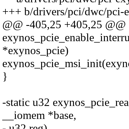
+++ b/drivers/pci/dwc/pci-
@@ -405,25 +405,25 @@ st
exynos_pcie_enable_interru
*exynos_pcie)
exynos_pcie_msi_init(exyn
}
-static u32 exynos_pcie_rea
__iomem *base,
- u32 reg)