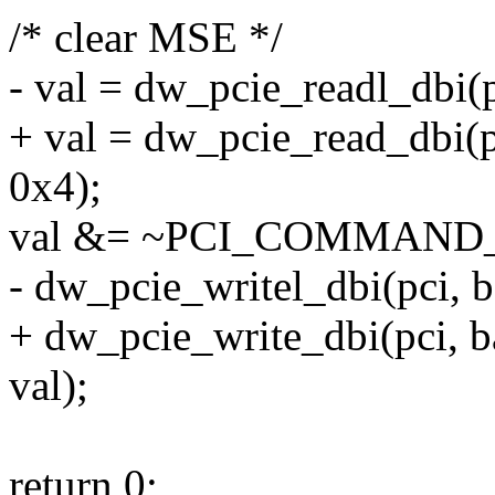
/* clear MSE */
- val = dw_pcie_readl_db
+ val = dw_pcie_read_db
0x4);
val &= ~PCI_COMMAN
- dw_pcie_writel_dbi(pci
+ dw_pcie_write_dbi(pci
val);
return 0;