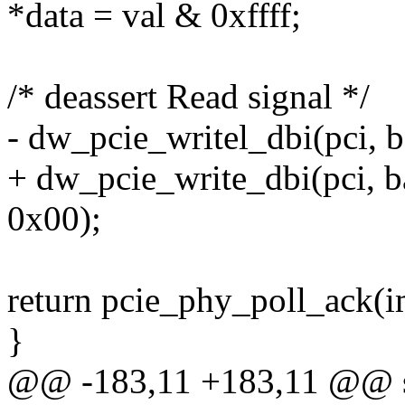
*data = val & 0xffff;
/* deassert Read signal */
- dw_pcie_writel_dbi(pci
+ dw_pcie_write_dbi(pci,
0x00);
return pcie_phy_poll_ack(i
}
@@ -183,11 +183,11 @@ sta