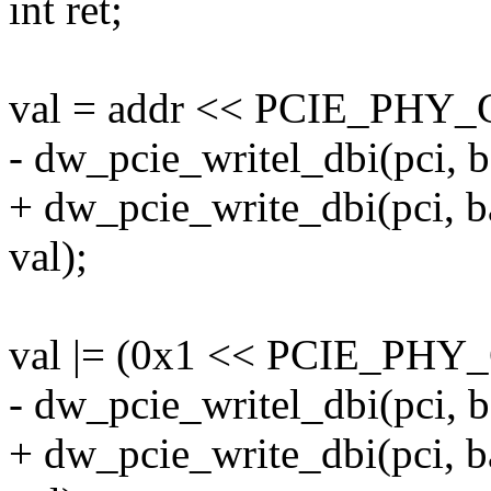
int ret;
val = addr << PCIE_PH
- dw_pcie_writel_dbi(pci,
+ dw_pcie_write_dbi(pci,
val);
val |= (0x1 << PCIE_P
- dw_pcie_writel_dbi(pci,
+ dw_pcie_write_dbi(pci,