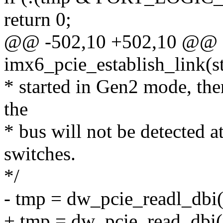
return 0;
@@ -502,10 +502,10 @@ st
imx6_pcie_establish_link(s
* started in Gen2 mode, ther
the
* bus will not be detected a
switches.
*/
- tmp = dw_pcie_readl_dbi
+ tmp = dw_pcie_read_dbi