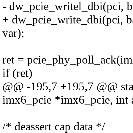
- dw_pcie_writel_dbi(pci,
+ dw_pcie_write_dbi(pci,
var);
ret = pcie_phy_poll_ack(im
if (ret)
@@ -195,7 +195,7 @@ stati
imx6_pcie *imx6_pcie, int a
/* deassert cap data */