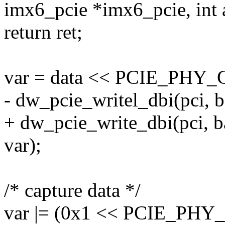
imx6_pcie *imx6_pcie, int a
return ret;
var = data << PCIE_PH
- dw_pcie_writel_dbi(pci,
+ dw_pcie_write_dbi(pci,
var);
/* capture data */
var |= (0x1 << PCIE_P