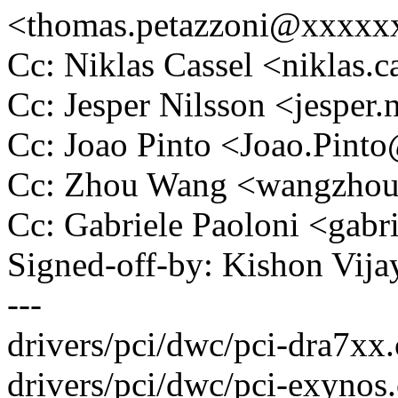
<thomas.petazzoni@xxxx
Cc: Niklas Cassel <niklas
Cc: Jesper Nilsson <jespe
Cc: Joao Pinto <Joao.Pin
Cc: Zhou Wang <wangzho
Cc: Gabriele Paoloni <gab
Signed-off-by: Kishon Vi
---
drivers/pci/dwc/pci-dra7xx.c
drivers/pci/dwc/pci-exynos.