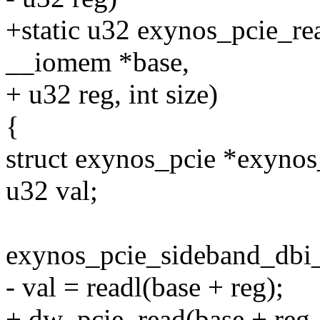
+static u32 exynos_pcie_re
__iomem *base,
+ u32 reg, int size)
{
struct exynos_pcie *exynos
u32 val;
exynos_pcie_sideband_dbi_
- val = readl(base + reg);
+ dw_pcie_read(base + reg, 