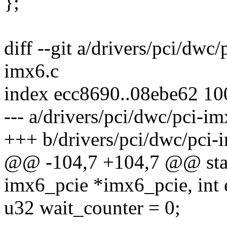
};
diff --git a/drivers/pci/dwc
imx6.c
index ecc8690..08ebe62 1
--- a/drivers/pci/dwc/pci-im
+++ b/drivers/pci/dwc/pci-
@@ -104,7 +104,7 @@ stati
imx6_pcie *imx6_pcie, int 
u32 wait_counter = 0;