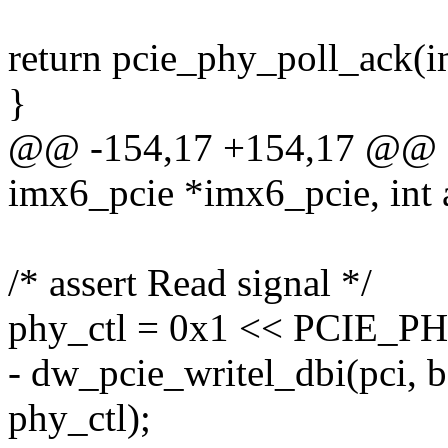
return pcie_phy_poll_ack(i
}
@@ -154,17 +154,17 @@ sta
imx6_pcie *imx6_pcie, int a
/* assert Read signal */
phy_ctl = 0x1 << PCIE
- dw_pcie_writel_dbi(pci
phy_ctl);