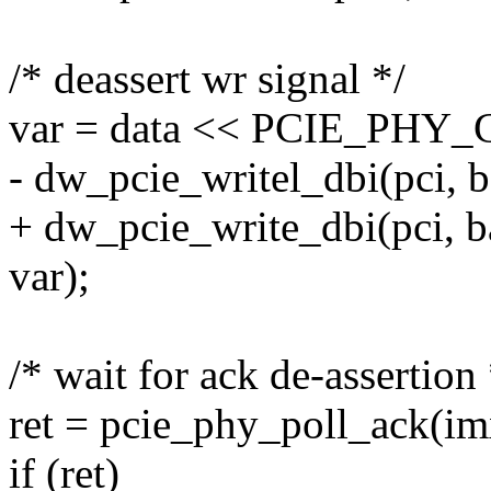
/* deassert wr signal */
var = data << PCIE_PH
- dw_pcie_writel_dbi(pci,
+ dw_pcie_write_dbi(pci,
var);
/* wait for ack de-assertion 
ret = pcie_phy_poll_ack(im
if (ret)