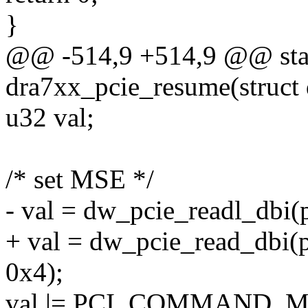
}
@@ -514,9 +514,9 @@ stat
dra7xx_pcie_resume(struct 
u32 val;
/* set MSE */
- val = dw_pcie_readl_db
+ val = dw_pcie_read_db
0x4);
val |= PCI_COMMAND_