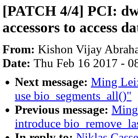
[PATCH 4/4] PCI: dwc
accessors to access da
From:
Kishon Vijay Abrah
Date:
Thu Feb 16 2017 - 0
Next message:
Ming Lei
use bio_segments_all()"
Previous message:
Ming
introduce bio_remove_la
In reply to:
Niklas Cass