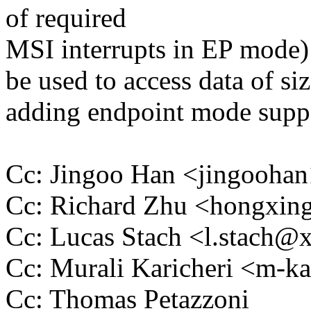
of required
MSI interrupts in EP mode)
be used to access data of siz
adding endpoint mode suppo
Cc: Jingoo Han <jingooh
Cc: Richard Zhu <hongxi
Cc: Lucas Stach <l.stach
Cc: Murali Karicheri <m-
Cc: Thomas Petazzoni