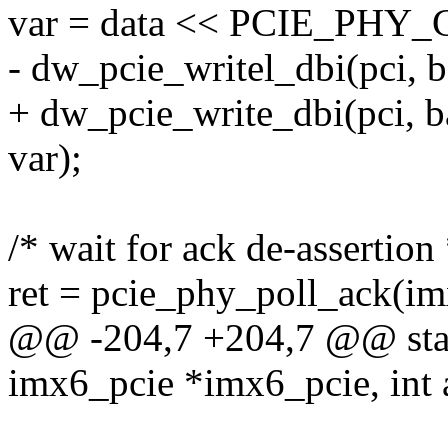
var = data << PCIE_PH
- dw_pcie_writel_dbi(pci,
+ dw_pcie_write_dbi(pci,
var);
/* wait for ack de-assertion 
ret = pcie_phy_poll_ack(im
@@ -204,7 +204,7 @@ stati
imx6_pcie *imx6_pcie, int a