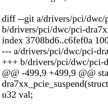
diff --git a/drivers/pci/dwc
b/drivers/pci/dwc/pci-dra7x
index 3708bd6..c6fef0a 10
--- a/drivers/pci/dwc/pci-dr
+++ b/drivers/pci/dwc/pci-
@@ -499,9 +499,9 @@ stat
dra7xx_pcie_suspend(struct
u32 val;