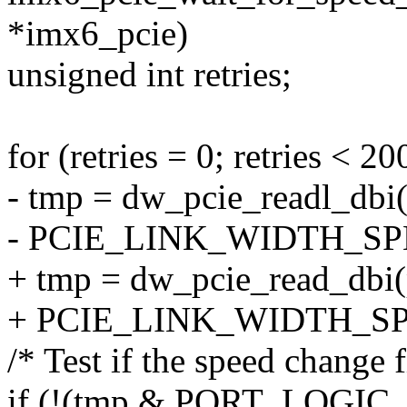
*imx6_pcie)
unsigned int retries;
for (retries = 0; retries < 20
- tmp = dw_pcie_readl_dbi(
- PCIE_LINK_WIDTH_S
+ tmp = dw_pcie_read_dbi(p
+ PCIE_LINK_WIDTH_SP
/* Test if the speed change f
if (!(tmp & PORT_LOGI