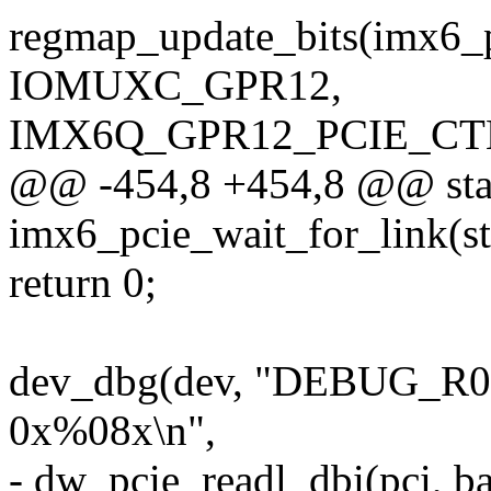
regmap_update_bits(imx6_
IOMUXC_GPR12,
IMX6Q_GPR12_PCIE_CTL_
@@ -454,8 +454,8 @@ stat
imx6_pcie_wait_for_link(s
return 0;
dev_dbg(dev, "DEBUG_R
0x%08x\n",
- dw_pcie_readl_dbi(pci